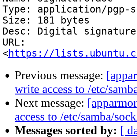
Type: application/pgp-s
Size: 181 bytes

Desc: Digital signature

URL: 
<
https://lists.ubuntu.c
Previous message:
[appa
write access to /etc/samb
Next message:
[apparmor
access to /etc/samba/sock
Messages sorted by:
[ d