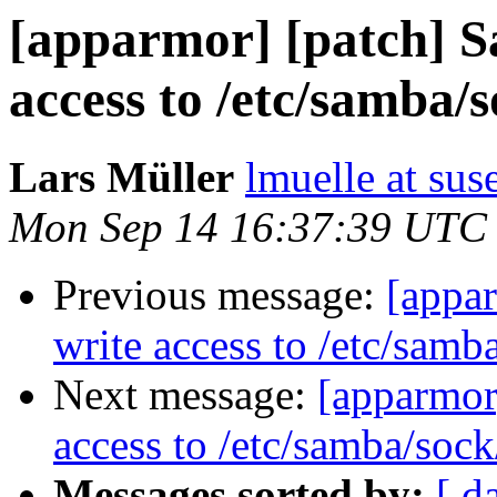
[apparmor] [patch] S
access to /etc/samba/s
Lars Müller
lmuelle at su
Mon Sep 14 16:37:39 UTC
Previous message:
[appa
write access to /etc/samb
Next message:
[apparmor
access to /etc/samba/sock
Messages sorted by:
[ d