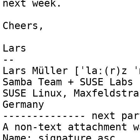
next week.

Cheers,

Lars

-- 

Lars Müller [ˈlaː(r)z ˈ
Samba Team + SUSE Labs

SUSE Linux, Maxfeldstra
Germany

-------------- next par
A non-text attachment w
Name: signature.asc
