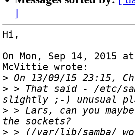
]
Hi,

On Mon, Sep 14, 2015 at
McVittie wrote:

>
>
 > That said - /etc/sa
>
 > Lars, can you maybe
>