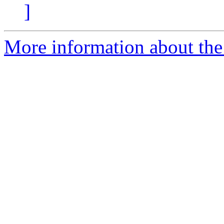
]
More information about the