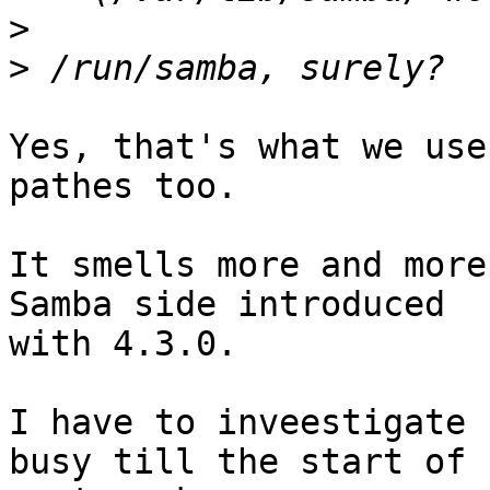
>
>
Yes, that's what we use
pathes too.

It smells more and more
Samba side introduced

with 4.3.0.

I have to inveestigate 
busy till the start of
