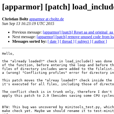
[apparmor] [patch] load_include
Christian Boltz
apparmor at cboltz.de
Sun Sep 13 16:23:19 UTC 2015
Previous message:
[apparmor] [patch] Reset aa and original_aa 
Next message:
[apparmor] [patch] remove unused code from lo
Messages sorted by:
[ date ]
[ thread ]
[ subject ]
[ author ]
Hello,

the "already loaded?" check in load_include() was done 
of the function, before entering the loop and before th
files of directory includes were added to the filelist.
a (wrong) "Conflicting profiles" error for directory in
This patch moves the "alreay loaded?" check inside the 
it's executed for all files, including those of directo
The conflict check is in trunk only, therefore I don't 
apply this patch to 2.9 (besides saving some CPU cycles
BTW: This bug was uncovered by minitools_test.py, which
make check yet. Maybe we should rename it to test-minit