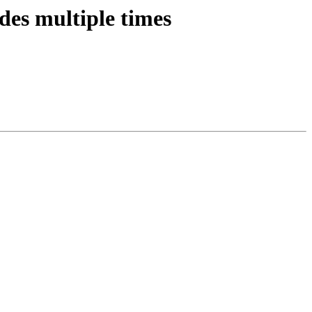
des multiple times