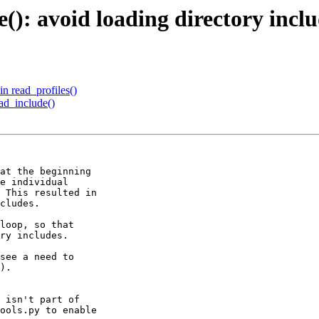
(): avoid loading directory inclu
in read_profiles()
ad_include()
at the beginning

e individual

 This resulted in

cludes.

loop, so that 

ry includes.

see a need to

).

 isn't part of

ools.py to enable
