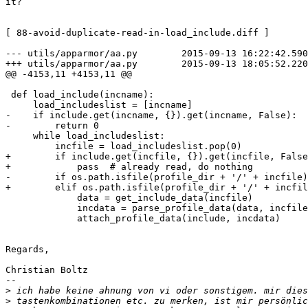
it?

[ 88-avoid-duplicate-read-in-load_include.diff ]

--- utils/apparmor/aa.py        2015-09-13 16:22:42.590
+++ utils/apparmor/aa.py        2015-09-13 18:05:52.220
@@ -4153,11 +4153,11 @@

 def load_include(incname):

     load_includeslist = [incname]

-    if include.get(incname, {}).get(incname, False):

-        return 0

     while load_includeslist:

         incfile = load_includeslist.pop(0)

+        if include.get(incfile, {}).get(incfile, False
+            pass  # already read, do nothing

-        if os.path.isfile(profile_dir + '/' + incfile)
+        elif os.path.isfile(profile_dir + '/' + incfil
             data = get_include_data(incfile)

             incdata = parse_profile_data(data, incfile, True)

             attach_profile_data(include, incdata)

Regards,

Christian Boltz

-- 

>
>