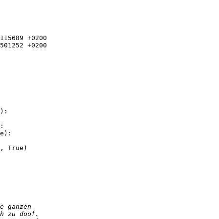
115689 +0200

501252 +0200

):

:

e):
