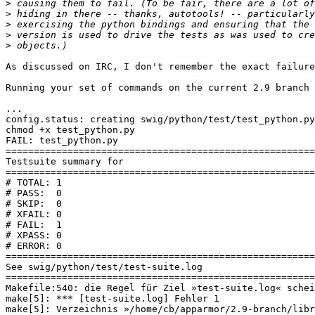
>
>
>
>
>
As discussed on IRC, I don't remember the exact failure
Running your set of commands on the current 2.9 branch 
...

config.status: creating swig/python/test/test_python.py

chmod +x test_python.py

FAIL: test_python.py

=======================================================
Testsuite summary for 

=======================================================
# TOTAL: 1

# PASS:  0

# SKIP:  0

# XFAIL: 0

# FAIL:  1

# XPASS: 0

# ERROR: 0

=======================================================
See swig/python/test/test-suite.log

=======================================================
Makefile:540: die Regel für Ziel »test-suite.log« schei
make[5]: *** [test-suite.log] Fehler 1

make[5]: Verzeichnis »/home/cb/apparmor/2.9-branch/libr