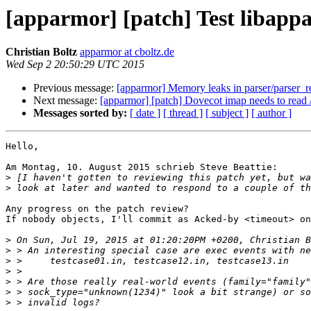
[apparmor] [patch] Test libappa
Christian Boltz
apparmor at cboltz.de
Wed Sep 2 20:50:29 UTC 2015
Previous message:
[apparmor] Memory leaks in parser/parser_reg
Next message:
[apparmor] [patch] Dovecot imap needs to read
Messages sorted by:
[ date ]
[ thread ]
[ subject ]
[ author ]
Hello,

Am Montag, 10. August 2015 schrieb Steve Beattie:

>
>
Any progress on the patch review?

If nobody objects, I'll commit as Acked-by <timeout> on
>
>
>
>
>
>
>