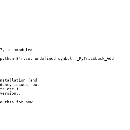
python-34m.so: undefined symbol: _PyTraceback_Add

nstallation (and

dency issues, but

te etc.).

version...

e this for now.
