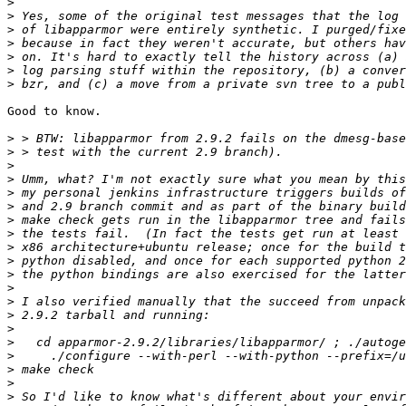
>
>
>
>
>
>
>
Good to know.

>
>
>
>
>
>
>
>
>
>
>
>
>
>
>
>
>
>
>
>