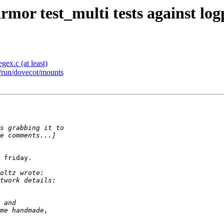
rmor test_multi tests against log
ex.c (at least)
 /run/dovecot/mounts
 friday.
