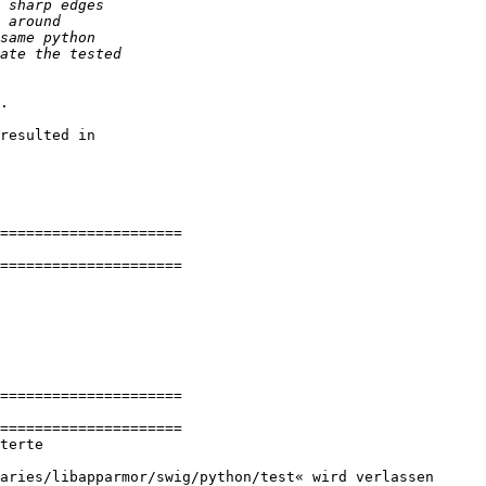
.

resulted in 

=====================

=====================

=====================

=====================

terte

aries/libapparmor/swig/python/test« wird verlassen
