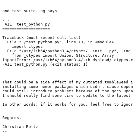
...

and test-suite.log says

...

FAIL: test_python.py

====================

Traceback (most recent call last):

  File "./test_python.py", line 13, in <module>

    import ctypes

  File "/usr/lib64/python3.4/ctypes/__init__.py", line 7, in <module>

    from _ctypes import Union, Structure, Array

ImportError: /usr/lib64/python3.4/lib-dynload/_ctypes.c
FAIL test_python.py (exit status: 1)

That could be a side effect of my outdated tumbleweed i
installing some newer packages which didn't cause depen
could still introduce problems because of the gcc5 upda
I should really find some time to update to the latest 
In other words: if it works for you, feel free to ignor
Regards,

Christian Boltz

-- 
