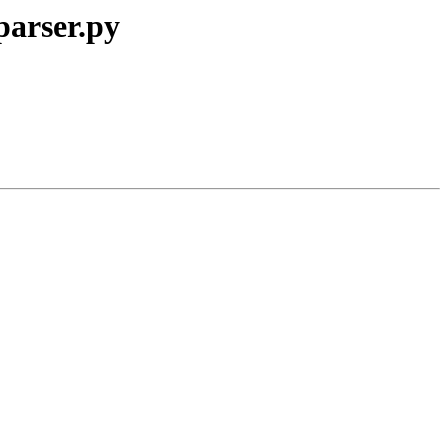
parser.py