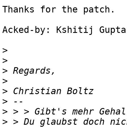
Thanks for the patch.

Acked-by: Kshitij Gupta
>
>
>
>
>
>
>
>
 > Du glaubst doch nic