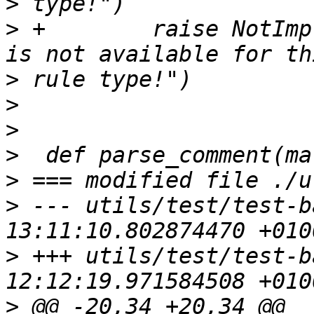
>
>
 +        raise NotImp
>
>
>
>
>
>
 --- utils/test/test-b
>
 +++ utils/test/test-b
>