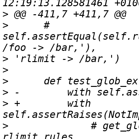
>
>
      #     
self.assertEqual(self.r
>
>
>
>
>
 +        with 
>
              # get_gl