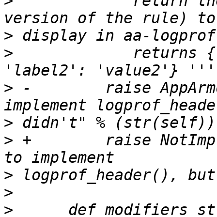
>
          '''return th
>
>
             returns {
>
 -        raise AppArm
>
>
 +        raise NotImp
>
>
>