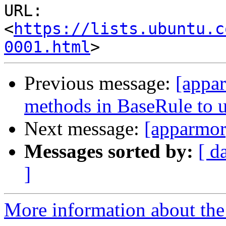
URL: 
<
https://lists.ubuntu.c
0001.html
Previous message:
[appar
methods in BaseRule to 
Next message:
[apparmor
Messages sorted by:
[ d
]
More information about the