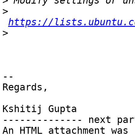
>
>
https://lists.ubuntu.c
>
-- 

Regards,

Kshitij Gupta

-------------- next par
An HTML attachment was 