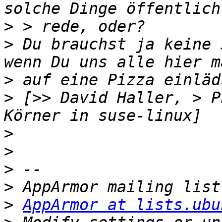
>
>
 Du brauchst ja keine 
>
>
 [>> David Haller, > P
>
>
>
>
>
AppArmor at lists.ubu