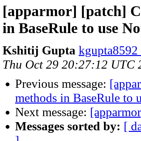
[apparmor] [patch] C
in BaseRule to use 
Kshitij Gupta
kgupta8592 
Thu Oct 29 20:27:12 UTC 
Previous message:
[appar
methods in BaseRule to 
Next message:
[apparmor
Messages sorted by:
[ d
]