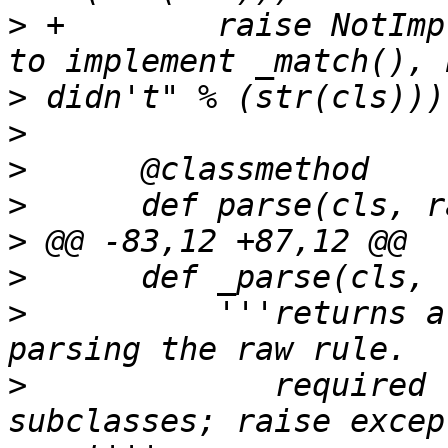
>
 +        raise NotImp
>
>
>
>
>
>
>
          '''returns a
>
             required 