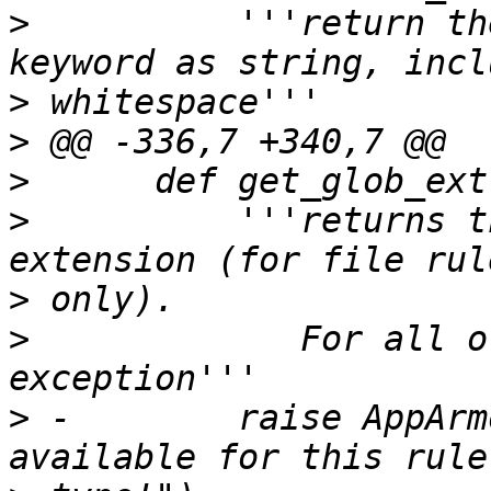
>
          '''return th
>
>
>
>
          '''returns t
>
>
             For all o
>
 -        raise AppArm