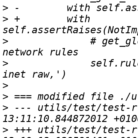
>
>
 +        with 
>
              # get_gl
>
              self.rul
>
>
>
 --- utils/test/test-r
>
 +++ utils/test/test-r