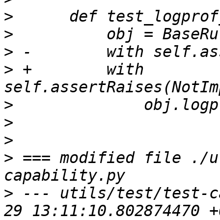
>
>
>
>
 +        with 
>
>
>
>
 === modified file ./u
>
 --- utils/test/test-c