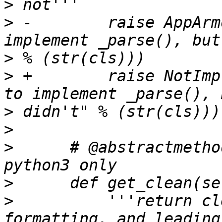
>
>
 -        raise AppArm
>
>
 +        raise NotImp
>
>
>
      # @abstractmetho
>
>
          '''return cl