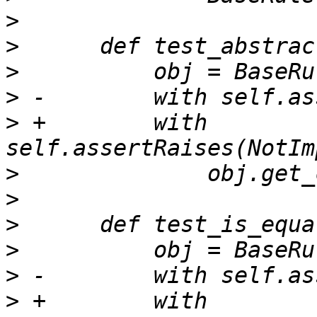
>
>
>
>
>
 +        with 
>
>
>
>
>
>
 +        with 