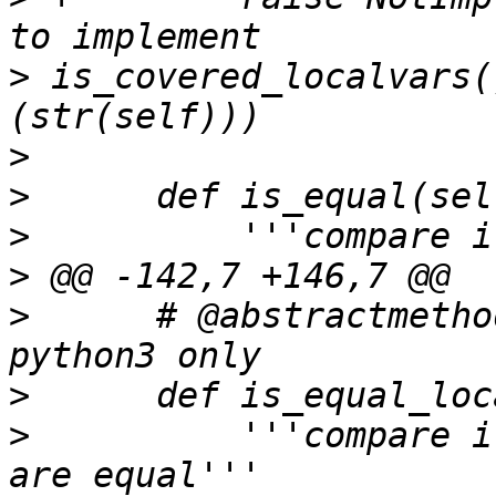
>
 is_covered_localvars(
>
>
>
>
>
      # @abstractmetho
>
>
          '''compare i