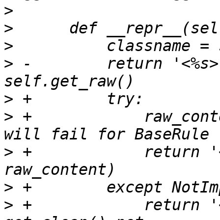
>
>
>
>
 -        return '<%s>
>
>
 +            raw_cont
>
 +            return '
>
>
 +            return '