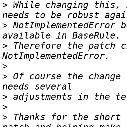
>
 While changing this, 
>
 NotImplementedError b
>
 Therefore the patch c
>
>
 Of course the change 
>
>
>
 Thanks for the short 