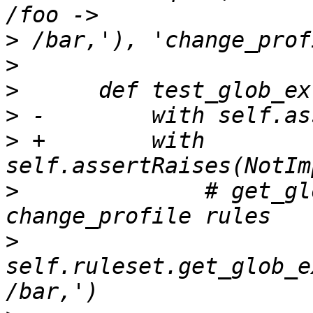
>
>
>
>
>
 +        with 
>
              # get_gl
>
self.ruleset.get_glob_e