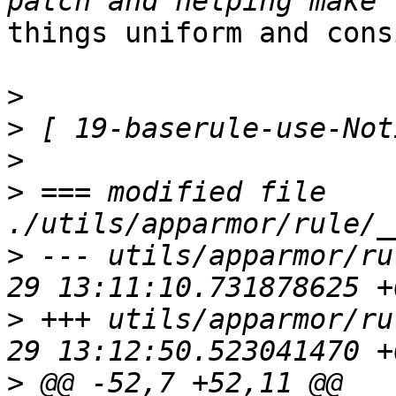
things uniform and cons
>
>
>
>
 === modified file 
>
 --- utils/apparmor/ru
>
 +++ utils/apparmor/ru
>