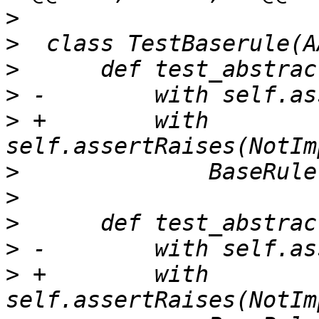
>
>
>
>
>
 +        with 
>
>
>
>
>
 +        with 