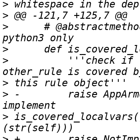
>
>
>
      # @abstractmetho
>
>
          '''check if 
>
>
 -        raise AppArm
>
 is_covered_localvars(
>
 +        raise NotImp