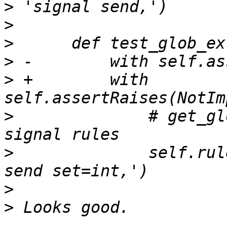
>
>
>
>
>
 +        with 
>
              # get_gl
>
              self.rul
>
>