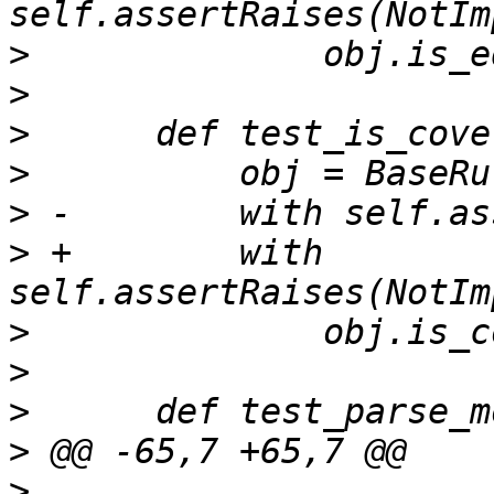
>
>
>
>
>
>
 +        with 
>
>
>
>
>