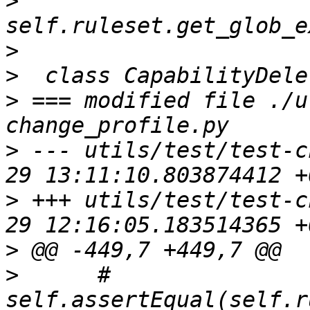
>
>
>
>
 === modified file ./u
>
 --- utils/test/test-c
>
 +++ utils/test/test-c
>
>
      #     
self.assertEqual(self.r