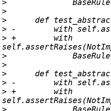
>
>
>
>
>
 +        with 
>
>
>
>
>
 +        with 
>