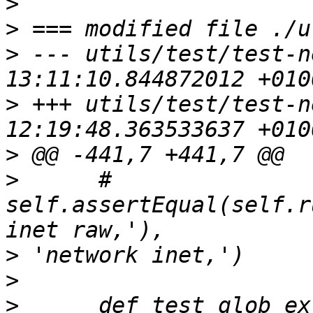
>
>
>
 --- utils/test/test-n
>
 +++ utils/test/test-n
>
>
      #     
self.assertEqual(self.r
>
>
>