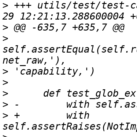
>
 +++ utils/test/test-c
>
>
self.assertEqual(self.r
>
>
>
>
>
 +        with 