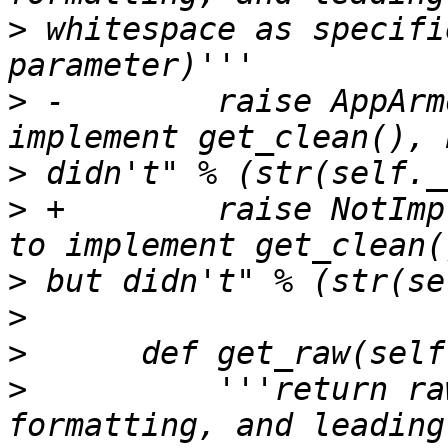
>
 whitespace as specifi
>
 -        raise AppArm
>
>
 +        raise NotImp
>
>
>
>
          '''return ra