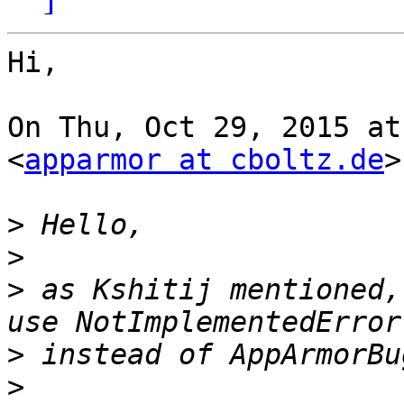
Hi,

On Thu, Oct 29, 2015 at
<
apparmor at cboltz.de
>
>
>
>
 as Kshitij mentioned,
>
>