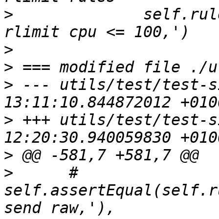
>
              self.rul
>
>
>
 --- utils/test/test-s
>
 +++ utils/test/test-s
>
>
      #     
self.assertEqual(self.r