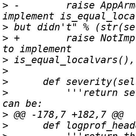
>
 -        raise AppArm
>
>
 +        raise NotImp
>
>
>
>
          '''return se
>
>