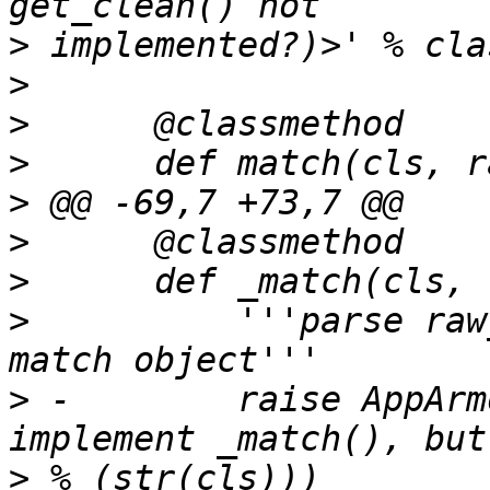
>
>
>
>
>
>
>
>
          '''parse raw
>
 -        raise AppArm
>