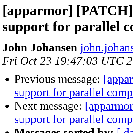
[apparmor] [PATCH] 
support for parallel 
John Johansen
john.johan
Fri Oct 23 19:47:03 UTC 
Previous message:
[appa
support for parallel comp
Next message:
[apparmor
support for parallel comp
Messages sorted by:
[ d