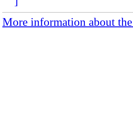
]
More information about the