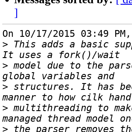
]
On 10/17/2015 03:49 PM,
>
 This adds a basic sup
>
 model due to the pars
>
 structures. It has be
>
 multithreading to mak
>
 the parser removes th