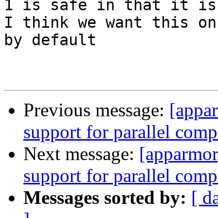
1 is safe in that it is
I think we want this on

by default

Previous message:
[appa
support for parallel comp
Next message:
[apparmor
support for parallel comp
Messages sorted by:
[ d