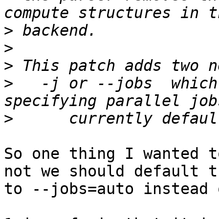
>
>
>
>
   -j or --jobs  which
>
So one thing I wanted t
not we should default th
to --jobs=auto instead o