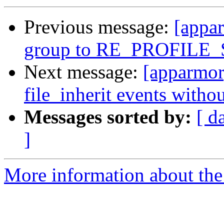
Previous message:
[appa
group to RE_PROFILE
Next message:
[apparmor]
file_inherit events with
Messages sorted by:
[ d
]
More information about the