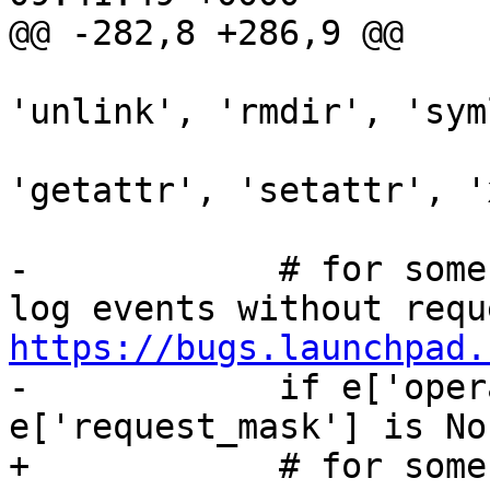
@@ -282,8 +286,9 @@

                                 
'unlink', 'rmdir', 'sym
                              
'getattr', 'setattr', '
-            # for some
https://bugs.launchpad.

-            if e['oper
e['request_mask'] is Non
+            # for some