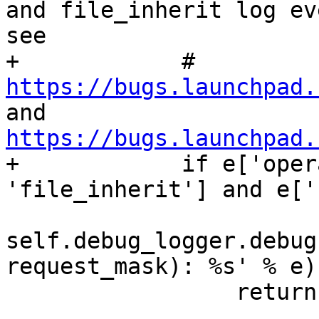
and file_inherit log ev
see

+            # 
https://bugs.launchpad.
and 
https://bugs.launchpad.

+            if e['oper
'file_inherit'] and e['
self.debug_logger.debug
request_mask): %s' % e)

                 return None
