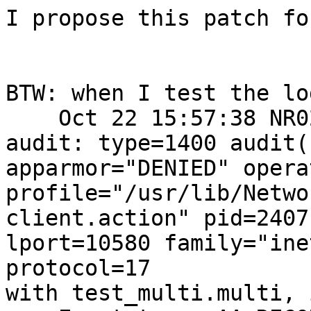
I propose this patch fo
BTW: when I test the lo
    Oct 22 15:57:38 NR021AA kernel: [ 69.827705] 
audit: type=1400 audit(
apparmor="DENIED" opera
profile="/usr/lib/Netwo
client.action" pid=2407
lport=10580 family="ine
protocol=17

with test_multi.multi, 