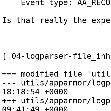
    Event type: AA_RECORD_INVALID

Is that really the expe
[ 04-logparser-file_inh
=== modified file 'util
--- utils/apparmor/logp
18:18:54 +0000

+++ utils/apparmor/logp
09:41:49 +0000
