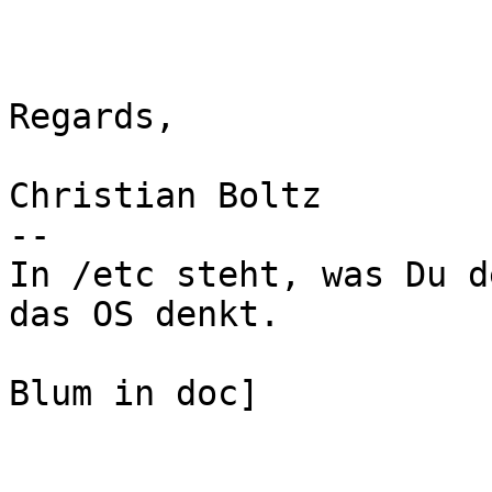
Regards,

Christian Boltz

-- 

In /etc steht, was Du d
das OS denkt.

                           
Blum in doc]
