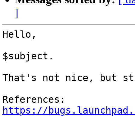
]
Hello,

$subject.

That's not nice, but st
References: 
https://bugs.launchpad.