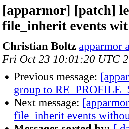
[apparmor] [patch] le
file_inherit events w
Christian Boltz
apparmor a
Fri Oct 23 10:01:20 UTC 
Previous message:
[appa
group to RE_PROFILE
Next message:
[apparmor]
file_inherit events with
Messages sorted by:
[ d