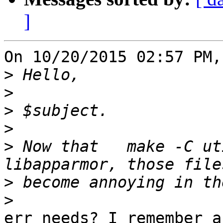
]
On 10/20/2015 02:57 PM,
>
>
>
>
>
 Now that   make -C ut
>
>
err needs? I remember a