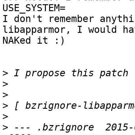
USE_SYSTEM=

I don't remember anythi
libapparmor, I would hav
NAKed it :)

>
>
>
>
>
>
 --- .bzrignore  2015-