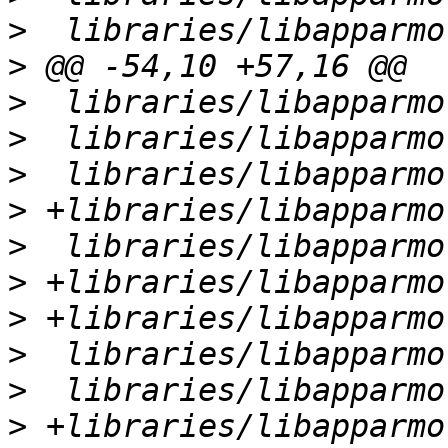
>
>
>
>
>
>
>
>
>
>
>
>