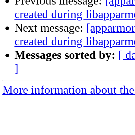
Previous message:
[appar
created during libapparmo
Next message:
[apparmor]
created during libapparmo
Messages sorted by:
[ d
]
More information about the