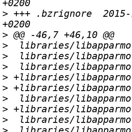
>
 +++ .bzrignore  2015-
>
>
>
>
>
>
>
>
>
>