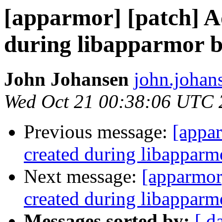
[apparmor] [patch] Ad
during libapparmor bu
John Johansen
john.johan
Wed Oct 21 00:38:06 UTC 
Previous message:
[appar
created during libapparmo
Next message:
[apparmor]
created during libapparmo
Messages sorted by:
[ d