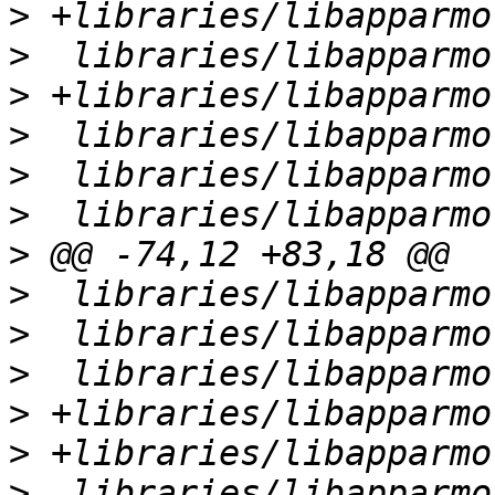
>
>
>
>
>
>
>
>
>
>
>
>
>