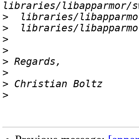
>
>
>
>
>
>
>
>