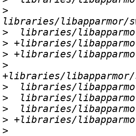
>
>
>
>
>
>
>
>
>
>