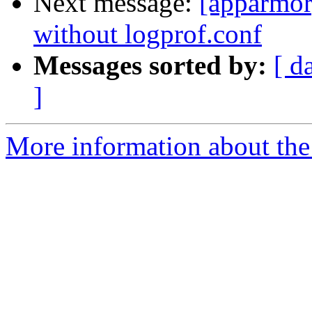
Next message:
[apparmor
without logprof.conf
Messages sorted by:
[ d
]
More information about the