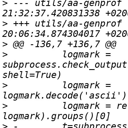
>
 --- utils/aa-genprof 
>
 +++ utils/aa-genprof 
>
>
          logmark = 
subprocess.check_output
>
          logmark = 
>
          logmark = re
>
 -        t=subprocess