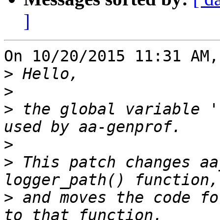
]
On 10/20/2015 11:31 AM,
>
>
>
 the global variable '
>
>
 This patch changes aa
>
 and moves the code fo