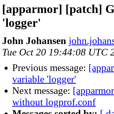
[apparmor] [patch] Ge
'logger'
John Johansen
john.johan
Tue Oct 20 19:44:08 UTC 
Previous message:
[appar
variable 'logger'
Next message:
[apparmor
without logprof.conf
Messages sorted by:
[ d