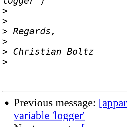
>
>
>
>
>
>
Previous message:
[appar
variable 'logger'