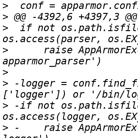
>
>
>
  if not os.path.isfil
>
      raise AppArmorEx
>
>
 -logger = conf.find_f
>
 -if not os.path.isfil
>
 -    raise AppArmorEx