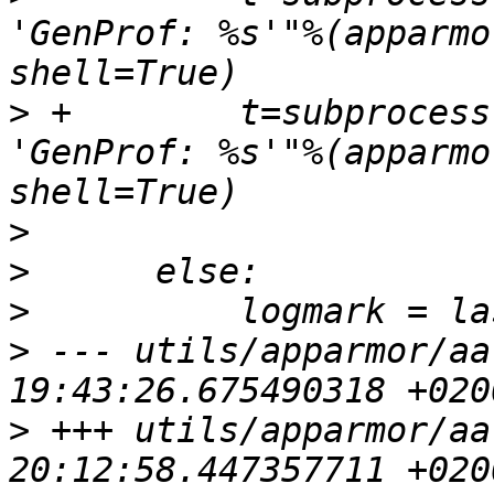
'GenProf: %s'"%(apparmo
>
 +        t=subprocess
'GenProf: %s'"%(apparmo
>
>
>
>
 --- utils/apparmor/aa
>
 +++ utils/apparmor/aa