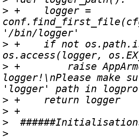
>
 +    logger = 
conf.find_first_file(cf
>
 +    if not os.path.i
>
 +        raise AppArm
logger!\nPlease make su
>
>
>
>