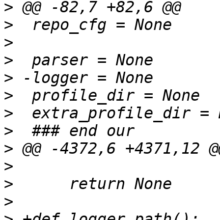
>
>
>
>
>
>
>
>
>
>
>
>
>