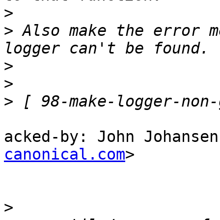
>
>
 Also make the error m
>
>
>
acked-by: John Johansen
canonical.com
>

>