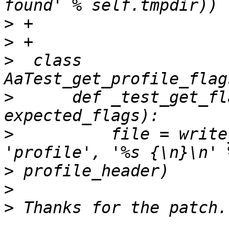
>
>
>
  class 
>
      def _test_get_fl
>
          file = write
>
>
>