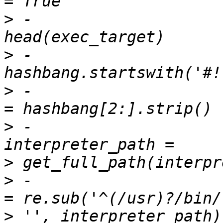
>
 -                    
>
 -                    
>
 -                    
>
 -                                    
>
>
 -                    
>