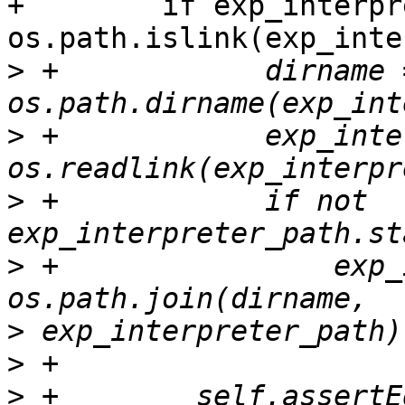
+        if exp_interpr
os.path.islink(exp_inte
>
 +            dirname =
>
 +            exp_inte
>
 +            if not 
>
 +                exp_
>
>
>
 +        self.assertE