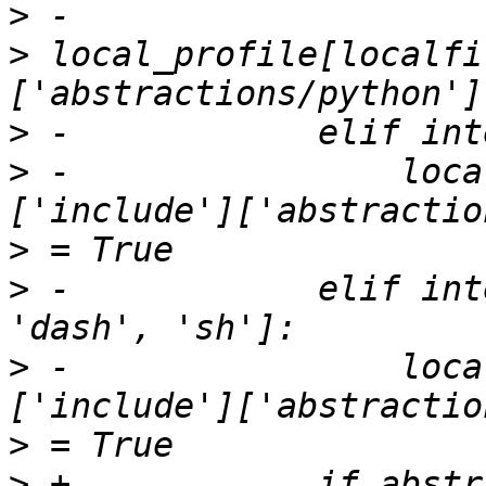
>
>
 local_profile[localfi
>
>
 -                loca
>
>
 -            elif int
>
 -                loca
>
>