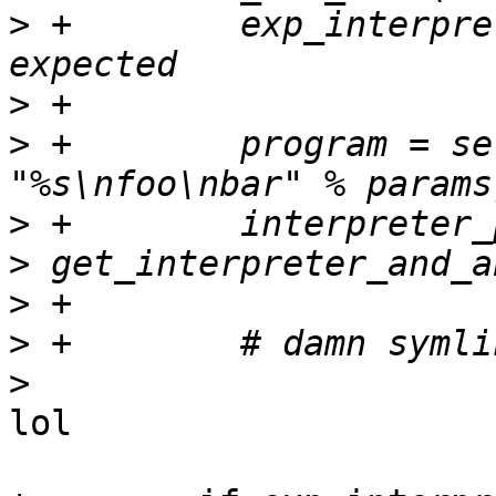
>
 +        exp_interpre
>
>
 +        program = se
>
>
>
>
>
lol
