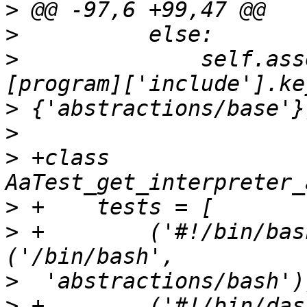
>
>
>
              self.ass
>
>
>
 +class 
>
>
 +        ('#!/bin/bash',        
>
>
 +        ('#!/bin/dash',        