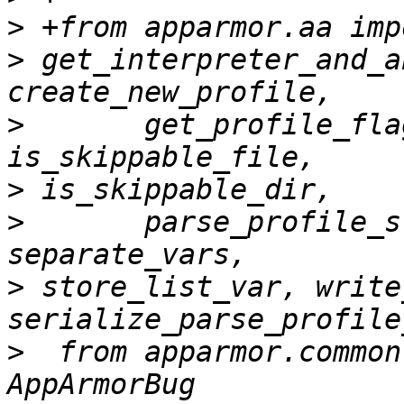
>
>
 get_interpreter_and_a
>
       get_profile_fla
>
>
       parse_profile_s
>
 store_list_var, write
>
  from apparmor.common