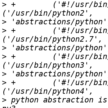
>
 +        ('#!/usr/bin/pyt
>
>
 +        ('#!/usr/bin/p
>
>
 +        ('#!/usr/bin/pyt
>
>
 +        ('#!/usr/bin/pyt
>
 python abstraction is