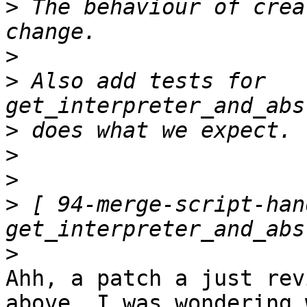
>
 The behaviour of crea
>
>
 Also add tests for 
>
>
>
>
 [ 94-merge-script-han
>
Ahh, a patch a just rev
above. I was wondering 