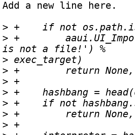
Add a new line here.

>
>
 +        aaui.UI_Impo
>
>
>
>
>
>
>