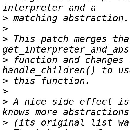
>
>
>
 This patch merges tha
>
 function and changes 
>
>
>
 A nice side effect is
>