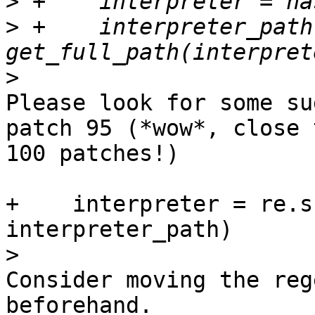
>
>
 +    interpreter_path 
>
Please look for some su
patch 95 (*wow*, close t
100 patches!)

+    interpreter = re.s
interpreter_path)

>
Consider moving the reg
beforehand.
