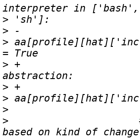
>
>
>
 aa[profile][hat]['inc
>
 +                    
>
>
>
>
                      