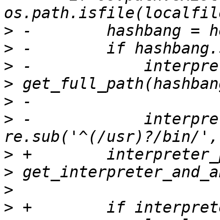
>
>
>
>
>
>
 -            interpre
>
>
>
>