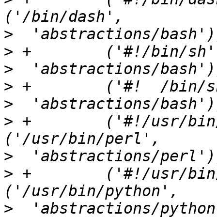
>
>
>
>
>
>
 +        ('#!/usr/bin/perl',
>
>
 +        ('#!/usr/bin/pyth
>