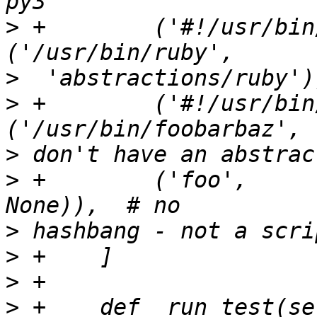
>
 +        ('#!/usr/bin/ruby',
>
>
 +        ('#!/usr/bin/f
>
>
 +        ('foo',              
>
>
>
>