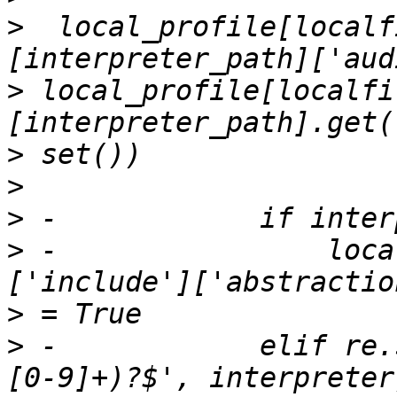
>
  local_profile[localf
>
 local_profile[localfi
>
>
>
>
 -                loca
>
>
 -            elif re.