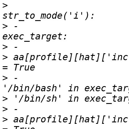
>
                      
>
 -                    
>
>
 aa[profile][hat]['inc
>
 -                    
>
>
>
 aa[profile][hat]['inc