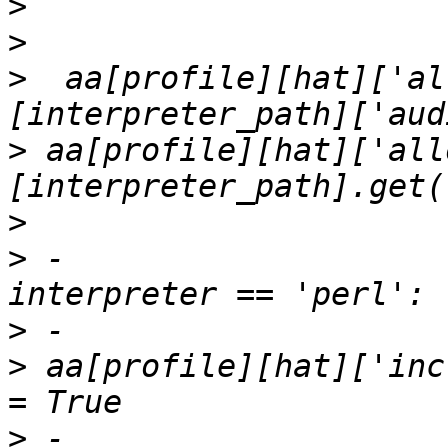
>
>
>
  aa[profile][hat]['al
>
 aa[profile][hat]['all
>
>
 -                    
>
>
 aa[profile][hat]['inc
>
 -                    