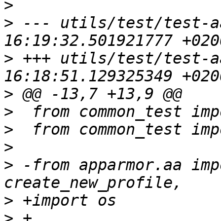
>
>
 --- utils/test/test-a
>
 +++ utils/test/test-a
>
>
>
>
>
 -from apparmor.aa imp
>
>