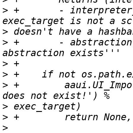
>
 +       - interpreter
>
>
 +       - abstraction
>
>
>
 +        aaui.UI_Impo
>
>
>