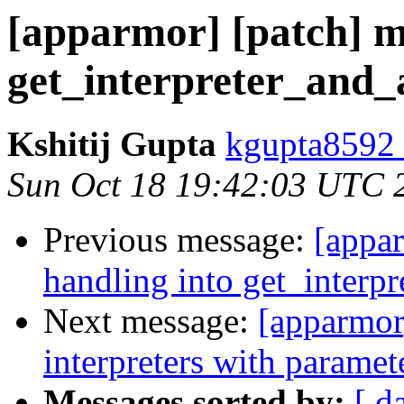
[apparmor] [patch] me
get_interpreter_and_
Kshitij Gupta
kgupta8592 
Sun Oct 18 19:42:03 UTC 
Previous message:
[appar
handling into get_interpr
Next message:
[apparmor
interpreters with paramet
Messages sorted by:
[ d