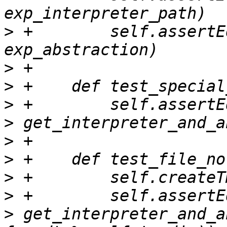
>
 +        self.assertE
>
>
>
>
>
>
>
>
>
 get_interpreter_and_a