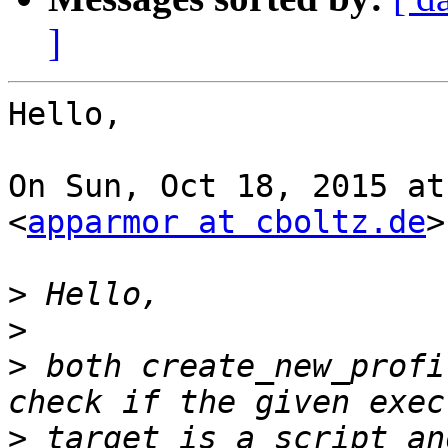
]
Hello,

On Sun, Oct 18, 2015 at
<
apparmor at cboltz.de
>
>
>
>
 both create_new_profi
>
 target is a script an