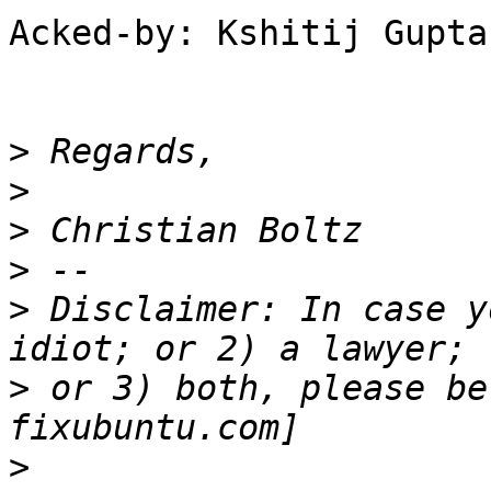
Acked-by: Kshitij Gupta
>
>
>
>
>
 Disclaimer: In case y
>
 or 3) both, please be
>