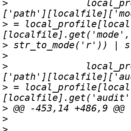
>
              local_pr
>
 = local_profile[local
>
>
>
              local_pr
>
 = local_profile[local
>
>
>