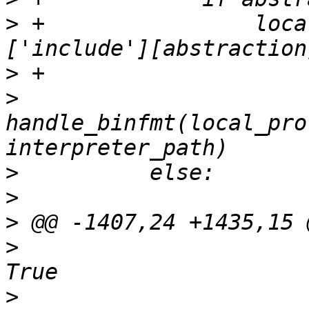
>
 +                loca
>
>
handle_binfmt(local_pro
>
>
>
>
                      
>