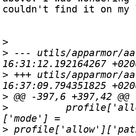
couldn't find it on my 
>
>
 --- utils/apparmor/aa
>
 +++ utils/apparmor/aa
>
>
          profile['all
>
 profile['allow']['pat