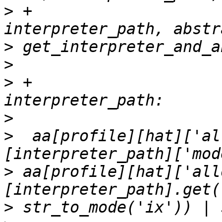
>
 +                                
>
>
>
 +                    
>
>
  aa[profile][hat]['al
>
 aa[profile][hat]['all
>