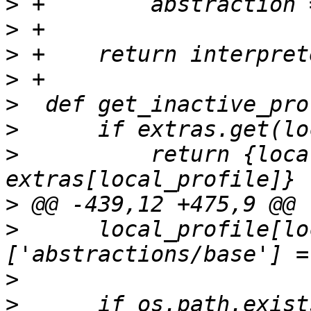
>
>
>
>
>
>
>
          return {loca
>
>
      local_profile[lo
>
>
      if os.path.exist