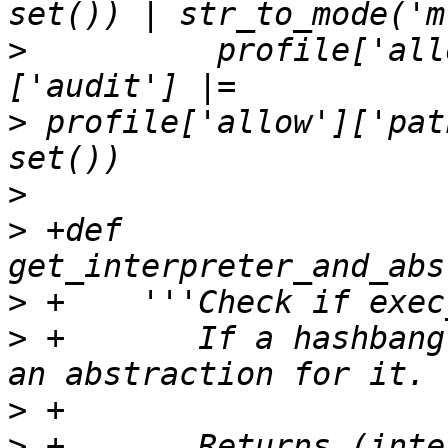
>
          profile['all
>
 profile['allow']['pat
>
>
 +def 
>
>
 +       If a hashbang
>
>