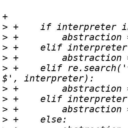
+

>
>
>
>
>
 +    elif re.search('
>
>
>
>