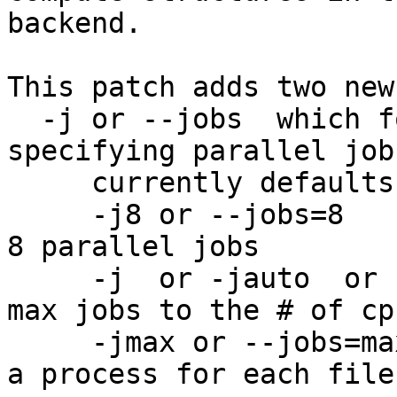
backend.

This patch adds two new
  -j or --jobs  which follows the make syntax of 
specifying parallel jobs
     currently defaults to -j1

     -j8 or --jobs=8			allows for 
8 parallel jobs

     -j  or -jauto  or  --jobs=auto	sets the 
max jobs to the # of cpu
     -jmax or --jobs=max		will fork 
a process for each file
