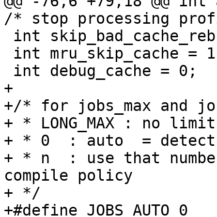
@@ -76,6 +79,18 @@ int a
/* stop processing prof
 int skip_bad_cache_rebuild = 0;

 int mru_skip_cache = 1;

 int debug_cache = 0;

+

+/* for jobs_max and jo
+ * LONG_MAX : no limit

+ * 0  : auto  = detect
+ * n  : use that numbe
compile policy

+ */

+#define JOBS_AUTO 0
