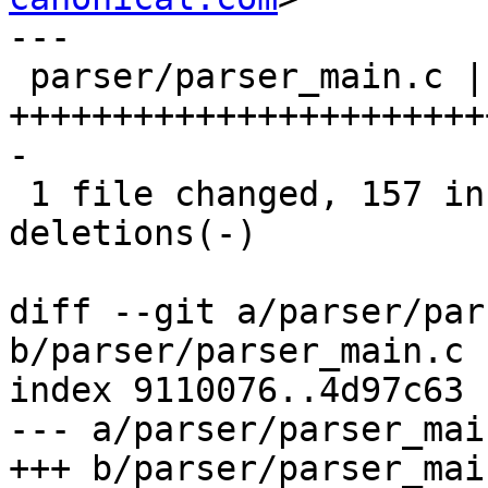
---

 parser/parser_main.c | 176 
+++++++++++++++++++++++
-

 1 file changed, 157 insertions(+), 19 
deletions(-)

diff --git a/parser/par
b/parser/parser_main.c

index 9110076..4d97c63 
--- a/parser/parser_main
+++ b/parser/parser_main