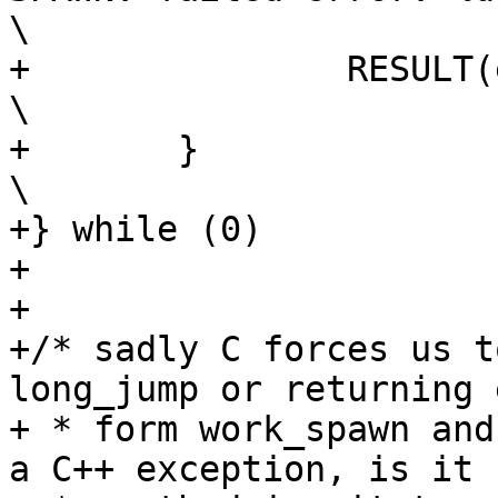
\

+		RESULT(errno);						
\

+	}								
\

+} while (0)

+

+

+/* sadly C forces us t
long_jump or returning 
+ * form work_spawn and
a C++ exception, is it
