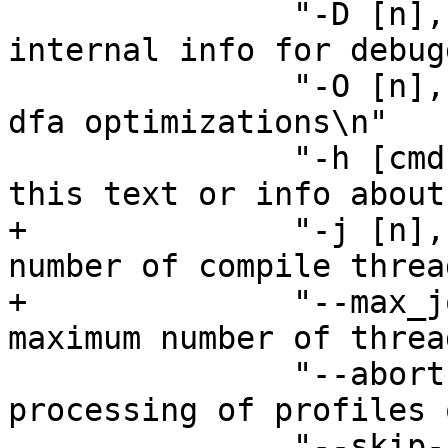
 	       "-D [n], --dump		Dump 
internal info for debug
 	       "-O [n], --Optimize	Control 
dfa optimizations\n"

 	       "-h [cmd], --help[=cmd]  Display 
this text or info about
+	       "-j [n], --jobs [n]	Set the 
number of compile threa
+	       "--max_jobs [n]		Set the 
maximum number of threa
 	       "--abort-on-error	Abort 
processing of profiles 
 	       "--skip-bad-cache-rebuild Do not 