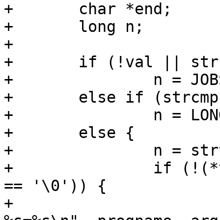
+	char *end;

+	long n;

+

+	if (!val || strcmp(val, "auto") == 0)

+		n = JOBS_AUTO;

+	else if (strcmp(val, "max") == 0)

+		n = LONG_MAX;

+	else {

+		n = strtol(val, &end, 0);

+		if (!(*val && val != end && *end 
== '\0')) {

+			PERROR("%s: Invalid option 