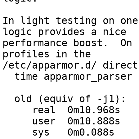
In light testing on one
logic provides a nice

performance boost.  On 
profiles in the

/etc/apparmor.d/ direct
  time apparmor_parser -QT /etc/apparmor.d/

  old (equiv of -j1):

     real  0m10.968s

     user  0m10.888s

     sys   0m0.088s
