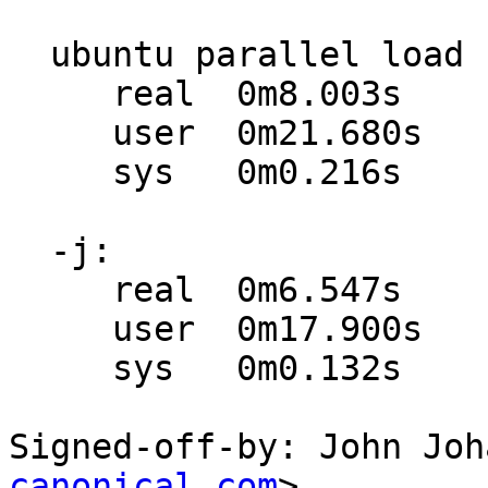
  ubuntu parallel load using xargs:

     real  0m8.003s

     user  0m21.680s

     sys   0m0.216s

  -j:

     real  0m6.547s

     user  0m17.900s

     sys   0m0.132s

Signed-off-by: John Joh
canonical.com
>
