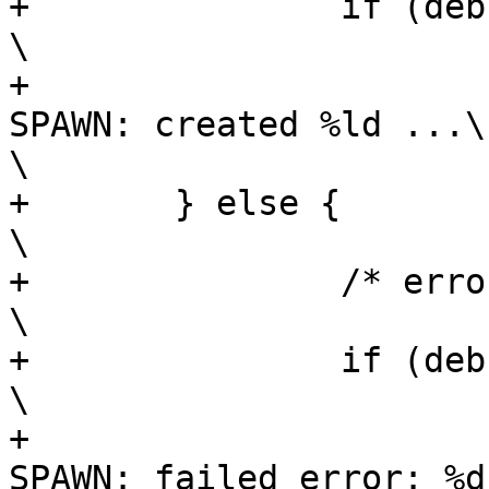
+		if (debug_jobs)						
\

+			fprintf(stderr, "    JOBS 
SPAWN: created %ld ...\n", nj
\

+	} else {							
\

+		/* error */						
\

+		if (debug_jobs)						
\

+			fprintf(stderr, "    JOBS 
SPAWN: failed error: %d) ..