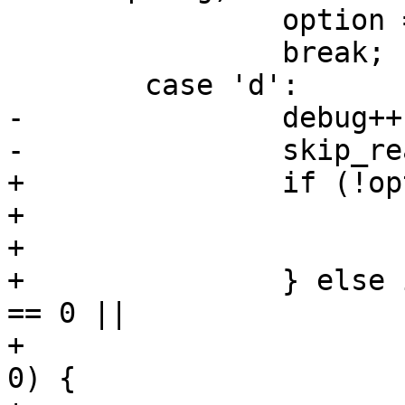
 		option = OPTION_ADD;

 		break;

 	case 'd':

-		debug++;

-		skip_read_cache = 1;

+		if (!optarg) {

+			debug++;

+			skip_read_cache = 1;

+		} else if (strcmp(optarg, "jobs") 
== 0 ||

+			   strcmp(optarg, "j") == 
0) {
