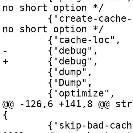
no short option */

 	{"create-cache-dir",	0, 0, 131},	/* 
no short option */

 	{"cache-loc",		1, 0, 'L'},

-	{"debug",		0, 0, 'd'},

+	{"debug",		2, 0, 'd'},

 	{"dump",		1, 0, 'D'},

 	{"Dump",		1, 0, 'D'},

 	{"optimize",		1, 0, 'O'},

@@ -126,6 +141,8 @@ str
{

 	{"skip-bad-cache-rebuild",	0, 0, 