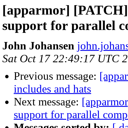
[apparmor] [PATCH] 
support for parallel 
John Johansen
john.johan
Sat Oct 17 22:49:17 UTC 
Previous message:
[appar
includes and hats
Next message:
[apparmor
support for parallel comp
Messages sorted by:
[ d