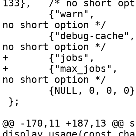
133},	/* no short option */

 	{"warn",		1, 0, 134},	/* 
no short option */

 	{"debug-cache",		0, 0, 135},	/* 
no short option */

+	{"jobs",		2, 0, 'j'},

+	{"max_jobs",		1, 0, 136},	/* 
no short option */

 	{NULL, 0, 0, 0},

 };

@@ -170,11 +187,13 @@ s
display_usage(const cha