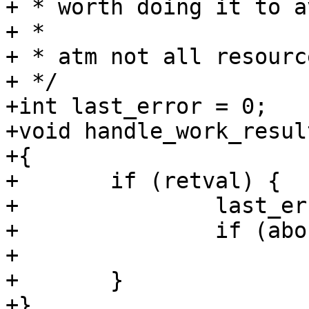
+ * worth doing it to a
+ *

+ * atm not all resourc
+ */

+int last_error = 0;

+void handle_work_resul
+{

+	if (retval) {

+		last_error = retval;

+		if (abort_on_error)

+			exit(last_error);

+	}

+}
