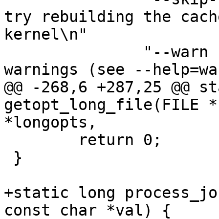
try rebuilding the cach
kernel\n"

 	       "--warn n		Enable 
warnings (see --help=wa
@@ -268,6 +287,25 @@ st
getopt_long_file(FILE *
*longopts,

 	return 0;

 }

+static long process_jo
const char *val) {
