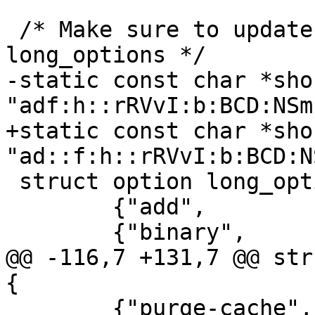
 /* Make sure to update BOTH the short and 
long_options */

-static const char *sho
"adf:h::rRVvI:b:BCD:NSm
+static const char *sho
"ad::f:h::rRVvI:b:BCD:N
 struct option long_options[] = {

 	{"add", 		0, 0, 'a'},

 	{"binary",		0, 0, 'B'},

@@ -116,7 +131,7 @@ str
{

 	{"purge-cache",		0, 0, 130},	/* 