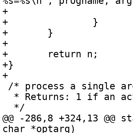
%s=%s\n", progname, arg
+			exit(1);

+		}

+	}

+

+	return n;

+}

+

 /* process a single argment from getopt_long

  * Returns: 1 if an action arg, else 0

  */

@@ -286,8 +324,13 @@ st
char *optarg)
