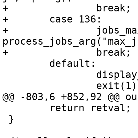
+		break;

+	case 136:

+		jobs_max = 
process_jobs_arg("max_j
+		break;

 	default:

 		display_usage(progname);

 		exit(1);

@@ -803,6 +852,92 @@ out
 	return retval;

 }
