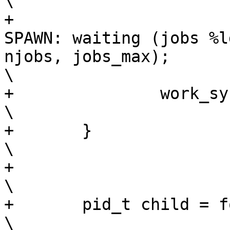
\

+			fprintf(stderr, "    JOBS 
SPAWN: waiting (jobs %l
njobs, jobs_max);					
\

+		work_sync_one(RESULT);					
\

+	}								
\

+									
\

+	pid_t child = fork();						
\
