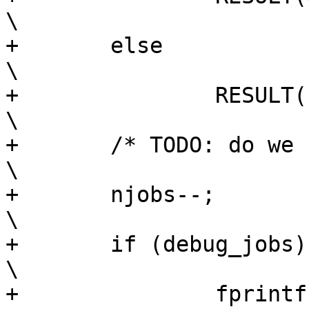
\

+	else								
\

+		RESULT(ECHILD);						
\

+	/* TODO: do we need to handle traced */				
\

+	njobs--;							
\

+	if (debug_jobs)							
\

+		fprintf(stderr, "    JOBS SYNC 