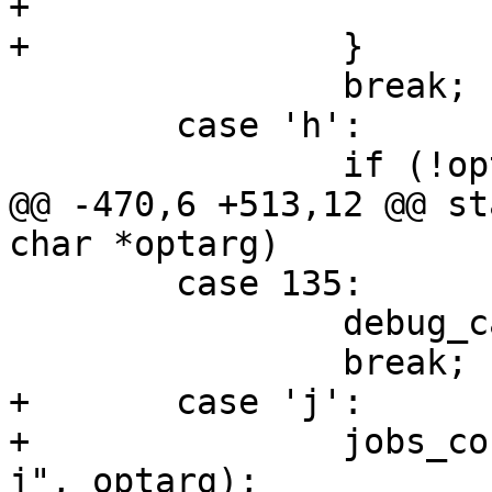
+			debug_jobs = true;

+		}

 		break;

 	case 'h':

 		if (!optarg) {

@@ -470,6 +513,12 @@ st
char *optarg)

 	case 135:

 		debug_cache = 1;

 		break;

+	case 'j':

+		jobs_count = process_jobs_arg("-
j", optarg);
