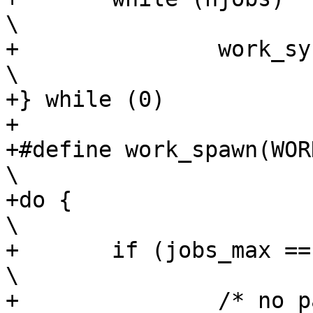
\

+		work_sync_one(RESULT);					
\

+} while (0)

+

+#define work_spawn(WORK, 
\

+do {									
\

+	if (jobs_max == 1) {						
\

+		/* no parallel work so avoid 