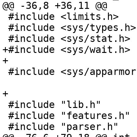
@@ -36,8 +36,11 @@

 #include <limits.h>

 #include <sys/types.h>

 #include <sys/stat.h>

+#include <sys/wait.h>

+

 #include <sys/apparmor.h>

+

 #include "lib.h"

 #include "features.h"

 #include "parser.h"
