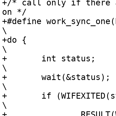
+/* call only if there 
on */

+#define work_sync_one(RESU
\

+do {									
\

+	int status;							
\

+	wait(&status);							
\

+	if (WIFEXITED(status))						
\

+		RESULT(WEXITSTATUS(status));				