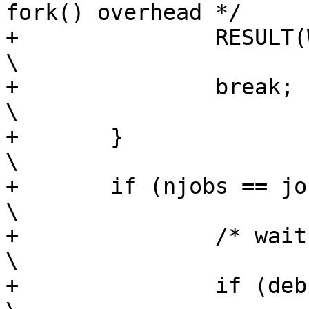
fork() overhead */		\

+		RESULT(WORK);						
\

+		break;							
\

+	}								
\

+	if (njobs == jobs_max) {					
\

+		/* wait for a child */					
\

+		if (debug_jobs)						