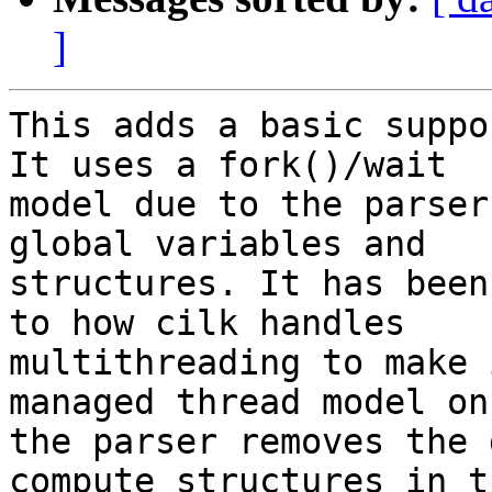
]
This adds a basic suppo
It uses a fork()/wait

model due to the parser
global variables and

structures. It has been
to how cilk handles

multithreading to make 
managed thread model onc
the parser removes the 
compute structures in th