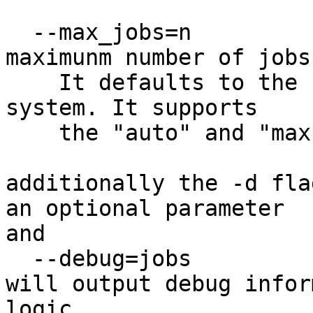
  --max_jobs=n		allows setting the 
maximunm number of jobs
    It defaults to the number of processors in the 
system. It supports

    the "auto" and "max" keywords.

additionally the -d fla
an optional parameter

and

  --debug=jobs

will output debug infor
logic.
