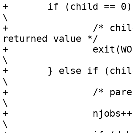
+	if (child == 0) {						
\

+		/* child - exit work unit with 
returned value */	\

+		exit(WORK);						
\

+	} else if (child > 0) {						
\

+		/* parent */						
\

+		njobs++;						
\
