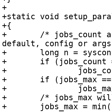
+

+static void setup_para
+{

+	/* jobs_count and paralell_max set by 
default, config or args 
+	long n = sysconf(_SC_NPROCESSORS_ONLN);

+	if (jobs_count == JOBS_AUTO)

+		jobs_count = n;

+	if (jobs_max == JOBS_AUTO)

+		jobs_max = n;

+	/* jobs_max will be used internally */

+	jobs_max = min(jobs_count, jobs_max);
