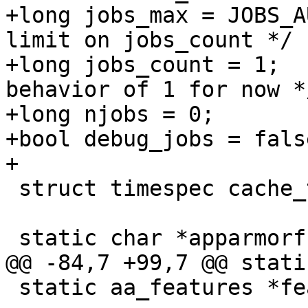
+long jobs_max = JOBS_AUTO;	/* set a
limit on jobs_count */

+long jobs_count = 1;		/* default: old 
behavior of 1 for now */
+long njobs = 0;

+bool debug_jobs = false
+

 struct timespec cache_tstamp, mru_policy_tstamp;

 static char *apparmorfs = NULL;

@@ -84,7 +99,7 @@ stati
 static aa_features *features = NULL;
