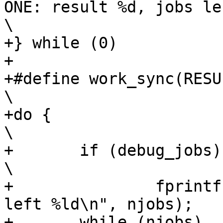
ONE: result %d, jobs left 
\

+} while (0)

+

+#define work_sync(RESULT)		
\

+do {									
\

+	if (debug_jobs)							
\

+		fprintf(stderr, "JOBS SYNC: jobs 
left %ld\n", njobs);	\

+	while (njobs)							