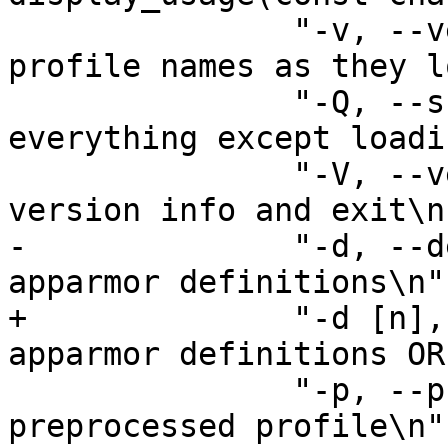
 	       "-v, --verbose		Show 
profile names as they l
 	       "-Q, --skip-kernel-load	Do 
everything except loadi
 	       "-V, --version		Display 
version info and exit\n"
-	       "-d, --debug 		Debug 
apparmor definitions\n"

+	       "-d [n], --debug 	Debug 
apparmor definitions OR
 	       "-p, --preprocess	Dump 
preprocessed profile\n"
