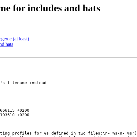
me for includes and hats
ex.c (at least)
nd hats
's filename instead

666115 +0200

103610 +0200
