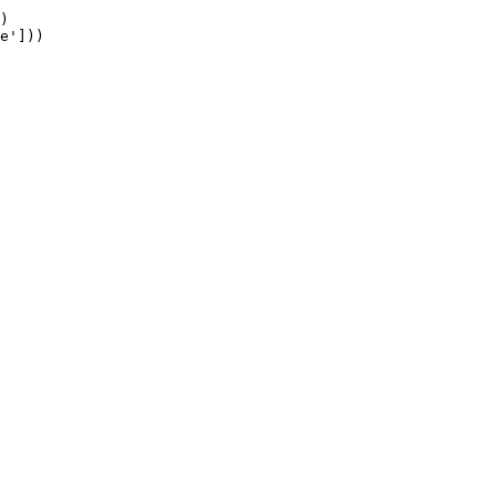
)

e']))
