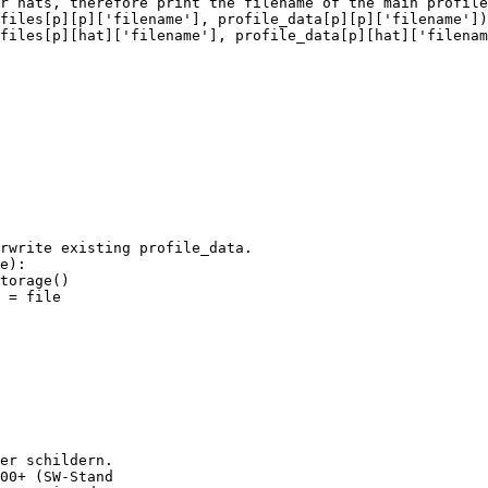
r hats, therefore print the filename of the main profile

files[p][p]['filename'], profile_data[p][p]['filename'])
files[p][hat]['filename'], profile_data[p][hat]['filenam
 = file

er schildern.

00+ (SW-Stand
