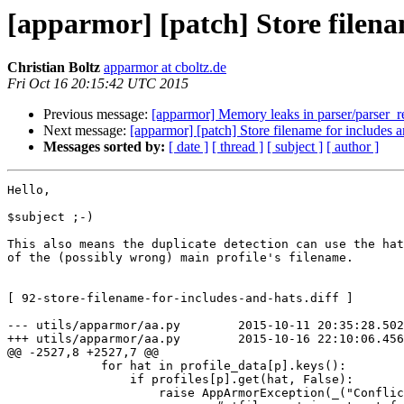
[apparmor] [patch] Store filena
Christian Boltz
apparmor at cboltz.de
Fri Oct 16 20:15:42 UTC 2015
Previous message:
[apparmor] Memory leaks in parser/parser_reg
Next message:
[apparmor] [patch] Store filename for includes a
Messages sorted by:
[ date ]
[ thread ]
[ subject ]
[ author ]
Hello,

$subject ;-)

This also means the duplicate detection can use the hat
of the (possibly wrong) main profile's filename.

[ 92-store-filename-for-includes-and-hats.diff ]

--- utils/apparmor/aa.py        2015-10-11 20:35:28.502
+++ utils/apparmor/aa.py        2015-10-16 22:10:06.456
@@ -2527,8 +2527,7 @@

             for hat in profile_data[p].keys():

                 if profiles[p].get(hat, False):

                     raise AppArmorException(_("Conflicting profiles for %s defined in two files:\n- %s\n- %s") %
