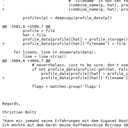
-                            # 'filename' is not set fo
-                            (combine_name(p, hat), pro
+                            (combine_name(p, hat), pro
         profiles[p] = deepcopy(profile_data[p])

@@ -2581,6 +2580,7 @@

         profile = file

         hat = file

         profile_data[profile][hat] = profile_storage()

+        profile_data[profile][hat]['filename'] = file

     for lineno, line in enumerate(data):

         line = line.strip()

@@ -3004,6 +3004,7 @@

             # nevertheless, just to be sure, don't overwrite existing profile_data.

             if not profile_data[profile].get(hat, False):

                 profile_data[profile][hat] = profile_storage()

+                profile_data[profile][hat]['filename']
             flags = matches.group('flags')

Regards,

Christian Boltz

-- 

"Kann mir jemand seine Erfahrungen mit dem Gigaset Rout
Ich möchte mit dem Gerät meine Kaffemaschine Mitropa 30