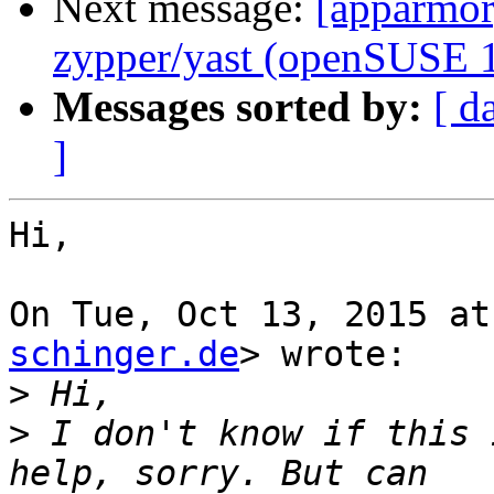
Next message:
[apparmor]
zypper/yast (openSUSE 1
Messages sorted by:
[ d
]
Hi,

On Tue, Oct 13, 2015 at
schinger.de
> wrote:

>
>
 I don't know if this 