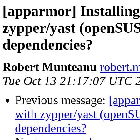
[apparmor] Installin
zypper/yast (openSUS
dependencies?
Robert Munteanu
robert.
Tue Oct 13 21:17:07 UTC 
Previous message:
[appar
with zypper/yast (openS
dependencies?