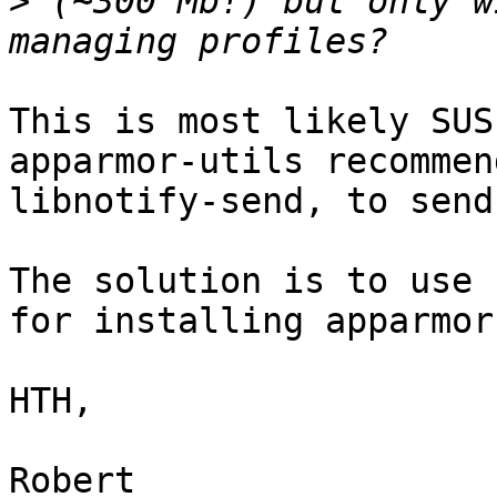
>
 (~300 Mb!) but only w
This is most likely SUS
apparmor-utils recommend
libnotify-send, to send
The solution is to use 
for installing apparmor.
HTH,

Robert
