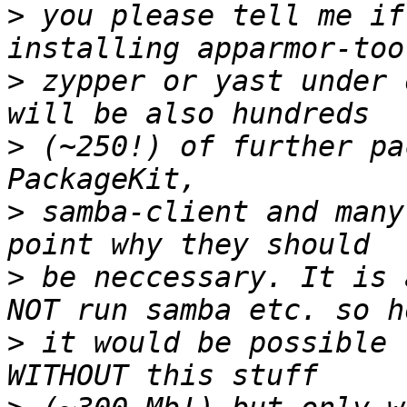
>
 you please tell me if
>
 zypper or yast under 
>
 (~250!) of further pa
>
 samba-client and many
>
 be neccessary. It is 
>
 it would be possible 