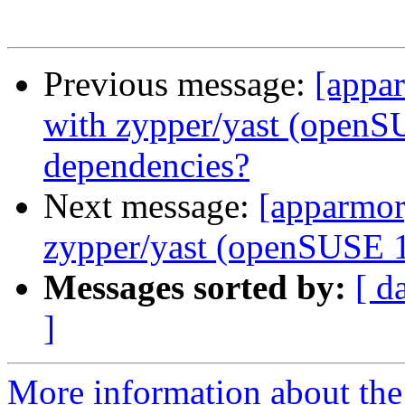
Previous message:
[appar
with zypper/yast (openS
dependencies?
Next message:
[apparmor]
zypper/yast (openSUSE 1
Messages sorted by:
[ d
]
More information about the