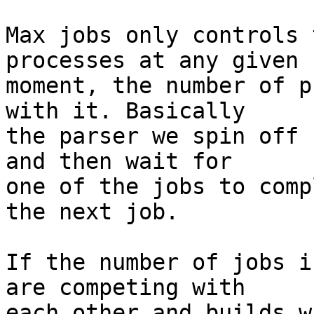
Max jobs only controls 
processes at any given

moment, the number of p
with it. Basically

the parser we spin off 
and then wait for

one of the jobs to comp
the next job.

If the number of jobs i
are competing with

each other and builds w