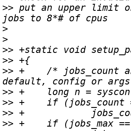
>>
 put an upper limit o
>
>
>>
>>
>>
 +	/* jobs_count and paralell_max set by 
>>
>>
>>
>>