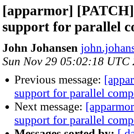
[apparmor] [PATCH] 
support for parallel 
John Johansen
john.johan
Sun Nov 29 05:02:18 UTC
Previous message:
[appa
support for parallel comp
Next message:
[apparmor
support for parallel comp
Messages sorted by:
[ d