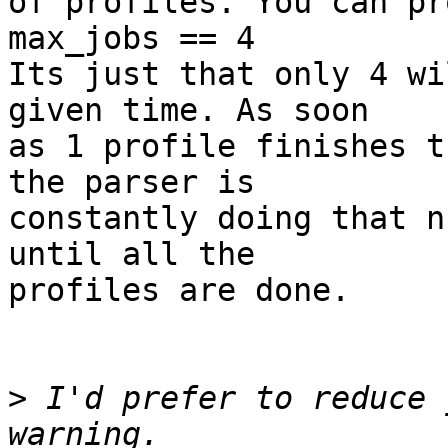
of profiles. You can pr
max_jobs == 4

Its just that only 4 wi
given time. As soon

as 1 profile finishes t
the parser is

constantly doing that n
until all the

profiles are done.

>
 I'd prefer to reduce 