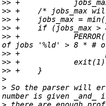
>>
>>
>>
>>
>>
 +		PERROR("%s: Invalid maximum number 
>>
>>
>>
>
>
 So the parser will er
>
 there are enough prof