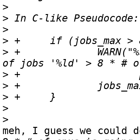
>
>
>
>
>
 +		WARN("%s: Invalid maximum number 
>
>
>
>
>
meh, I guess we could d