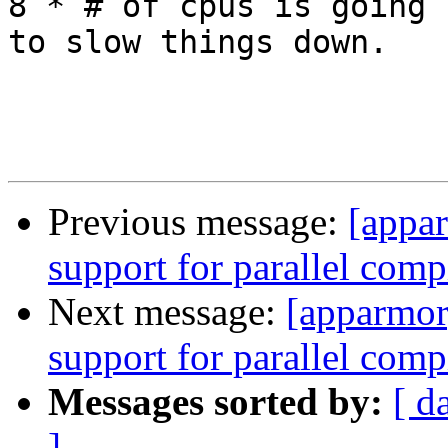
8 * # of cpus is going

to slow things down.

Previous message:
[appa
support for parallel comp
Next message:
[apparmor
support for parallel comp
Messages sorted by:
[ d
]