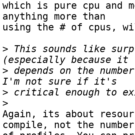
which is pure cpu and m
anything more than

using the # of cpus, wi
>
 This sounds like surp
>
 depends on the number
>
>
Again, its about resour
compile, not the number
