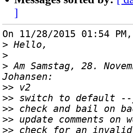
]
On 11/28/2015 01:54 PM,
>
>
>
 Am Samstag, 28. Novem
>>
>>
>>
>>
>>