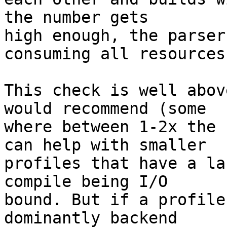
the number gets

high enough, the parser
consuming all resources.
This check is well abov
would recommend (some

where between 1-2x the 
can help with smaller

profiles that have a la
compile being I/O

bound. But if a profile
dominantly backend
