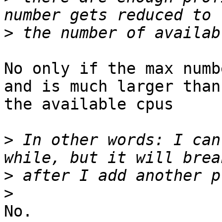
>
No only if the max numb
and is much larger than

the available cpus

>
 In other words: I can
>
>
No.
