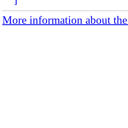
More information about the