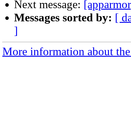
Next message:
[apparmor
Messages sorted by:
[ d
]
More information about the