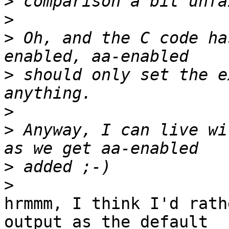
>
>
>
 Oh, and the C code ha
>
 should only set the e
>
>
 Anyway, I can live wi
>
>
hrmmm, I think I'd rath
output as the default
