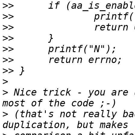
>>
>>
>>
>>
>>
>>
>>
>
>
 Nice trick - you are 
>
 (that's not really ba