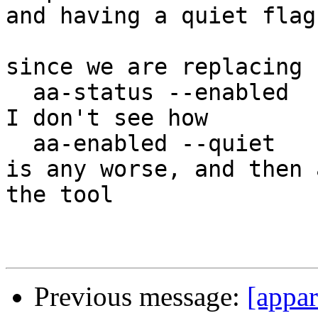
and having a quiet flag
since we are replacing

  aa-status --enabled

I don't see how

  aa-enabled --quiet

is any worse, and then 
the tool

Previous message:
[appa