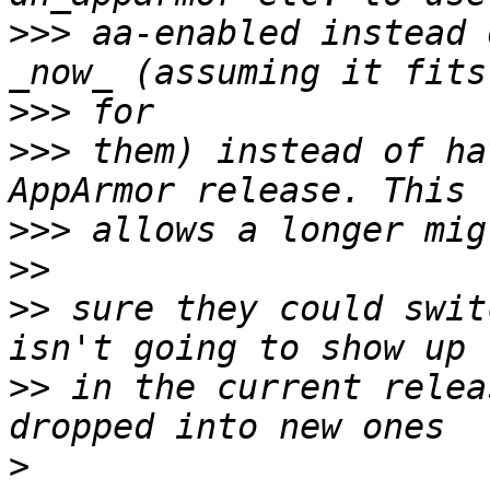
>>>
 aa-enabled instead 
>>>
>>>
 them) instead of ha
>>>
>>
>>
 sure they could swit
>>
 in the current relea
>