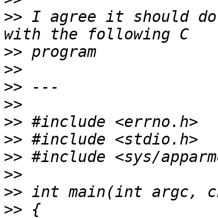
>>
 I agree it should do
>>
>>
>>
>>
>>
>>
>>
>>
>>
>>