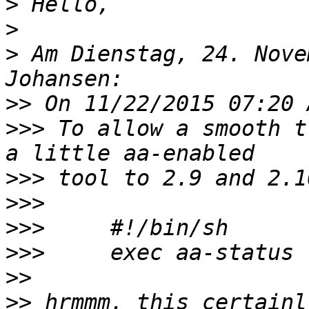
>
>
>
 Am Dienstag, 24. Nove
>>
>>>
 To allow a smooth t
>>>
>>>
>>>
>>>
>>
>>
 hrmmm, this certainl