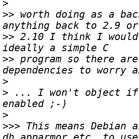
>
>>
 worth doing as a bac
>>
 2.10 I think I would
>>
 program so there are
>
>
 ... I won't object if
>
>>>
 This means Debian a