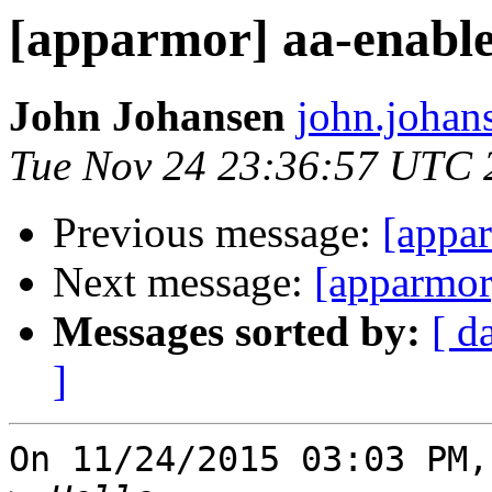
[apparmor] aa-enabl
John Johansen
john.johan
Tue Nov 24 23:36:57 UTC 
Previous message:
[appa
Next message:
[apparmor
Messages sorted by:
[ d
]
On 11/24/2015 03:03 PM,