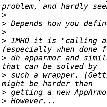
>
>
>
>
 IMHO it is "calling a
>
 dh_apparmor and simil
>
 such a wrapper. (Gett
>
>