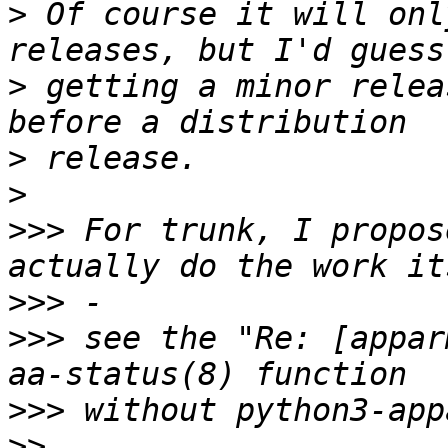
>
 Of course it will onl
>
 getting a minor relea
>
>
>>>
 For trunk, I propos
>>>
>>>
 see the "Re: [appar
>>>
>>