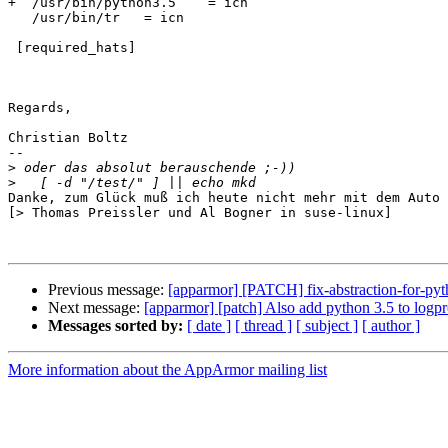
+  /usr/bin/python3.5    = icn

   /usr/bin/tr   = icn

 [required_hats]

Regards,

Christian Boltz

-- 

>
>
Danke, zum Glück muß ich heute nicht mehr mit dem Auto 
[> Thomas Preissler und Al Bogner in suse-linux]

Previous message:
[apparmor] [PATCH] fix-abstraction-for-pyt
Next message:
[apparmor] [patch] Also add python 3.5 to logpr
Messages sorted by:
[ date ]
[ thread ]
[ subject ]
[ author ]
More information about the AppArmor mailing list