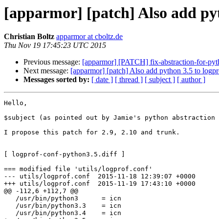
[apparmor] [patch] Also add pyt
Christian Boltz
apparmor at cboltz.de
Thu Nov 19 17:45:23 UTC 2015
Previous message:
[apparmor] [PATCH] fix-abstraction-for-pyt
Next message:
[apparmor] [patch] Also add python 3.5 to logpr
Messages sorted by:
[ date ]
[ thread ]
[ subject ]
[ author ]
Hello,

$subject (as pointed out by Jamie's python abstraction 
I propose this patch for 2.9, 2.10 and trunk.

[ logprof-conf-python3.5.diff ]

=== modified file 'utils/logprof.conf'

--- utils/logprof.conf  2015-11-18 12:39:07 +0000

+++ utils/logprof.conf  2015-11-19 17:43:10 +0000

@@ -112,6 +112,7 @@

   /usr/bin/python3      = icn

   /usr/bin/python3.3    = icn

   /usr/bin/python3.4    = icn
