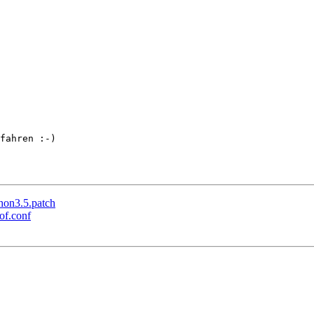
fahren :-)

hon3.5.patch
of.conf