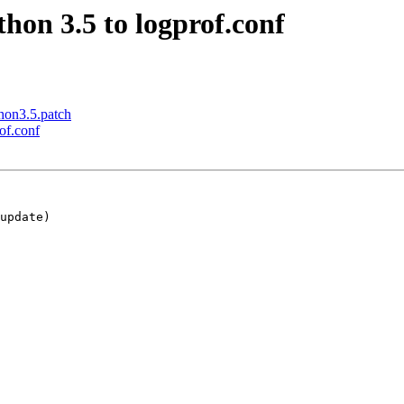
hon 3.5 to logprof.conf
hon3.5.patch
of.conf
update)
