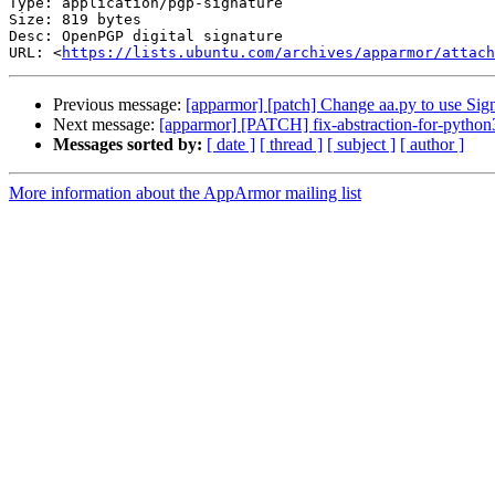
Type: application/pgp-signature

Size: 819 bytes

Desc: OpenPGP digital signature

URL: <
https://lists.ubuntu.com/archives/apparmor/attach
Previous message:
[apparmor] [patch] Change aa.py to use Sig
Next message:
[apparmor] [PATCH] fix-abstraction-for-python
Messages sorted by:
[ date ]
[ thread ]
[ subject ]
[ author ]
More information about the AppArmor mailing list