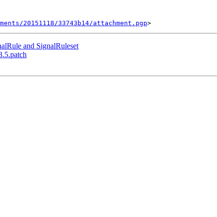
ments/20151118/33743b14/attachment.pgp
nalRule and SignalRuleset
3.5.patch