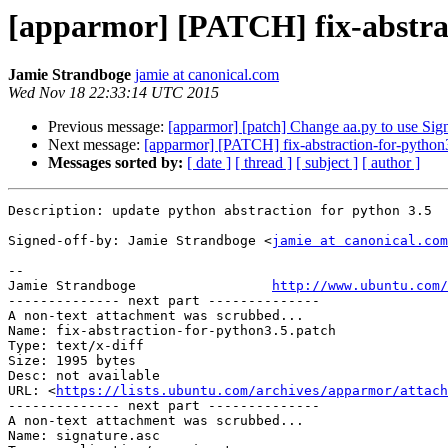
[apparmor] [PATCH] fix-abstra
Jamie Strandboge
jamie at canonical.com
Wed Nov 18 22:33:14 UTC 2015
Previous message:
[apparmor] [patch] Change aa.py to use Sig
Next message:
[apparmor] [PATCH] fix-abstraction-for-python
Messages sorted by:
[ date ]
[ thread ]
[ subject ]
[ author ]
Description: update python abstraction for python 3.5

Signed-off-by: Jamie Strandboge <
jamie at canonical.com
-- 

Jamie Strandboge                 
http://www.ubuntu.com/
-------------- next part --------------

A non-text attachment was scrubbed...

Name: fix-abstraction-for-python3.5.patch

Type: text/x-diff

Size: 1995 bytes

Desc: not available

URL: <
https://lists.ubuntu.com/archives/apparmor/attach
-------------- next part --------------

A non-text attachment was scrubbed...

Name: signature.asc
