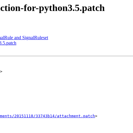
ction-for-python3.5.patch
nalRule and SignalRuleset
3.5.patch
>

ments/20151118/33743b14/attachment.patch
>
