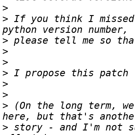
>
>
 If you think I missed
>
>
>
>
>
>
>
 (On the long term, we
>
 story - and I'm not s