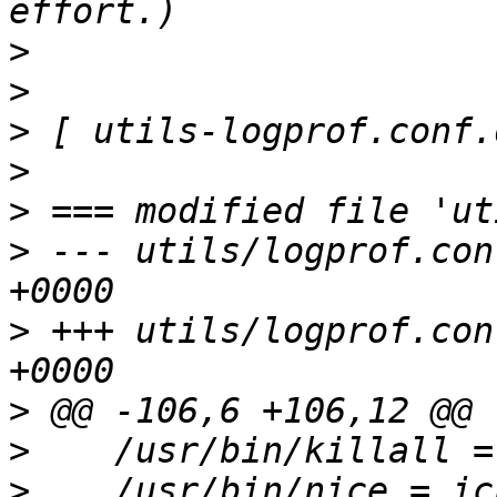
>
>
>
>
>
>
 --- utils/logprof.con
>
 +++ utils/logprof.con
>
>
>