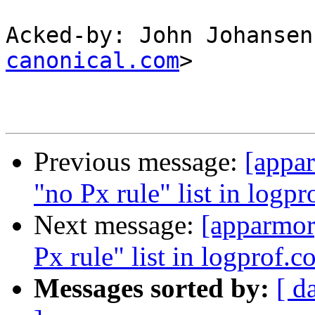
Acked-by: John Johansen
canonical.com
>

Previous message:
[appar
"no Px rule" list in logpr
Next message:
[apparmor
Px rule" list in logprof.c
Messages sorted by:
[ d