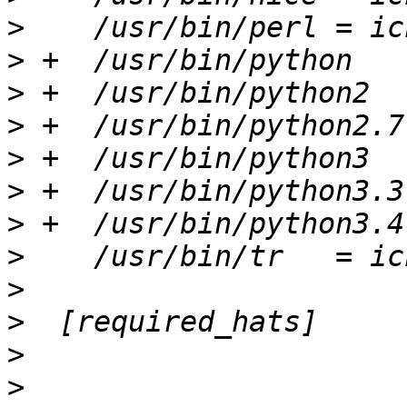
>
>
>
>
>
>
>
>
>
>
>
>