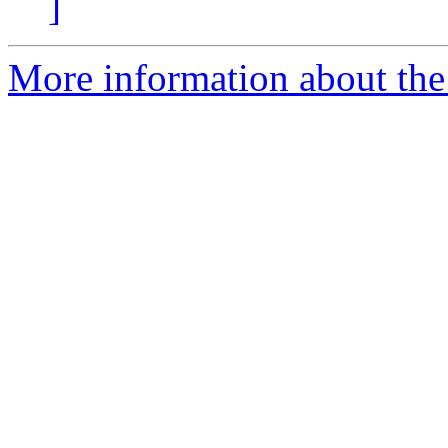
]
More information about the