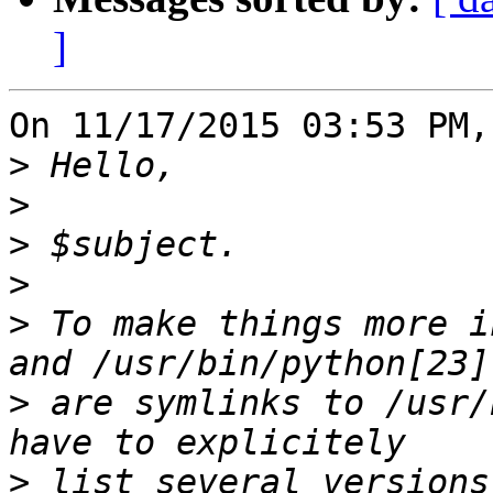
]
On 11/17/2015 03:53 PM,
>
>
>
>
>
 To make things more i
>
 are symlinks to /usr/
>