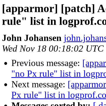
[apparmor] [patch] A
rule" list in logprof.c
John Johansen
john.johan
Wed Nov 18 00:18:02 UTC
Previous message:
[appar
"no Px rule" list in logpr
Next message:
[apparmor
Px rule" list in logprof.c
Messages sorted by:
[ d