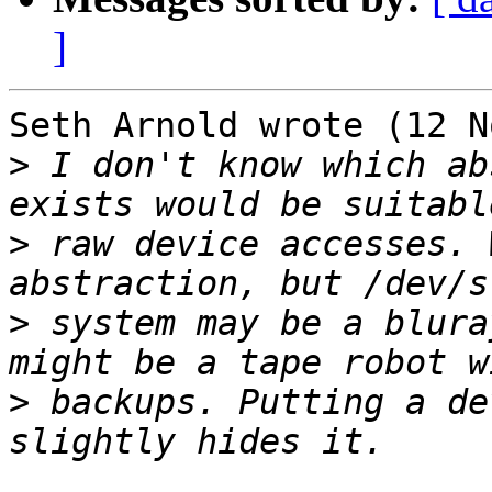
]
Seth Arnold wrote (12 N
>
 I don't know which ab
>
 raw device accesses. 
>
 system may be a blura
>
 backups. Putting a de