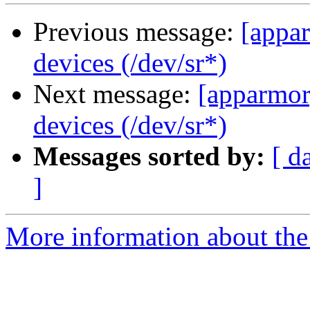
Previous message:
[appar
devices (/dev/sr*)
Next message:
[apparmor
devices (/dev/sr*)
Messages sorted by:
[ d
]
More information about the