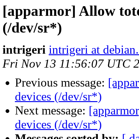
[apparmor] Allow tot
(/dev/sr*)
intrigeri
intrigeri at debian
Fri Nov 13 11:56:07 UTC 
Previous message:
[appar
devices (/dev/sr*)
Next message:
[apparmor
devices (/dev/sr*)
Messages sorted by:
[ d