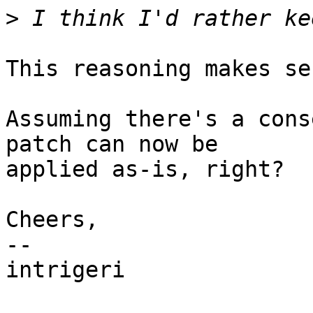
>
This reasoning makes se
Assuming there's a cons
patch can now be

applied as-is, right?

Cheers,

-- 

intrigeri
