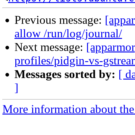
Previous message:
[appar
allow /run/log/journal/
Next message:
[apparmor
profiles/pidgin-vs-gstrea
Messages sorted by:
[ d
]
More information about the