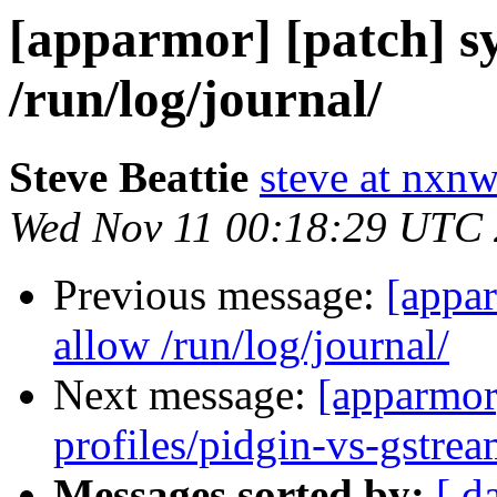
[apparmor] [patch] sy
/run/log/journal/
Steve Beattie
steve at nxnw
Wed Nov 11 00:18:29 UTC
Previous message:
[appar
allow /run/log/journal/
Next message:
[apparmor
profiles/pidgin-vs-gstrea
Messages sorted by:
[ d