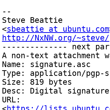
-- 

Steve Beattie

<
sbeattie at ubuntu.com
http://NxNW.org/~steve/

-------------- next par
A non-text attachment w
Name: signature.asc

Type: application/pgp-s
Size: 819 bytes

Desc: Digital signature

URL: 
<
https://lists.ubuntu.c