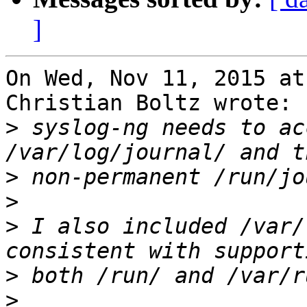
]
On Wed, Nov 11, 2015 at
Christian Boltz wrote:

>
 syslog-ng needs to ac
>
>
>
 I also included /var/
>
>