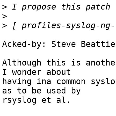
>
>
>
Acked-by: Steve Beattie
Although this is anothe
I wonder about

having ina common syslo
as to be used by

rsyslog et al.
