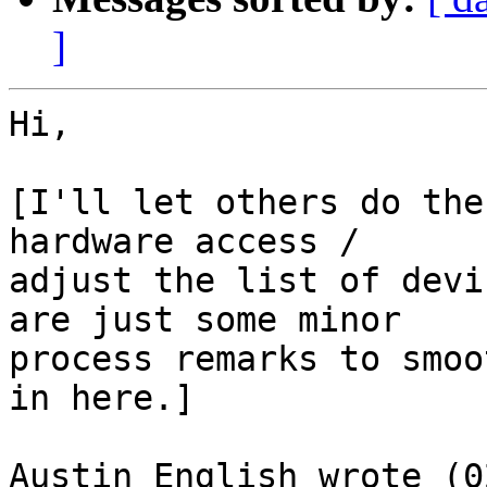
]
Hi,

[I'll let others do the
hardware access /

adjust the list of devi
are just some minor

process remarks to smoo
in here.]

Austin English wrote (0