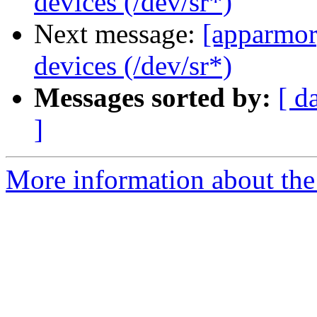
devices (/dev/sr*)
Next message:
[apparmor
devices (/dev/sr*)
Messages sorted by:
[ d
]
More information about the