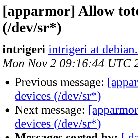
[apparmor] Allow tot
(/dev/sr*)
intrigeri
intrigeri at debian
Mon Nov 2 09:16:44 UTC 
Previous message:
[appar
devices (/dev/sr*)
Next message:
[apparmor
devices (/dev/sr*)
Messages sorted by:
[ d