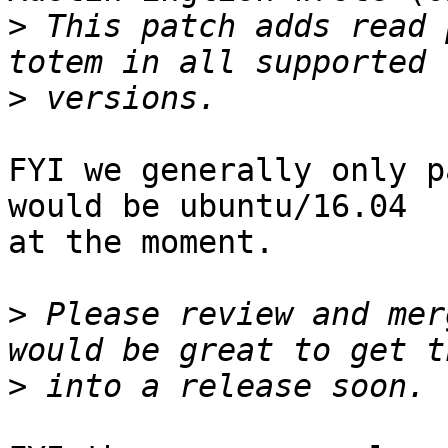
>
 This patch adds read 
>
FYI we generally only p
would be ubuntu/16.04

at the moment.

>
 Please review and mer
>