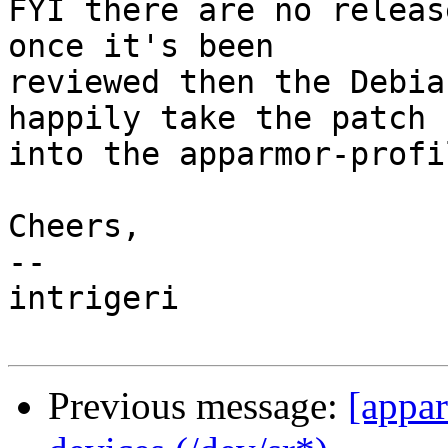
FYI there are no releas
once it's been

reviewed then the Debia
happily take the patch

into the apparmor-profi
Cheers,

-- 

intrigeri

Previous message:
[appar