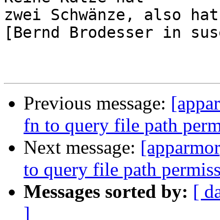
zwei Schwänze, also hat
[Bernd Brodesser in sus
Previous message:
[appa
fn to query file path per
Next message:
[apparmor
to query file path permis
Messages sorted by:
[ d
]