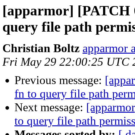
[apparmor] [PATCH 09
query file path permi
Christian Boltz
apparmor a
Fri May 29 22:00:25 UTC 
Previous message:
[appa
fn to query file path per
Next message:
[apparmor
to query file path permis
Messages sorted by:
[ d