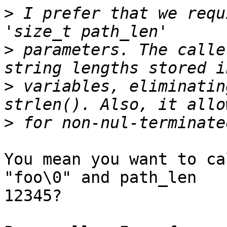
>
 I prefer that we requ
>
 parameters. The calle
>
 variables, eliminatin
>
You mean you want to ca
"foo\0" and path_len 

12345?
