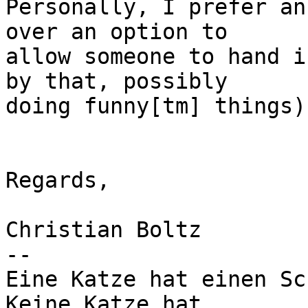
Personally, I prefer an
over an option to 

allow someone to hand i
by that, possibly 

doing funny[tm] things) 
Regards,

Christian Boltz

-- 

Eine Katze hat einen Sc
Keine Katze hat
