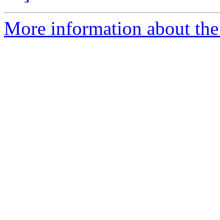
More information about the