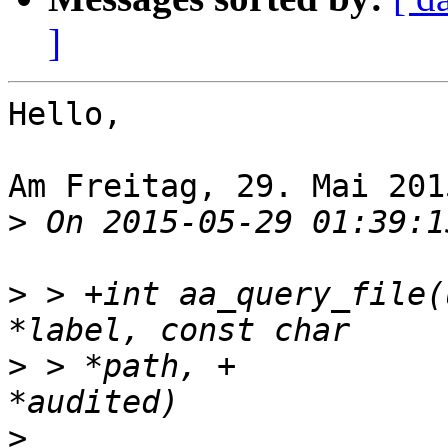
]
Hello,

Am Freitag, 29. Mai 201
>
>
 > +int aa_query_file(
>
 > *path, +		  int *allowed, int 
>