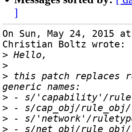
]
On Sun, May 24, 2015 at
Christian Boltz wrote:

>
>
>
 this patch replaces r
>
>
>
>