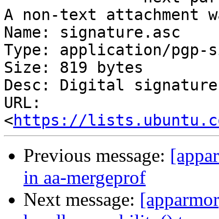
A non-text attachment w
Name: signature.asc

Type: application/pgp-s
Size: 819 bytes

Desc: Digital signature

URL: 
<
https://lists.ubuntu.c
Previous message:
[appa
in aa-mergeprof
Next message:
[apparmor]