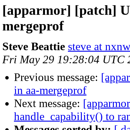
[apparmor] [patch] U
mergeprof
Steve Beattie
steve at nxnw
Fri May 29 19:28:04 UTC 
Previous message:
[appa
in aa-mergeprof
Next message:
[apparmor]
handle_capability() to ra
Messages sorted by:
[ d