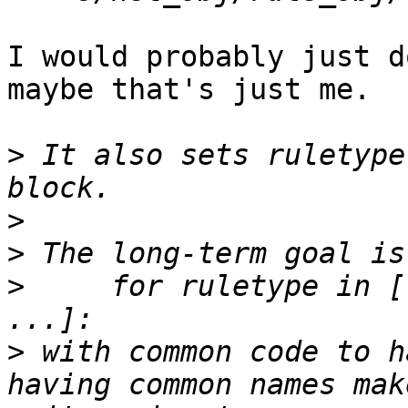
I would probably just d
maybe that's just me.

>
 It also sets ruletype
>
>
>
     for ruletype in [
>
 with common code to h