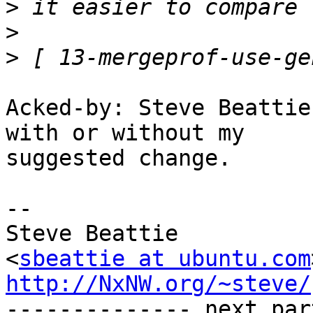
>
>
>
Acked-by: Steve Beattie
with or without my

suggested change.

-- 

Steve Beattie

<
sbeattie at ubuntu.com
http://NxNW.org/~steve/

-------------- next par