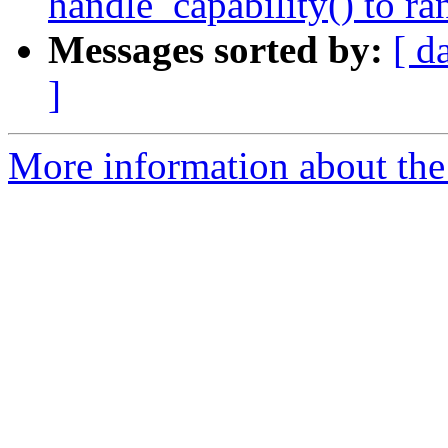
handle_capability() to ra
Messages sorted by:
[ d
]
More information about the