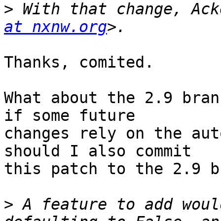
>
 With that change, Ack
at nxnw.org
Thanks, comited.

What about the 2.9 bran
if some future 

changes rely on the aut
should I also commit 

this patch to the 2.9 b
>
 A feature to add woul