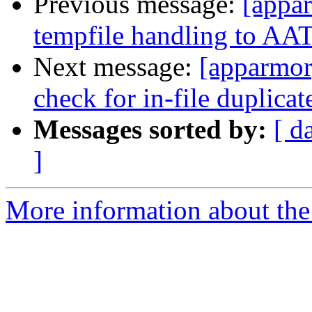
Previous message:
[appa
tempfile handling to AAT
Next message:
[apparmor]
check for in-file duplicat
Messages sorted by:
[ d
]
More information about the