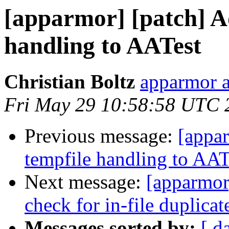
[apparmor] [patch] A
handling to AATest
Christian Boltz
apparmor a
Fri May 29 10:58:58 UTC 
Previous message:
[appa
tempfile handling to AAT
Next message:
[apparmor]
check for in-file duplicat
Messages sorted by:
[ d