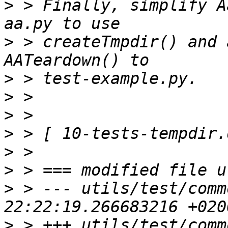
>
 > Finally, simplify A
>
 > createTmpdir() and 
>
>
>
>
>
>
>
 > --- utils/test/comm
>
 > +++ utils/test/comm