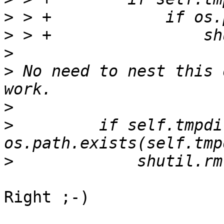
>
>
>
>
 No need to nest this 
>
>
         if self.tmpdi
>
Right ;-)
