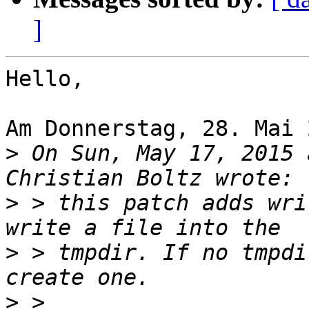
]
Hello,

Am Donnerstag, 28. Mai 
>
 On Sun, May 17, 2015 
>
 > this patch adds wri
>
 > tmpdir. If no tmpdi
>