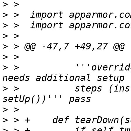
>
>
>
>
>
>
>
 >          '''overrid
>
 >          steps (ins
>
>
>