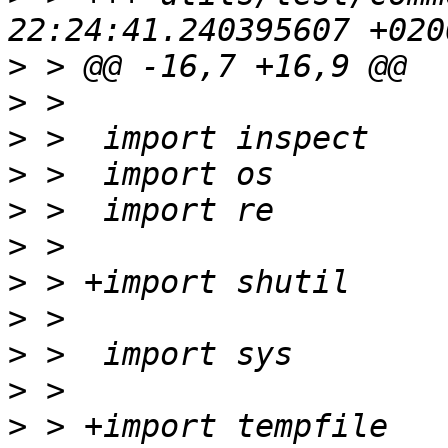
>
>
>
>
>
>
>
>
>
>
>