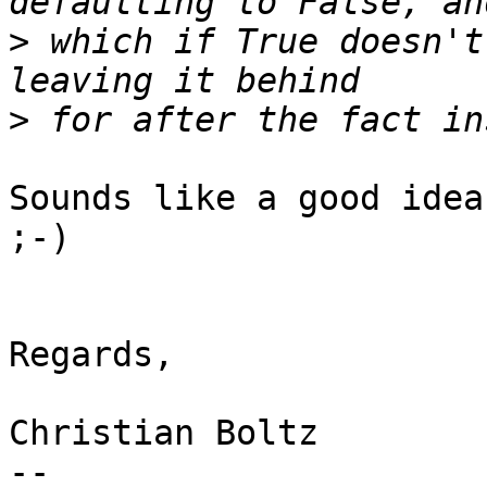
>
 which if True doesn't
>
Sounds like a good idea
;-)

Regards,

Christian Boltz

-- 
