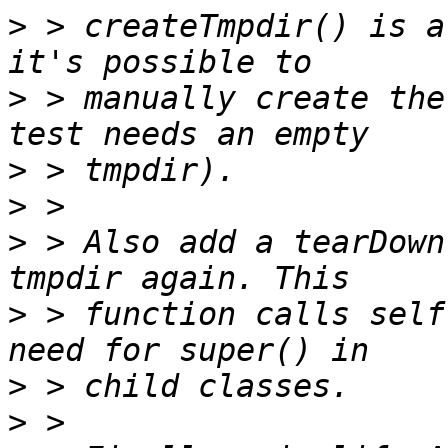
>
 > createTmpdir() is a
>
 > manually create the
>
>
>
 > Also add a tearDown
>
 > function calls self
>
>