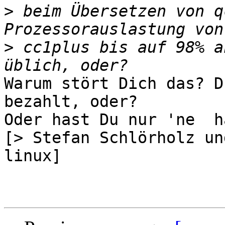
>
 beim Übersetzen von q
>
 cc1plus bis auf 98% a
Warum stört Dich das? D
bezahlt, oder?

Oder hast Du nur 'ne  h
[> Stefan Schlörholz un
linux]
