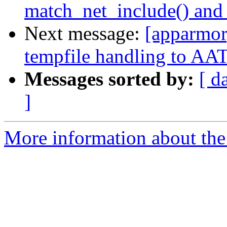
match_net_include() and
Next message:
[apparmor
tempfile handling to AAT
Messages sorted by:
[ d
]
More information about the