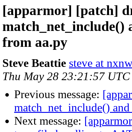
[apparmor] [patch] d
match_net_include() 
from aa.py
Steve Beattie
steve at nxnw
Thu May 28 23:21:57 UTC
Previous message:
[appa
match_net_include() and
Next message:
[apparmor