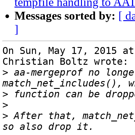
tempfile handling to AAT
Messages sorted by:
[ d
]
On Sun, May 17, 2015 at
Christian Boltz wrote:

>
 aa-mergeprof no longe
>
>
>
 After that, match_net