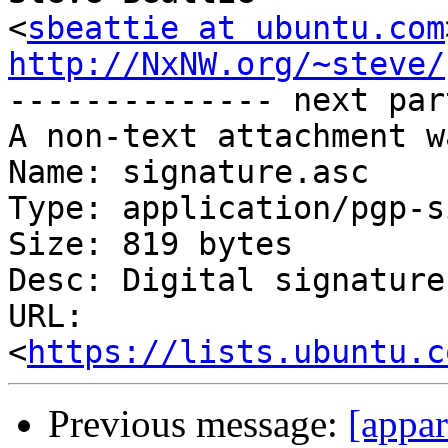
<
sbeattie at ubuntu.com
http://NxNW.org/~steve/

-------------- next par
A non-text attachment w
Name: signature.asc

Type: application/pgp-s
Size: 819 bytes

Desc: Digital signature

URL: 
<
https://lists.ubuntu.c
Previous message:
[appa