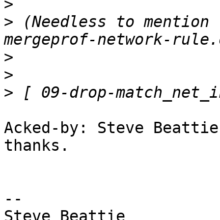
>
>
 (Needless to mention 
>
>
>
Acked-by: Steve Beattie
thanks.

-- 

Steve Beattie
