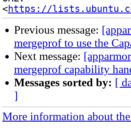
<
https://lists.ubuntu.c
Previous message:
[appar
mergeprof to use the Capa
Next message:
[apparmor]
mergeprof capability han
Messages sorted by:
[ d
]
More information about the