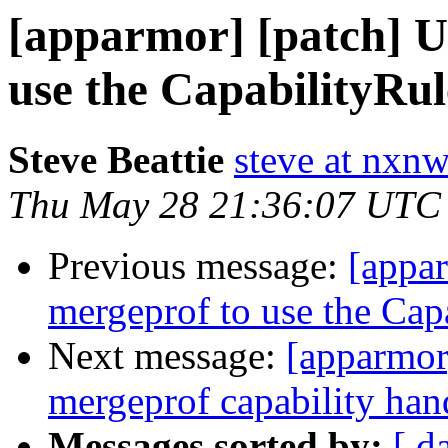
[apparmor] [patch] U
use the CapabilityRule
Steve Beattie
steve at nxnw
Thu May 28 21:36:07 UTC
Previous message:
[appar
mergeprof to use the Capa
Next message:
[apparmor]
mergeprof capability han
Messages sorted by:
[ d