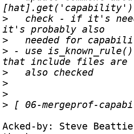
>
   check - if it's nee
>
>
 - use is_known_rule()
>
>
>
>
Acked-by: Steve Beattie