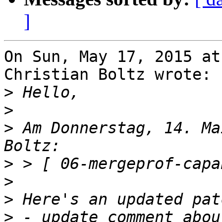
]
On Sun, May 17, 2015 at
Christian Boltz wrote:

>
>
>
 Am Donnerstag, 14. Ma
>
>
>
>
 - update comment abou