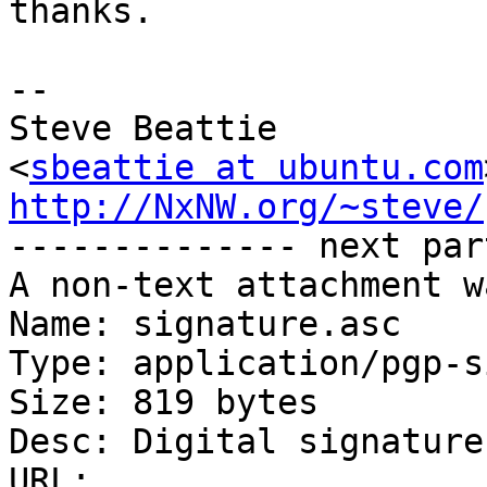
thanks.

-- 

Steve Beattie

<
sbeattie at ubuntu.com
http://NxNW.org/~steve/

-------------- next par
A non-text attachment w
Name: signature.asc

Type: application/pgp-s
Size: 819 bytes

Desc: Digital signature

URL: 