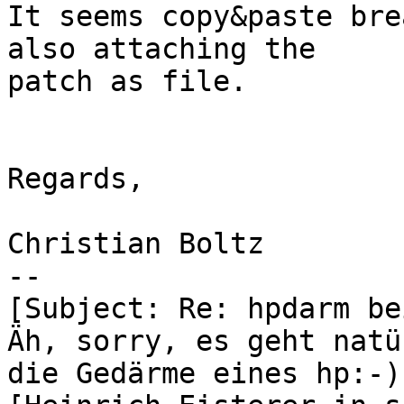
It seems copy&paste bre
also attaching the 

patch as file.

Regards,

Christian Boltz

-- 

[Subject: Re: hpdarm be
Äh, sorry, es geht natü
die Gedärme eines hp:-)
