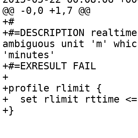
@@ -0,0 +1,7 @@

+#

+#=DESCRIPTION realtime
ambiguous unit 'm' whic
'minutes'

+#=EXRESULT FAIL

+

+profile rlimit {

+  set rlimit rttime <=
+}
