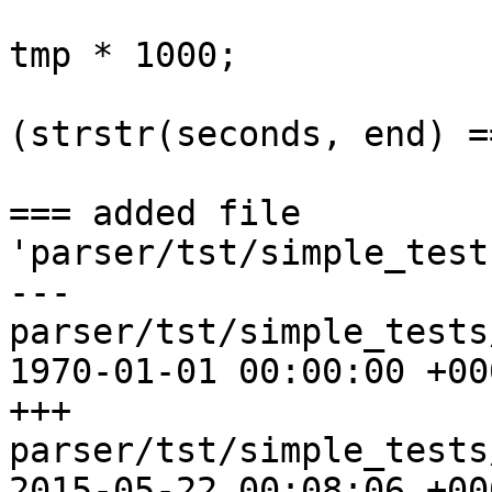
                           
tmp * 1000;

                              
(strstr(seconds, end) =
=== added file 
'parser/tst/simple_test
--- 
parser/tst/simple_tests/r
1970-01-01 00:00:00 +000
+++ 
parser/tst/simple_tests/r
2015-05-22 00:08:06 +000