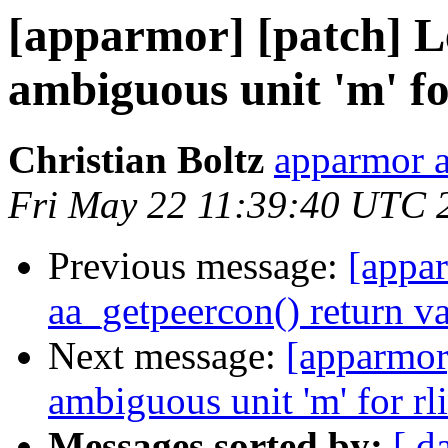
[apparmor] [patch] Le
ambiguous unit 'm' fo
Christian Boltz
apparmor a
Fri May 22 11:39:40 UTC 
Previous message:
[appar
aa_getpeercon() return v
Next message:
[apparmor]
ambiguous unit 'm' for rl
Messages sorted by:
[ d