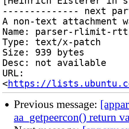
[Heinrich Eisterer in s
-------------- next par
A non-text attachment w
Name: parser-rlimit-rtt
Type: text/x-patch

Size: 939 bytes

Desc: not available

URL: 
<
https://lists.ubuntu.c
Previous message:
[appar
aa_getpeercon() return v