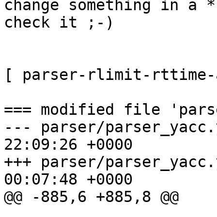
change something in a *
check it ;-)

[ parser-rlimit-rttime-
=== modified file 'pars
--- parser/parser_yacc.
22:09:26 +0000

+++ parser/parser_yacc.
00:07:48 +0000

@@ -885,6 +885,8 @@
