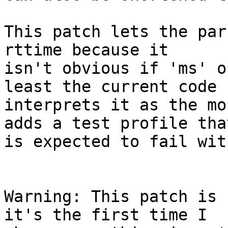
This patch lets the par
rttime because it

isn't obvious if 'ms' o
least the current code

interprets it as the mo
adds a test profile that
is expected to fail wit
Warning: This patch is 
it's the first time I
