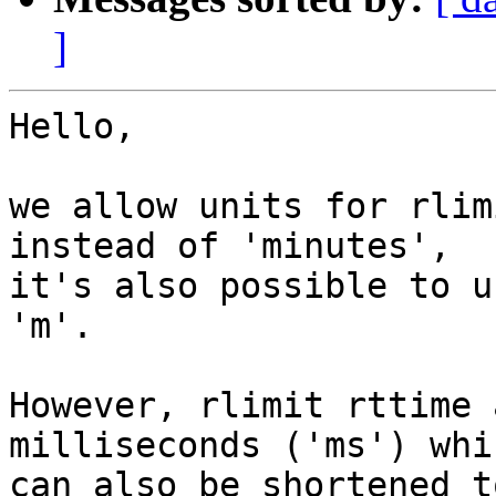
]
Hello,

we allow units for rlim
instead of 'minutes',

it's also possible to u
'm'.

However, rlimit rttime 
milliseconds ('ms') whic
can also be shortened t