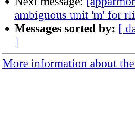
Next message:
[apparmor]
ambiguous unit 'm' for rl
Messages sorted by:
[ d
]
More information about the