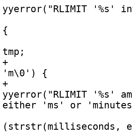
yyerror("RLIMIT '%s' in
                                if (
{

                           
tmp;

+                      
'm\0') {

+                                       
yyerror("RLIMIT '%s' am
either 'ms' or 'minutes
                              
(strstr(milliseconds, e