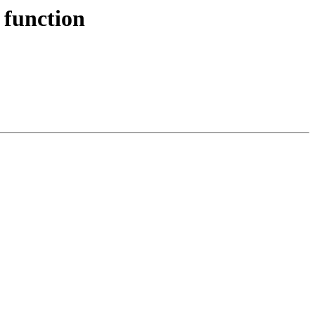
 function