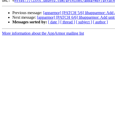
URL: <
https://lists.ubuntu.com/archives/apparmor/attach
Previous message:
[apparmor] [PATCH 5/6] libapparmor: Add aa
Next message:
[apparmor] [PATCH 6/6] libapparmor: Add unit t
Messages sorted by:
[ date ]
[ thread ]
[ subject ]
[ author ]
More information about the AppArmor mailing list