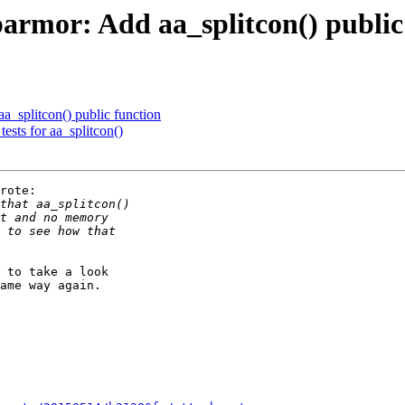
rmor: Add aa_splitcon() public
_splitcon() public function
ests for aa_splitcon()
rote:

 to take a look

ame way again.
