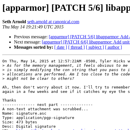
[apparmor] [PATCH 5/6] libappa
Seth Arnold
seth.arnold at canonical.com
Thu May 14 19:21:49 UTC 2015
Previous message:
[apparmor] [PATCH 5/6] libapparmor: Add aa
Next message:
[apparmor] [PATCH 6/6] libapparmor: Add unit t
Messages sorted by:
[ date ]
[ thread ]
[ subject ]
[ author ]
On Thu, May 14, 2015 at 12:57:22AM -0500, Tyler Hicks w
>
>
>
>
Ah, then don't worry about it now. I'll try to remember
again in a few weeks and see if it catches my eye the s
Thanks

-------------- next part --------------

A non-text attachment was scrubbed...

Name: signature.asc

Type: application/pgp-signature

Size: 473 bytes

Desc: Digital signature
