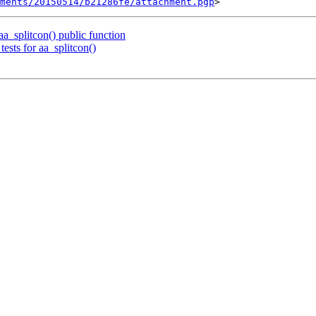
ments/20150514/b21286fe/attachment.pgp
_splitcon() public function
ests for aa_splitcon()