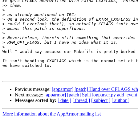
>>
>>
>
>
>
>
>
>
>
>
>
Well I would say because our Makefile is pretty borked 
It isn't handling CXXFLAGS which is the normal set of f
we have switched to.

Previous message:
[apparmor] [patch] Hand over CFLAGS when
Next message:
[apparmor] [patch] Split logparser.py add_event_
Messages sorted by:
[ date ]
[ thread ]
[ subject ]
[ author ]
More information about the AppArmor mailing list