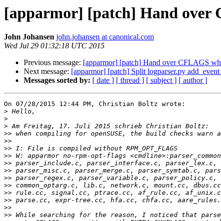
[apparmor] [patch] Hand over
John Johansen
john.johansen at canonical.com
Wed Jul 29 01:32:18 UTC 2015
Previous message:
[apparmor] [patch] Hand over CFLAGS when
Next message:
[apparmor] [patch] Split logparser.py add_event_
Messages sorted by:
[ date ]
[ thread ]
[ subject ]
[ author ]
On 07/28/2015 12:44 PM, Christian Boltz wrote:

>
>
>
>>
>>
>>
>>
>>
>>
>>
>>
>>
>>
>>
>>