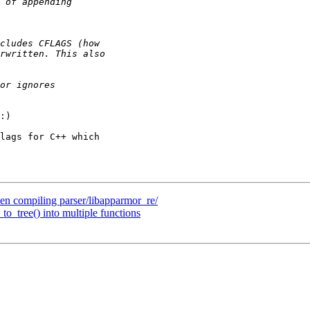
:)

lags for C++ which

 compiling parser/libapparmor_re/
to_tree() into multiple functions