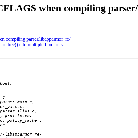
 CFLAGS when compiling parser/
 compiling parser/libapparmor_re/
to_tree() into multiple functions