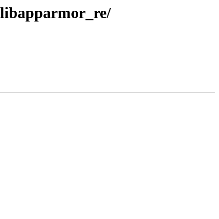
libapparmor_re/