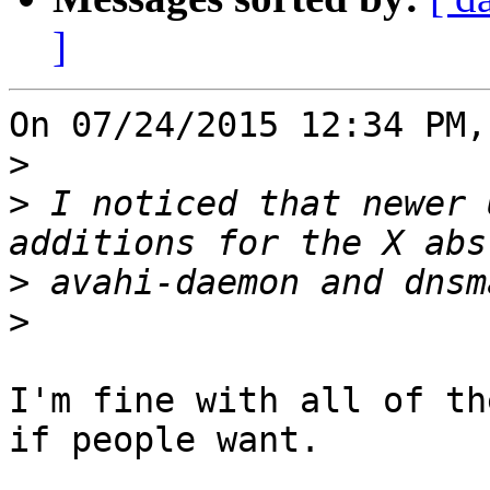
]
On 07/24/2015 12:34 PM,
>
>
 I noticed that newer 
>
>
I'm fine with all of th
if people want.
