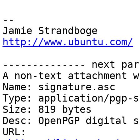
-- 

Jamie Strandb
http://www.ubuntu.com/
-------------- next par
A non-text attachment w
Name: signature.asc

Type: application/pgp-s
Size: 819 bytes

Desc: OpenPGP digital s
URL: 