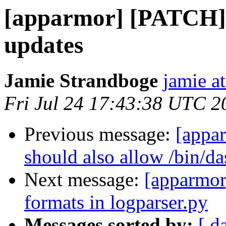
[apparmor] [PATCH] 0
updates
Jamie Strandboge
jamie a
Fri Jul 24 17:43:38 UTC 2
Previous message:
[appa
should also allow /bin/da
Next message:
[apparmor
formats in logparser.py
Messages sorted by:
[ d