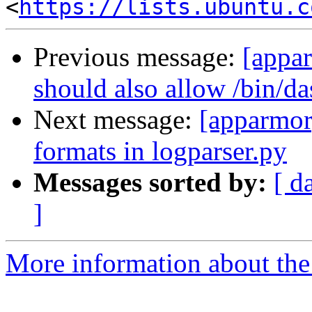
<
https://lists.ubuntu.c
Previous message:
[appa
should also allow /bin/da
Next message:
[apparmor
formats in logparser.py
Messages sorted by:
[ d
]
More information about the