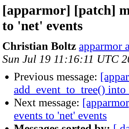
[apparmor] [patch] m
to 'net' events
Christian Boltz
apparmor a
Sun Jul 19 11:16:11 UTC 
Previous message:
[appar
add_event_to_tree() into 
Next message:
[apparmor
events to 'net' events
Messages sorted by:
[ d