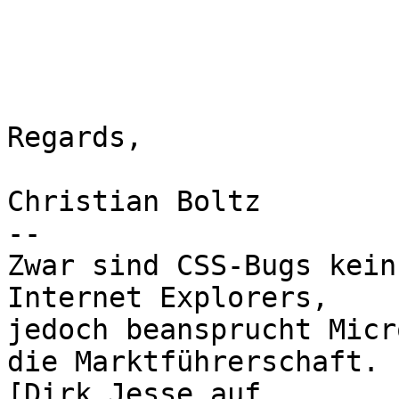
Regards,

Christian Boltz

-- 

Zwar sind CSS-Bugs kein
Internet Explorers,

jedoch beansprucht Micr
die Marktführerschaft.
