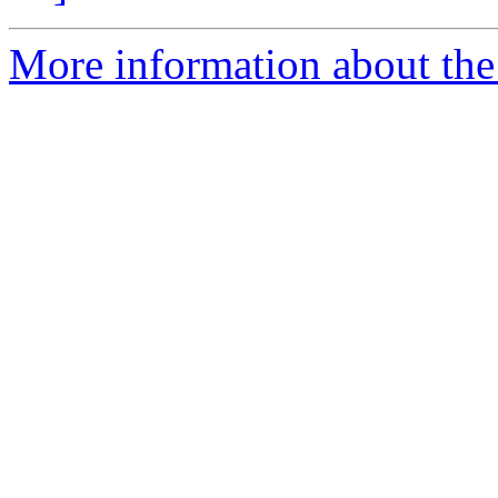
More information about the