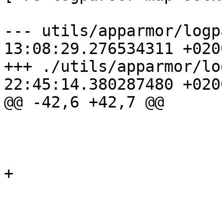
--- utils/apparmor/logp
13:08:29.276534311 +0200
+++ ./utils/apparmor/lo
22:45:14.380287480 +0200
@@ -42,6 +42,7 @@

                        'getpeername': 'net'
                        'getsockopt': 'net'
                        'setsockopt': 'net'
+                      
                        'sock_shutdown': 'net
                        }