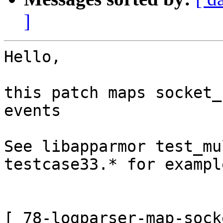
]
Hello,

this patch maps socket_
events

See libapparmor test_mu
testcase33.* for exampl
[ 78-logparser-map-sock