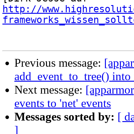
http://www.highresoluti
frameworks_wissen_sollt
Previous message:
[appar
add_event_to_tree() into 
Next message:
[apparmor
events to 'net' events
Messages sorted by:
[ d
]