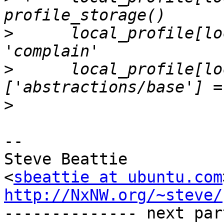
>
      local_profile[lo
>
      local_profile[lo
>
-- 

Steve Beattie

<
sbeattie at ubuntu.com
http://NxNW.org/~steve/

-------------- next par