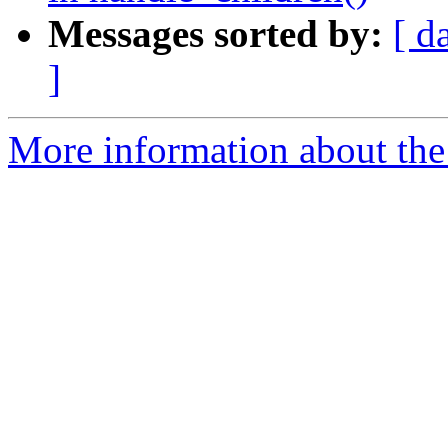
Messages sorted by:
[ d
]
More information about the