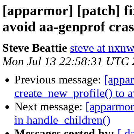
[apparmor] [patch] fi
avoid aa-genprof cra
Steve Beattie
steve at nxnw
Mon Jul 13 22:58:31 UTC 
Previous message:
[appar
create_new_profile() to 
Next message:
[apparmor]
in handle_children()
Messages sorted by:
[ d