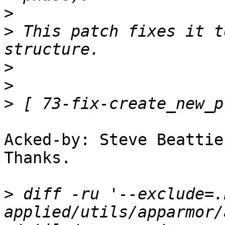
>
>
 This patch fixes it t
>
>
>
Acked-by: Steve Beattie
Thanks.

>
 diff -ru '--exclude=.
applied/utils/apparmor/