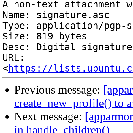
A non-text attachment w
Name: signature.asc

Type: application/pgp-s
Size: 819 bytes

Desc: Digital signature

URL: 
<
https://lists.ubuntu.c
Previous message:
[appar
create_new_profile() to 
Next message:
[apparmor]
in handle_children()