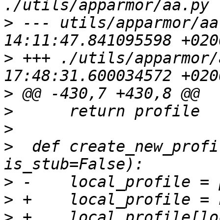
>
 --- utils/apparmor/aa
>
 +++ ./utils/apparmor/
>
>
>
>
  def create_new_profi
>
>
>
 +    local_profile[lo