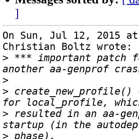
]
On Sun, Jul 12, 2015 at
Christian Boltz wrote:

>
 *** important patch f
>
>
 create_new_profile() 
>
 resulted in an aa-gen
>