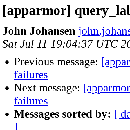
[apparmor] query_labe
John Johansen
john.johan
Sat Jul 11 19:04:37 UTC 2
Previous message:
[appar
failures
Next message:
[apparmor]
failures
Messages sorted by:
[ d
]