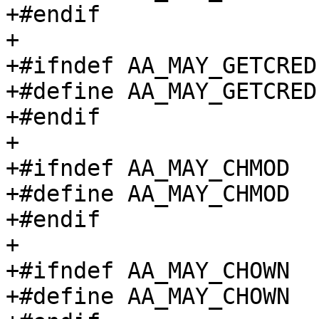
+#endif

+

+#ifndef AA_MAY_GETCRED

+#define AA_MAY_GETCRED		(1 << 11)

+#endif

+

+#ifndef AA_MAY_CHMOD

+#define AA_MAY_CHMOD		(1 << 12)

+#endif

+

+#ifndef AA_MAY_CHOWN

+#define AA_MAY_CHOWN		(1 << 13)
