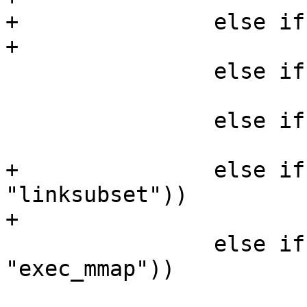
+		else if (!strcmp(perm, "chown"))

+			*mask |= AA_MAY_CHOWN;

 		else if (!strcmp(perm, "link"))

 			*mask |= AA_MAY_LINK;

 		else if (!strcmp(perm, "lock"))

 			*mask |= AA_MAY_LOCK;

+		else if (!strcmp(perm, 
"linksubset"))

+			*mask |= AA_LINK_SUBSET;

 		else if (!strcmp(perm, 
"exec_mmap"))

 			*mask |= AA_EXEC_MMAP;
