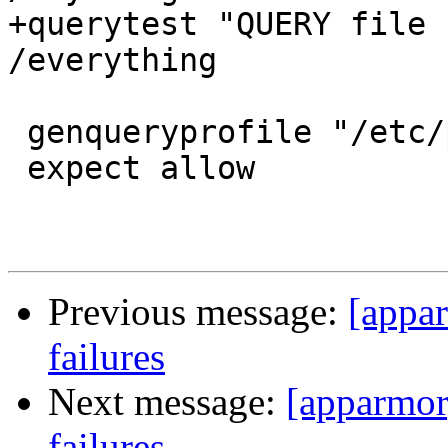
+querytest "QUERY file 
/everything

 genqueryprofile "/etc/passwd r,"

 expect allow

Previous message:
[appar
failures
Next message:
[apparmor]
failures