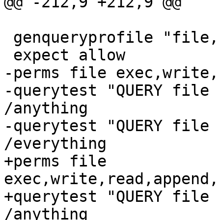
@@ -212,9 +212,9 @@

 genqueryprofile "file,"

 expect allow

-perms file exec,write,
-querytest "QUERY file 
/anything

-querytest "QUERY file 
/everything

+perms file 
exec,write,read,append,
+querytest "QUERY file 
/anything
