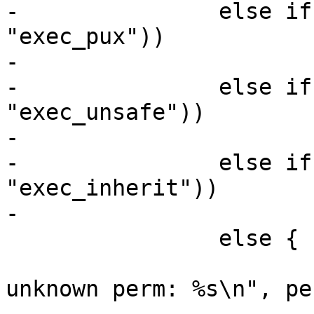
-		else if (!strcmp(perm, 
"exec_pux"))

-			*mask |= AA_EXEC_PUX;

-		else if (!strcmp(perm, 
"exec_unsafe"))

-			*mask |= AA_EXEC_UNSAFE;

-		else if (!strcmp(perm, 
"exec_inherit"))

-			*mask |= AA_EXEC_INHERIT;

 		else {

 			fprintf(stderr, "FAIL: 
unknown perm: %s\n", per