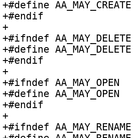
+#define AA_MAY_CREATE		(1 << 4)

+#endif

+

+#ifndef AA_MAY_DELETE

+#define AA_MAY_DELETE		(1 << 5)

+#endif

+

+#ifndef AA_MAY_OPEN

+#define AA_MAY_OPEN		(1 << 6)

+#endif

+

+#ifndef AA_MAY_RENAME
