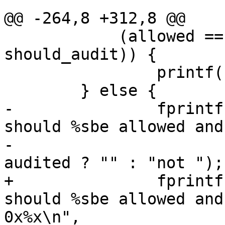
 			return 1;

@@ -264,8 +312,8 @@

 	    (allowed == should_allow && audited == 
should_audit)) {

 		printf("PASS\n");

 	} else {

-		fprintf(stderr, "FAIL: the access 
should %sbe allowed and
-			allowed ? "" : "not ", 
audited ? "" : "not ");

+		fprintf(stderr, "FAIL: the access 
should %sbe allowed and
0x%x\n",
