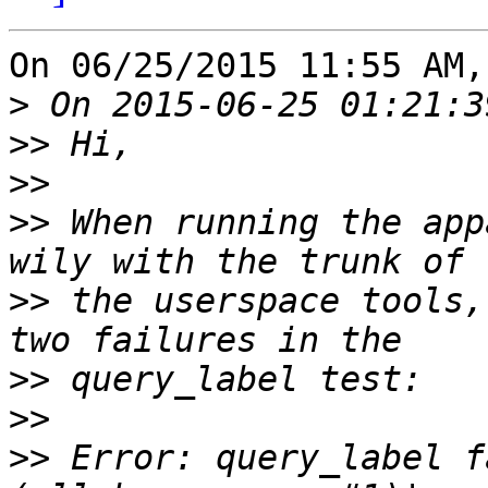
On 06/25/2015 11:55 AM,
>
>>
>>
>>
 When running the app
>>
 the userspace tools,
>>
>>
>>
 Error: query_label f