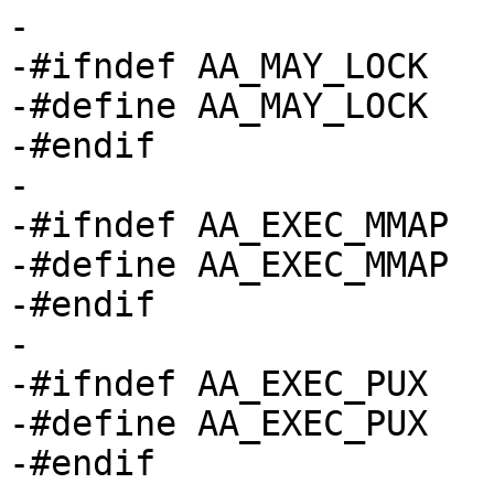
-

-#ifndef AA_MAY_LOCK

-#define AA_MAY_LOCK		(1 << 5)

-#endif

-

-#ifndef AA_EXEC_MMAP

-#define AA_EXEC_MMAP		(1 << 6)

-#endif

-

-#ifndef AA_EXEC_PUX

-#define AA_EXEC_PUX		(1 << 7)

-#endif
