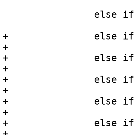
 			*mask |= AA_MAY_READ;

 		else if (!strcmp(perm, "append"))

 			*mask |= AA_MAY_APPEND;

+		else if (!strcmp(perm, "create"))

+			*mask |= AA_MAY_CREATE;

+		else if (!strcmp(perm, "delete"))

+			*mask |= AA_MAY_DELETE;

+		else if (!strcmp(perm, "setattr"))

+			*mask |= AA_MAY_SETATTR;

+		else if (!strcmp(perm, "getattr"))

+			*mask |= AA_MAY_GETATTR;

+		else if (!strcmp(perm, "chmod"))

+			*mask |= AA_MAY_CHMOD;
