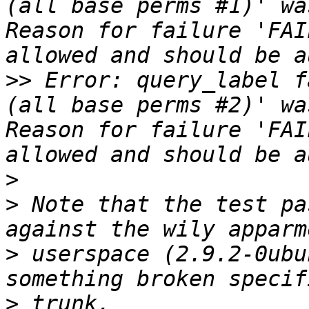
(all base perms #1)' wa
Reason for failure 'FAI
>>
 Error: query_label f
(all base perms #2)' wa
Reason for failure 'FAI
>
>
 Note that the test pa
>
 userspace (2.9.2-0ubu
>