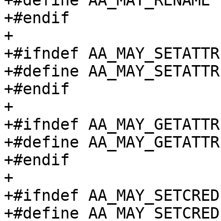
+#define AA_MAY_RENAME		(1 << 7)

+#endif

+

+#ifndef AA_MAY_SETATTR

+#define AA_MAY_SETATTR		(1 << 8)

+#endif

+

+#ifndef AA_MAY_GETATTR

+#define AA_MAY_GETATTR		(1 << 9)

+#endif

+

+#ifndef AA_MAY_SETCRED

+#define AA_MAY_SETCRED		(1 << 10)
