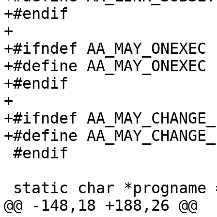
+#endif

+

+#ifndef AA_MAY_ONEXEC

+#define AA_MAY_ONEXEC		0x20000000

+#endif

+

+#ifndef AA_MAY_CHANGE_
+#define AA_MAY_CHANGE_PROFILE	0
 #endif

 static char *progname = NULL;

@@ -148,18 +188,26 @@
