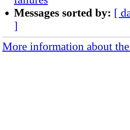
Messages sorted by:
[ d
]
More information about the