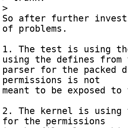
>
So after further invest
of problems.

1. The test is using th
using the defines from t
parser for the packed d
permissions is not

meant to be exposed to 
2. The kernel is using 
for the permissions
