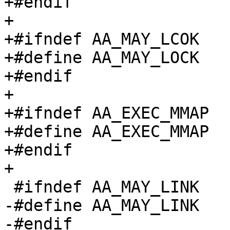
+#endif

+

+#ifndef AA_MAY_LCOK

+#define AA_MAY_LOCK		0x8000

+#endif

+

+#ifndef AA_EXEC_MMAP

+#define AA_EXEC_MMAP		0x10000

+#endif

+

 #ifndef AA_MAY_LINK

-#define AA_MAY_LINK		(1 << 4)

-#endif
