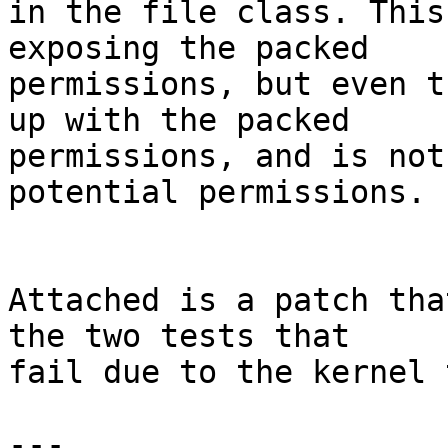
in the file class. This
exposing the packed

permissions, but even t
up with the packed

permissions, and is not
potential permissions.

Attached is a patch tha
the two tests that

fail due to the kernel 
---
