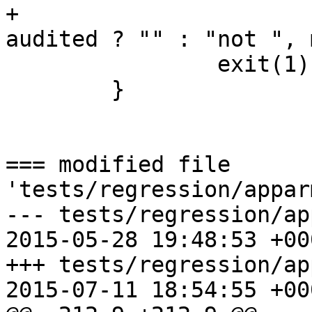
+			allowed ? "" : "not ", 
audited ? "" : "not ", 
 		exit(1);

 	}

=== modified file 
'tests/regression/appar
--- tests/regression/ap
2015-05-28 19:48:53 +000
+++ tests/regression/ap
2015-07-11 18:54:55 +000