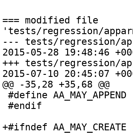
=== modified file 
'tests/regression/appar
--- tests/regression/ap
2015-05-28 19:48:46 +000
+++ tests/regression/ap
2015-07-10 20:45:07 +000
@@ -35,28 +35,68 @@

 #define AA_MAY_APPEND		(1 << 3)

 #endif

+#ifndef AA_MAY_CREATE
