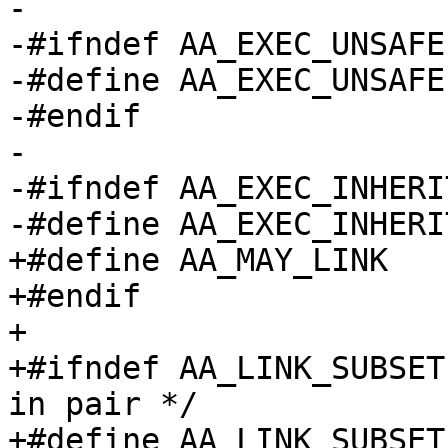
-

-#ifndef AA_EXEC_UNSAFE

-#define AA_EXEC_UNSAFE		(1 << 8)

-#endif

-

-#ifndef AA_EXEC_INHERIT
-#define AA_EXEC_INHERIT		(1 << 9
+#define AA_MAY_LINK		0x40000

+#endif

+

+#ifndef AA_LINK_SUBSET		/* overlayed perm 
in pair */

+#define AA_LINK_SUBSET		AA_MAY_LOCK
