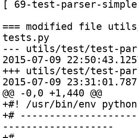
[ 69-test-parser-simple
=== modified file utils
tests.py

--- utils/test/test-parser
2015-07-09 22:50:43.125
+++ utils/test/test-parser
2015-07-09 23:31:01.787
@@ -0,0 +1,440 @@

+#! /usr/bin/env python

+# --------------------
-------------------

+#
