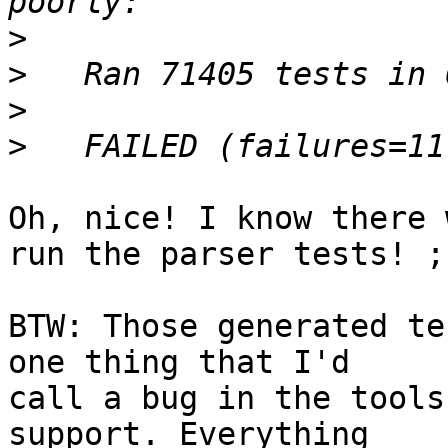
>
>
>
>
Oh, nice! I know there 
run the parser tests! ;-
BTW: Those generated te
one thing that I'd

call a bug in the tools
support. Everything
