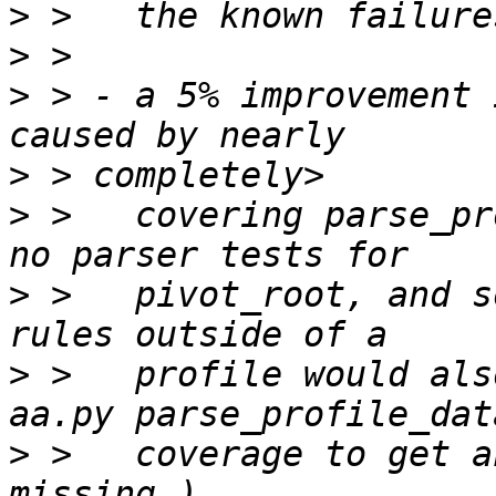
>
>
>
 > - a 5% improvement 
>
>
 >   covering parse_pr
>
 >   pivot_root, and s
>
 >   profile would als
>
 >   coverage to get a