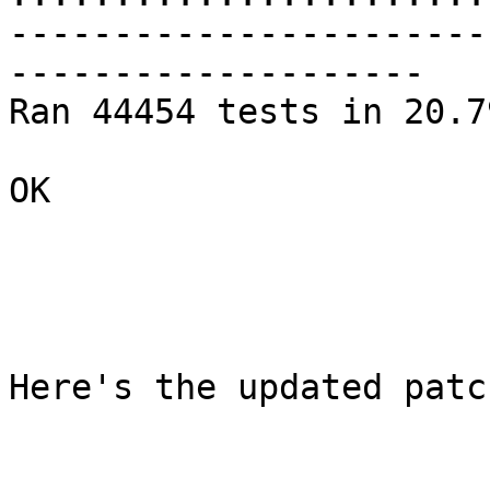
-----------------------
--------------------

Ran 44454 tests in 20.79
OK

Here's the updated patch