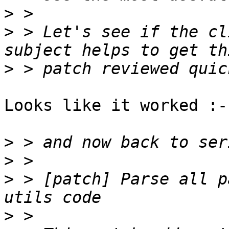
>
>
 > Let's see if the cl
>
Looks like it worked :-)
>
>
>
 > [patch] Parse all p
>