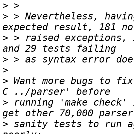
>
>
 > Nevertheless, havin
>
 > raised exceptions, 
>
>
>
 Want more bugs to fix
>
 running 'make check' 
>
 sanity tests to run a