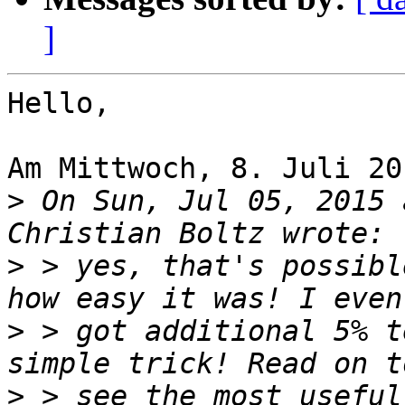
]
Hello,

Am Mittwoch, 8. Juli 20
>
 On Sun, Jul 05, 2015 
>
 > yes, that's possibl
>
 > got additional 5% t
>