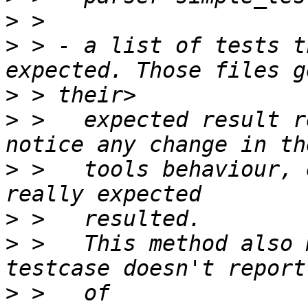
>
>
 > - a list of tests t
>
>
 >   expected result r
>
 >   tools behaviour, 
>
>
 >   This method also 
>