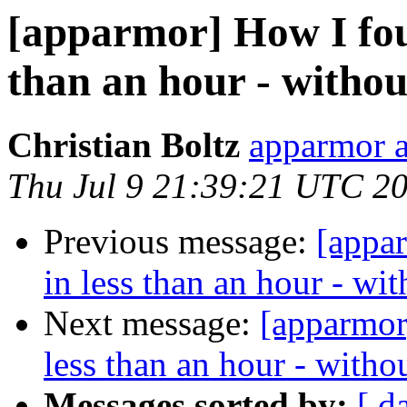
[apparmor] How I foun
than an hour - withou
Christian Boltz
apparmor a
Thu Jul 9 21:39:21 UTC 2
Previous message:
[appa
in less than an hour - wi
Next message:
[apparmor
less than an hour - witho
Messages sorted by:
[ d