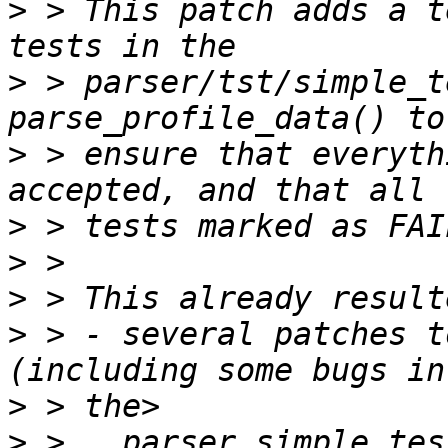
>
 > This patch adds a t
>
 > parser/tst/simple_t
>
 > ensure that everyth
>
>
>
>
 > - several patches t
>
>