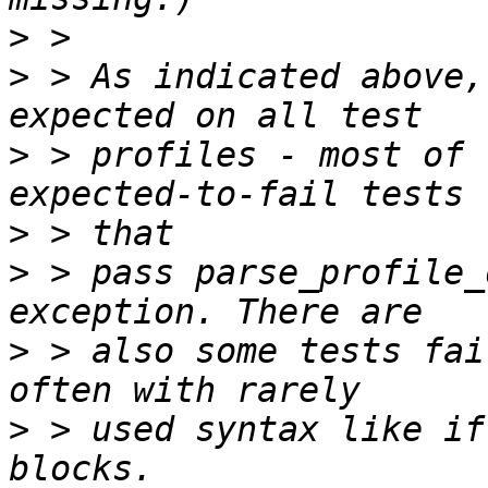
>
>
 > As indicated above,
>
 > profiles - most of 
>
>
 > pass parse_profile_
>
 > also some tests fai
>
 > used syntax like if