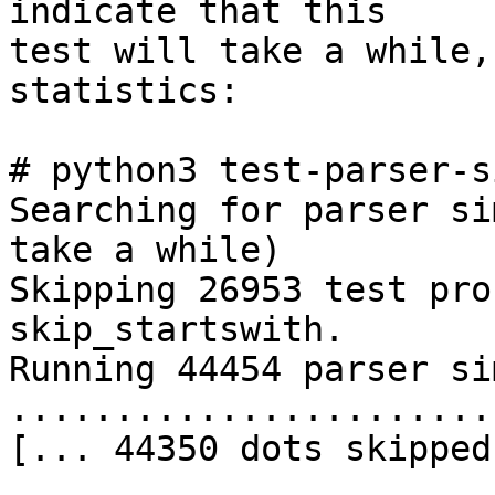
indicate that this 

test will take a while,
statistics:

# python3 test-parser-s
Searching for parser si
take a while)

Skipping 26953 test pro
skip_startswith.

Running 44454 parser si
.......................
[... 44350 dots skipped
.......................
