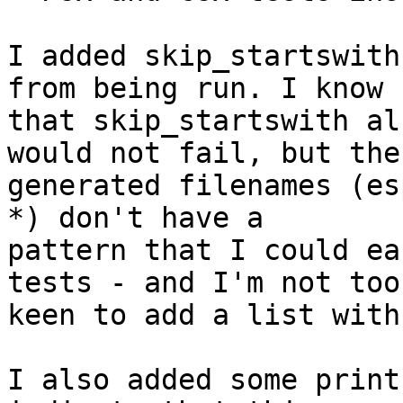
I added skip_startswith
from being run. I know

that skip_startswith al
would not fail, but the

generated filenames (es
*) don't have a 

pattern that I could ea
tests - and I'm not too 
keen to add a list with
I also added some print