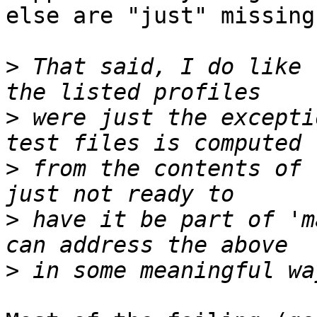
else are "just" missing
>
 That said, I do like 
>
 were just the excepti
>
 from the contents of 
>
 have it be part of 'm
>