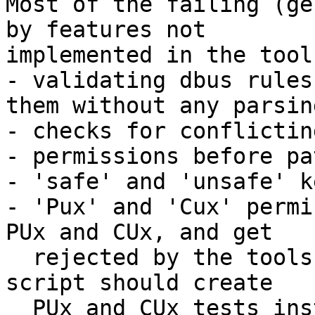
Most of the failing (ge
by features not 

implemented in the tool
- validating dbus rules
them without any parsing
- checks for conflictin
- permissions before pa
- 'safe' and 'unsafe' k
- 'Pux' and 'Cux' permi
PUx and CUx, and get

  rejected by the tools - ideally the generator 
script should create 

  PUx and CUx tests instead)
