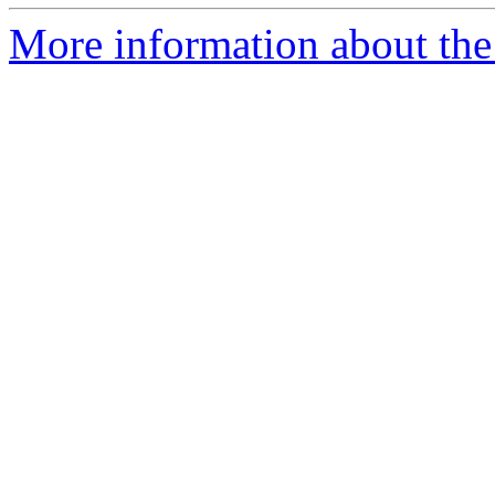
More information about the