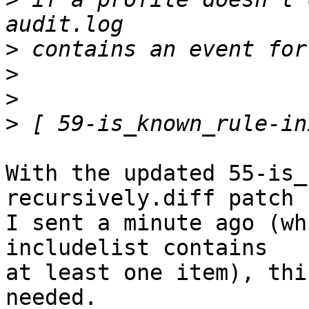
>
>
>
>
With the updated 55-is_
recursively.diff patch 

I sent a minute ago (wh
includelist contains 

at least one item), thi
needed.
