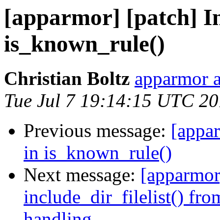
[apparmor] [patch] In
is_known_rule()
Christian Boltz
apparmor a
Tue Jul 7 19:14:15 UTC 2
Previous message:
[appar
in is_known_rule()
Next message:
[apparmor]
include_dir_filelist() fr
handling