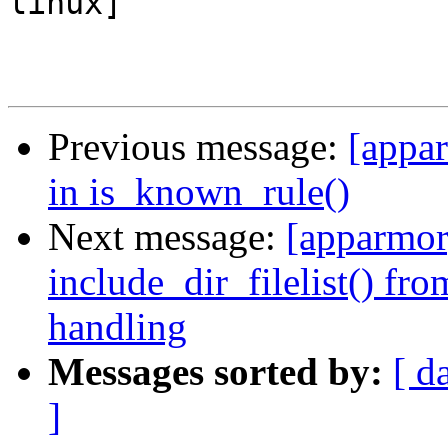
linux]

Previous message:
[appar
in is_known_rule()
Next message:
[apparmor]
include_dir_filelist() fr
handling
Messages sorted by:
[ d
]