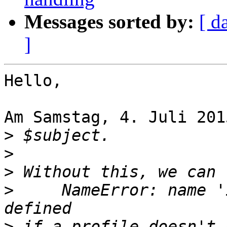
Messages sorted by:
[ d
]
Hello,

Am Samstag, 4. Juli 201
>
>
>
>
     NameError: name '
>
 if a profile doesn't 