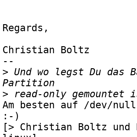
Regards,

Christian Boltz

-- 

>
 Und wo legst Du das B
>
Am besten auf /dev/null
:-)

[> Christian Boltz und 