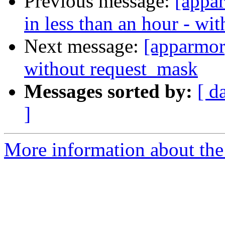
Previous message:
[appa
in less than an hour - wi
Next message:
[apparmor
without request_mask
Messages sorted by:
[ d
]
More information about the