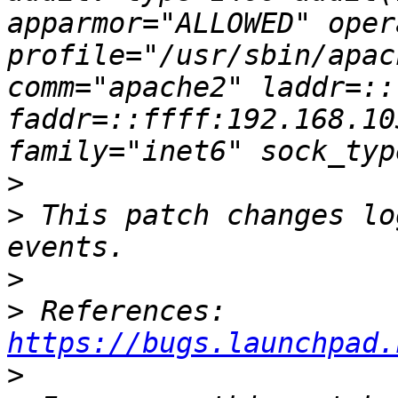
apparmor="ALLOWED" oper
profile="/usr/sbin/apac
comm="apache2" laddr=::
faddr=::ffff:192.168.10
>
>
 This patch changes lo
>
>
 References: 
https://bugs.launchpad.
>