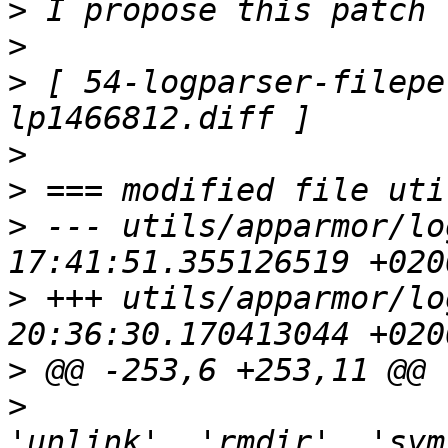
>
>
>
 [ 54-logparser-filepe
>
>
>
 --- utils/apparmor/lo
>
 +++ utils/apparmor/lo
>
>
                      