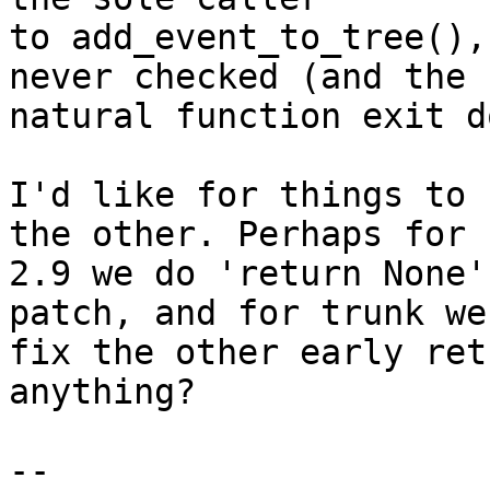
to add_event_to_tree(),
never checked (and the

natural function exit d
I'd like for things to 
the other. Perhaps for

2.9 we do 'return None'
patch, and for trunk we

fix the other early ret
anything?

-- 
