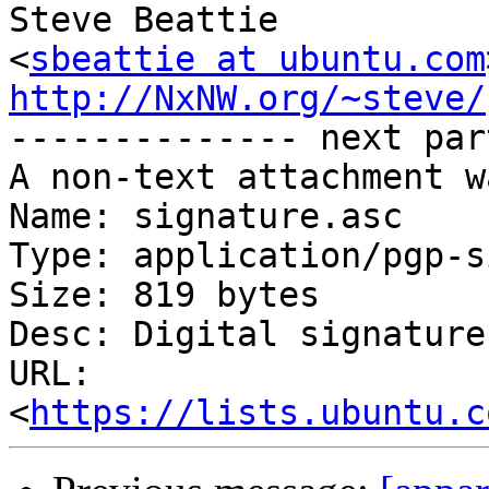
Steve Beattie

<
sbeattie at ubuntu.com
http://NxNW.org/~steve/

-------------- next par
A non-text attachment w
Name: signature.asc

Type: application/pgp-s
Size: 819 bytes

Desc: Digital signature

URL: 
<
https://lists.ubuntu.c