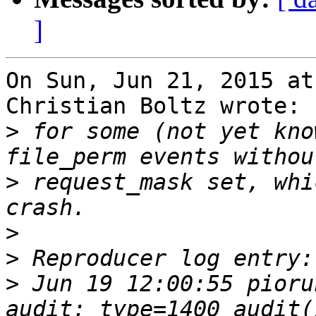
]
On Sun, Jun 21, 2015 at
Christian Boltz wrote:

>
 for some (not yet kno
>
 request_mask set, whi
>
>
>
 Jun 19 12:00:55 pioru
audit: type=1400 audit(