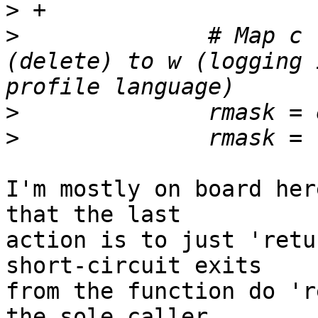
>
>
              # Map c 
(delete) to w (logging 
>
>
I'm mostly on board her
that the last

action is to just 'retu
short-circuit exits

from the function do 'r
the sole caller
