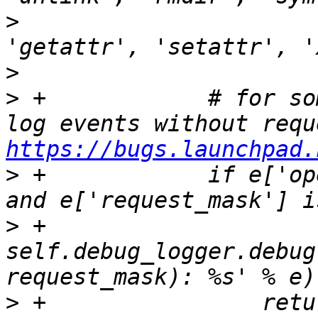
>
                      
>
>
 +            # for so
https://bugs.launchpad.
>
 +            if e['op
>
 +                
self.debug_logger.debug
>