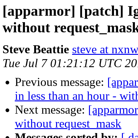
[apparmor] [patch] I
without request_mas
Steve Beattie
steve at nxnw
Tue Jul 7 01:21:12 UTC 2
Previous message:
[appa
in less than an hour - wi
Next message:
[apparmor
without request_mask
Messages sorted by:
[ d