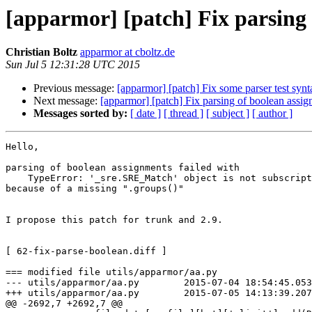
[apparmor] [patch] Fix parsing
Christian Boltz
apparmor at cboltz.de
Sun Jul 5 12:31:28 UTC 2015
Previous message:
[apparmor] [patch] Fix some parser test synt
Next message:
[apparmor] [patch] Fix parsing of boolean assi
Messages sorted by:
[ date ]
[ thread ]
[ subject ]
[ author ]
Hello,

parsing of boolean assignments failed with

    TypeError: '_sre.SRE_Match' object is not subscriptable

because of a missing ".groups()"

I propose this patch for trunk and 2.9.

[ 62-fix-parse-boolean.diff ]

=== modified file utils/apparmor/aa.py

--- utils/apparmor/aa.py        2015-07-04 18:54:45.053
+++ utils/apparmor/aa.py        2015-07-05 14:13:39.207
@@ -2692,7 +2692,7 @@
