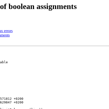
 of boolean assignments
ax errors
gnments
571812 +0200

629847 +0200
