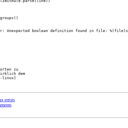
groups()

orten zu

irklich dem

-linux]

ax errors
gnments