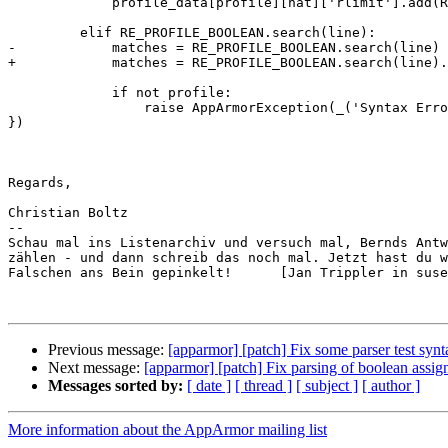
             profile_data[profile][hat]['rlimit'].add(RlimitRule.parse(line))

         elif RE_PROFILE_BOOLEAN.search(line):

-            matches = RE_PROFILE_BOOLEAN.search(line)

+            matches = RE_PROFILE_BOOLEAN.search(line).
             if not profile:

                 raise AppArmorException(_('Syntax Error: Unexpected boolean definition found in file: %(file)s line: %(line)s') % { 'file': file, 'line': lineno + 1 
})

Regards,

Christian Boltz

-- 

Schau mal ins Listenarchiv und versuch mal, Bernds Antw
zählen - und dann schreib das noch mal. Jetzt hast du w
Falschen ans Bein gepinkelt!      [Jan Trippler in suse
Previous message:
[apparmor] [patch] Fix some parser test synt
Next message:
[apparmor] [patch] Fix parsing of boolean assi
Messages sorted by:
[ date ]
[ thread ]
[ subject ]
[ author ]
More information about the AppArmor mailing list