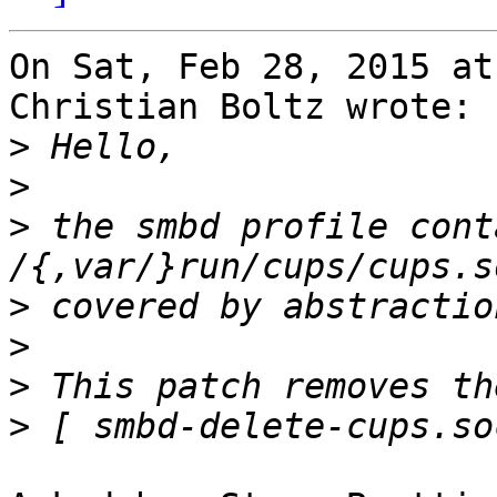
On Sat, Feb 28, 2015 at
Christian Boltz wrote:

>
>
>
 the smbd profile conta
>
>
>
>