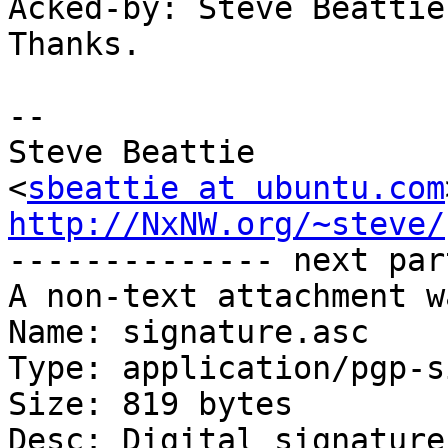
Acked-by: Steve Beattie
Thanks.

-- 

Steve Beattie

<
sbeattie at ubuntu.com
http://NxNW.org/~steve/

-------------- next par
A non-text attachment w
Name: signature.asc

Type: application/pgp-s
Size: 819 bytes

Desc: Digital signature
