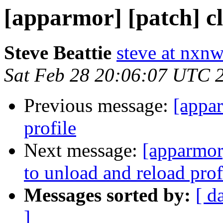
[apparmor] [patch] c
Steve Beattie
steve at nxnw
Sat Feb 28 20:06:07 UTC 
Previous message:
[appa
profile
Next message:
[apparmor]
to unload and reload prof
Messages sorted by:
[ d
]