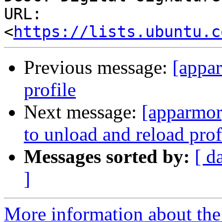
URL: 
<
https://lists.ubuntu.c
Previous message:
[appa
profile
Next message:
[apparmor]
to unload and reload prof
Messages sorted by:
[ d
]
More information about the