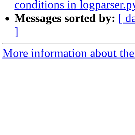
conditions in logparser.p
Messages sorted by:
[ d
]
More information about the