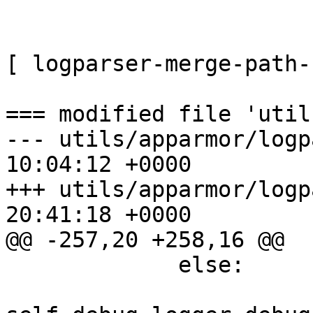
[ logparser-merge-path-
=== modified file 'util
--- utils/apparmor/logp
10:04:12 +0000

+++ utils/apparmor/logp
20:41:18 +0000

@@ -257,20 +258,16 @@

             else:
