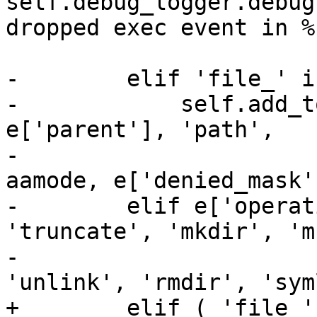
self.debug_logger.debug
dropped exec event in %
-        elif 'file_' i
-            self.add_t
e['parent'], 'path',

-                      
aamode, e['denied_mask'
-        elif e['operat
'truncate', 'mkdir', 'm
-                      
'unlink', 'rmdir', 'sym
+        elif ( 'file_'