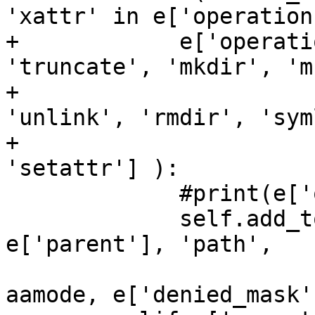
'xattr' in e['operation
+            e['operati
'truncate', 'mkdir', 'm
+                      
'unlink', 'rmdir', 'sym
+                      
'setattr'] ):

             #print(e['operation'], e['name'])

             self.add_to_tree(e['pid'], 
e['parent'], 'path',

                              [profile,
aamode, e['denied_mask'