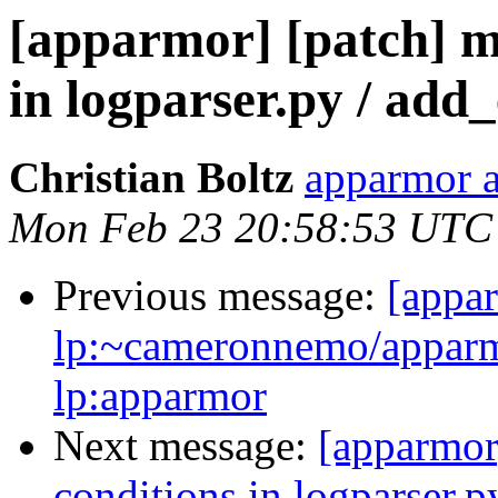
[apparmor] [patch] me
in logparser.py / add
Christian Boltz
apparmor a
Mon Feb 23 20:58:53 UTC
Previous message:
[appa
lp:~cameronnemo/apparm
lp:apparmor
Next message:
[apparmor]
conditions in logparser.p