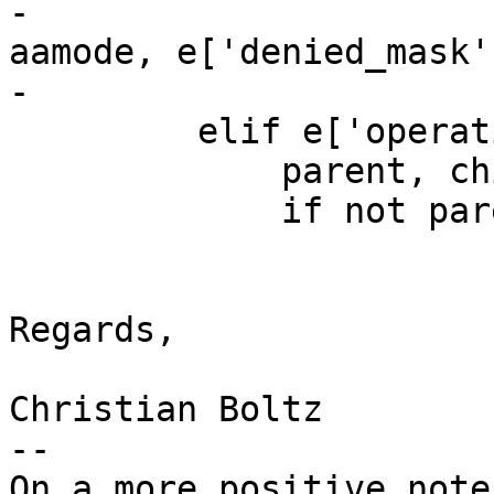
-                      
aamode, e['denied_mask'
-

         elif e['operation'] == 'clone':

             parent, child = e['pid'], e['task']

             if not parent:

Regards,

Christian Boltz

-- 

On a more positive note