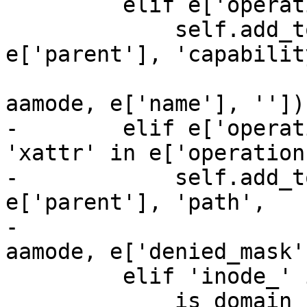
         elif e['operation'] == 'capable':

             self.add_to_tree(e['pid'], 
e['parent'], 'capability
                              [profile,
aamode, e['name'], ''])

-        elif e['operat
'xattr' in e['operation'
-            self.add_t
e['parent'], 'path',

-                      
aamode, e['denied_mask'
         elif 'inode_' in e['operation']:

             is_domain_change = False
