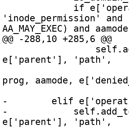
             if e['operation'] == 
'inode_permission' and 
AA_MAY_EXEC) and aamode
@@ -288,10 +285,6 @@

                 self.add_to_tree(e['pid'], 
e['parent'], 'path',

                                 
prog, aamode, e['denied
-        elif e['operat
-            self.add_t
e['parent'], 'path',
