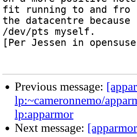
fit running to and fro

the datacentre because 
/dev/pts myself.

[Per Jessen in opensuse
Previous message:
[appa
lp:~cameronnemo/apparm
lp:apparmor
Next message:
[apparmor]