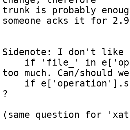
trunk is probably enoug
someone acks it for 2.9 
Sidenote: I don't like 
    if 'file_' in e['operation']

too much. Can/should we
    if e['operation'].startswith('file_')

?

(same question for 'xat