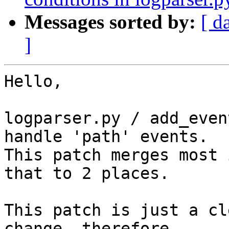
Messages sorted by:
[ d
]
Hello,

logparser.py / add_even
handle 'path' events.

This patch merges most 
that to 2 places.

This patch is just a cl
change, therefore 
