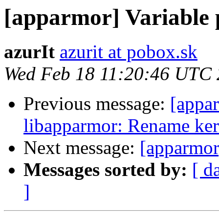
[apparmor] Variable 
azurIt
azurit at pobox.sk
Wed Feb 18 11:20:46 UTC
Previous message:
[appa
libapparmor: Rename kern
Next message:
[apparmor
Messages sorted by:
[ d
]