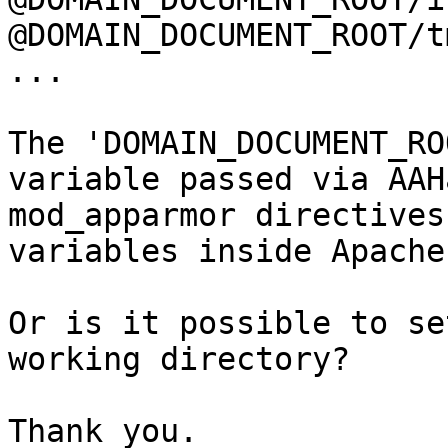
@DOMAIN_DOCUMENT_ROOT/t
...

The 'DOMAIN_DOCUMENT_RO
variable passed via AAH
mod_apparmor directives
variables inside Apache
Or is it possible to se
working directory?

Thank you.
