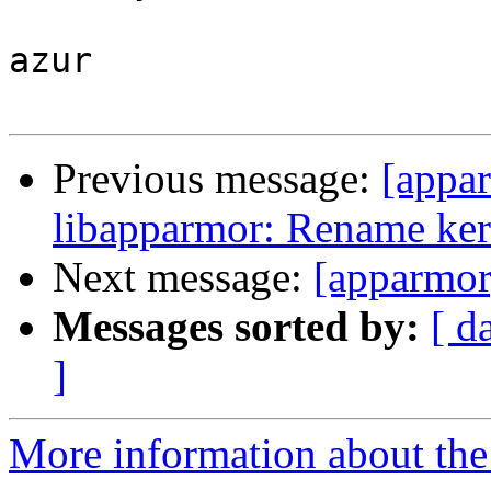
azur

Previous message:
[appa
libapparmor: Rename kern
Next message:
[apparmor
Messages sorted by:
[ d
]
More information about the