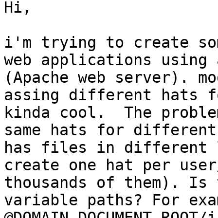
Hi,

i'm trying to create so
web applications using 
(Apache web server). mo
assing different hats f
kinda cool.  The proble
same hats for different
has files in different 
create one hat per user
thousands of them). Is 
variable paths? For exa
@DOMAIN_DOCUMENT_ROOT/i