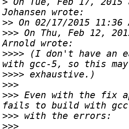
>
 On Tue, Feb 17, 2015 
>>
>>>
 On Thu, Feb 12, 201
>>>>
 (I don't have an e
>>>>
>>>
>>>
 Even with the fix a
>>>
>>>