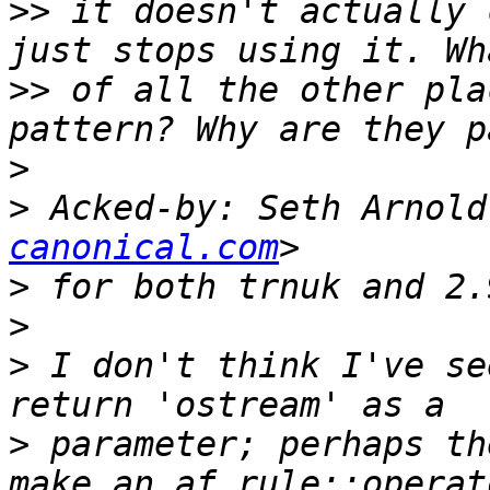
>>
 it doesn't actually 
>>
 of all the other pla
>
>
 Acked-by: Seth Arnold
canonical.com
>
>
>
 I don't think I've se
>
 parameter; perhaps th