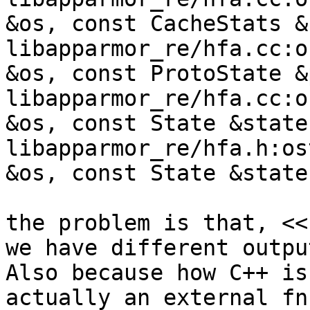
&os, const CacheStats &
libapparmor_re/hfa.cc:o
&os, const ProtoState &
libapparmor_re/hfa.cc:o
&os, const State &state)
libapparmor_re/hfa.h:os
&os, const State &state)
the problem is that, <<
we have different outpu
Also because how C++ is
actually an external fn