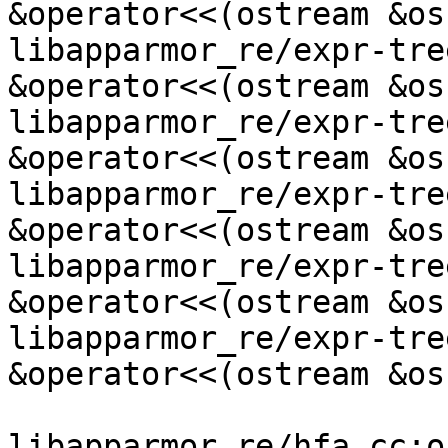
&operator<<(ostream &os
libapparmor_re/expr-tre
&operator<<(ostream &os
libapparmor_re/expr-tre
&operator<<(ostream &os
libapparmor_re/expr-tre
&operator<<(ostream &os
libapparmor_re/expr-tre
&operator<<(ostream &os
libapparmor_re/expr-tre
&operator<<(ostream &os
libapparmor_re/hfa.cc:o