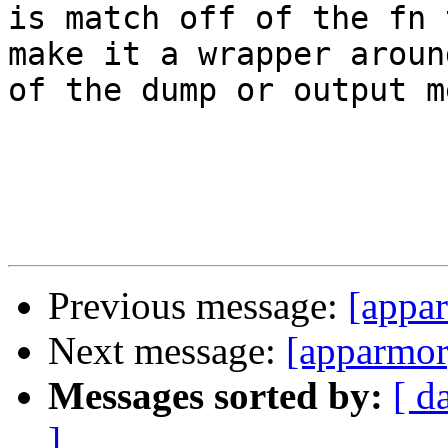
is match off of the fn 
make it a wrapper aroun
of the dump or output m
Previous message:
[appar
Next message:
[apparmor]
Messages sorted by:
[ d
]