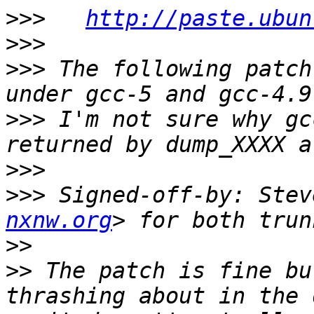
>>>
http://paste.ubun
>>>
>>>
 The following patch
>>>
 I'm not sure why gc
>>>
>>>
 Signed-off-by: Stev
nxnw.org
>>
>>
 The patch is fine bu