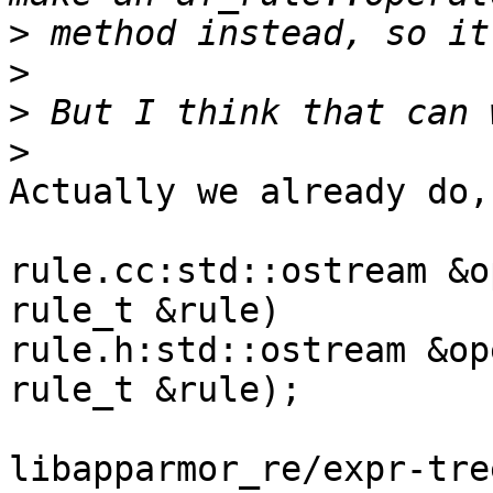
>
>
>
>
Actually we already do,
rule.cc:std::ostream &o
rule_t &rule)

rule.h:std::ostream &op
rule_t &rule);

libapparmor_re/expr-tre