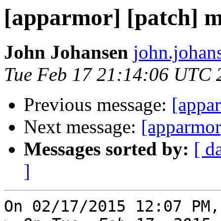
[apparmor] [patch] m
John Johansen
john.johan
Tue Feb 17 21:14:06 UTC 
Previous message:
[appar
Next message:
[apparmor]
Messages sorted by:
[ d
]
On 02/17/2015 12:07 PM,