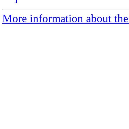
More information about the