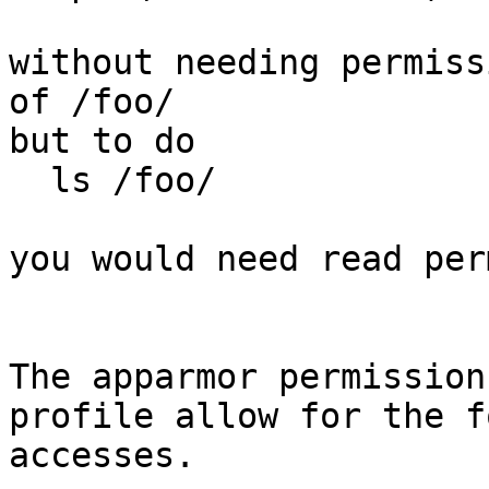
without needing permiss
of /foo/

but to do

  ls /foo/

you would need read per
The apparmor permission
profile allow for the f
accesses.
