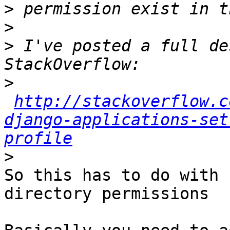
>
>
>
 I've posted a full de
>
http://stackoverflow.c
django-applications-set
profile
>
So this has to do with 
directory permissions
