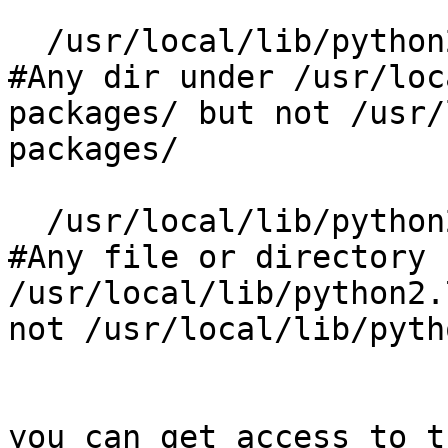
  /usr/local/lib/python2.7/dist-packages/**/ rm,  
#Any dir under /usr/loc
packages/ but not /usr/
packages/

  /usr/local/lib/python2.7/dist-packages/** rm,   
#Any file or directory 
/usr/local/lib/python2.
not /usr/local/lib/pyth
you can get access to t