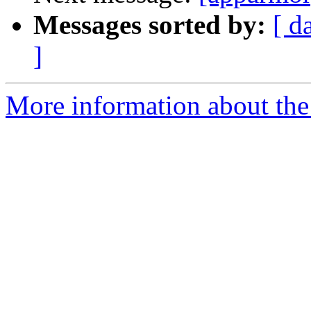
Messages sorted by:
[ d
]
More information about the