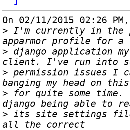
On 02/11/2015 02:26 PM,
>
 I'm currently in the 
>
 django application my
>
 permission issues I c
>
 for quite some time. 
>
 its site settings fil