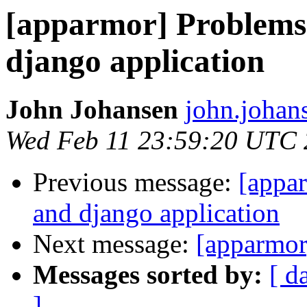
[apparmor] Problems
django application
John Johansen
john.johan
Wed Feb 11 23:59:20 UTC
Previous message:
[appa
and django application
Next message:
[apparmor]
Messages sorted by:
[ d
]