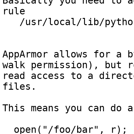
Basically you need to a
rule

   /usr/local/lib/python2.7/site-packages/ r,

AppArmor allows for a b
walk permission), but r
read access to a direct
files.

This means you can do a
  open("/foo/bar", r);
