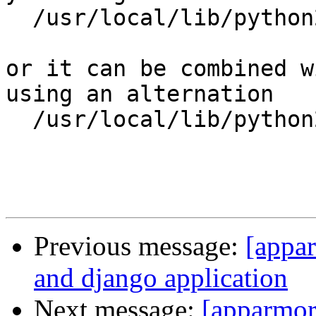
  /usr/local/lib/python2.7/dist-packages/ r,

or it can be combined w
using an alternation

  /usr/local/lib/python2.7/dist-packages/{**,} mr,

Previous message:
[appa
and django application
Next message:
[apparmor]