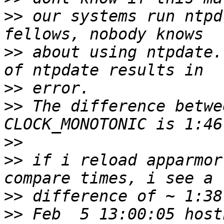
>>
 our systems run ntpd
>>
 about using ntpdate.
>>
>>
 The difference betwe
>>
>>
 if i reload apparmor
>>
>>