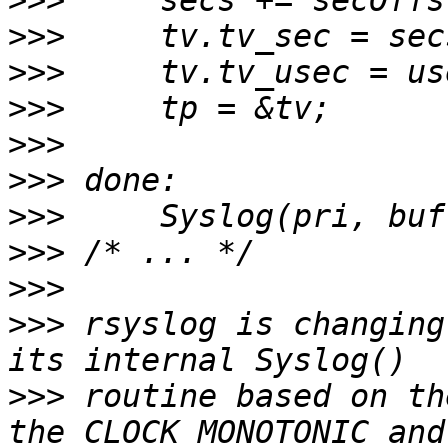
>>>
>>>
>>>
>>>
>>>
>>>
>>>
>>>
>>>
>>>
 rsyslog is changing
>>>
 routine based on th