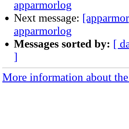
apparmorlog
Next message:
[apparmor
apparmorlog
Messages sorted by:
[ d
]
More information about the