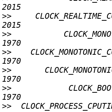
>>
     CLOCK_REALTIME_C
>>
           CLOCK_MONO
>>
    CLOCK_MONOTONIC_C
>>
       CLOCK_MONOTONI
>>
            CLOCK_BOO
>>
  CLOCK_PROCESS_CPUTI