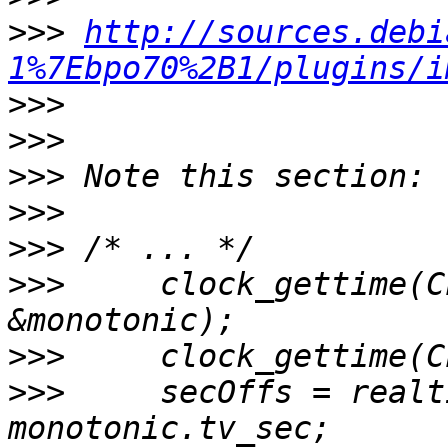
>>>
http://sources.debi
1%7Ebpo70%2B1/plugins/i
>>>
>>>
>>>
>>>
>>>
>>>
     clock_gettime(C
>>>
>>>
     secOffs = realt