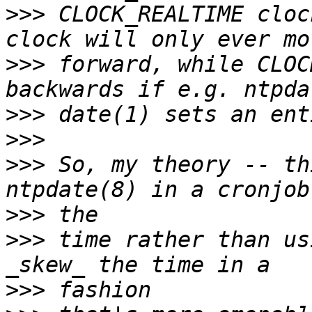
>>>
 CLOCK_REALTIME cloc
>>>
 forward, while CLOC
>>>
>>>
>>>
 So, my theory -- th
>>>
>>>
 time rather than us
>>>