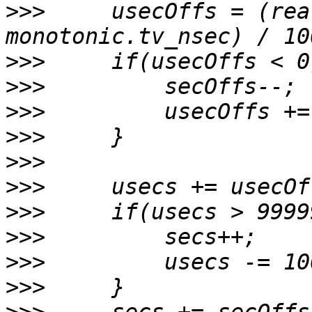
>>>
     usecOffs = (rea
>>>
>>>
>>>
>>>
>>>
>>>
>>>
>>>
>>>
>>>