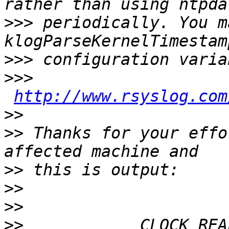
>>>
 periodically. You m
>>>
>>>
http://www.rsyslog.com
>>
>>
 Thanks for your effo
>>
>>
>>
>>
            CLOCK_REA