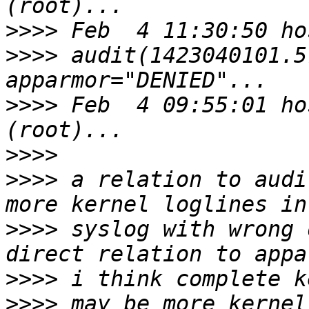
>>>>
>>>>
 audit(1423040101.5
>>>>
 Feb  4 09:55:01 ho
>>>>
>>>>
 a relation to audi
>>>>
 syslog with wrong 
>>>>
>>>>
 may be more kernel