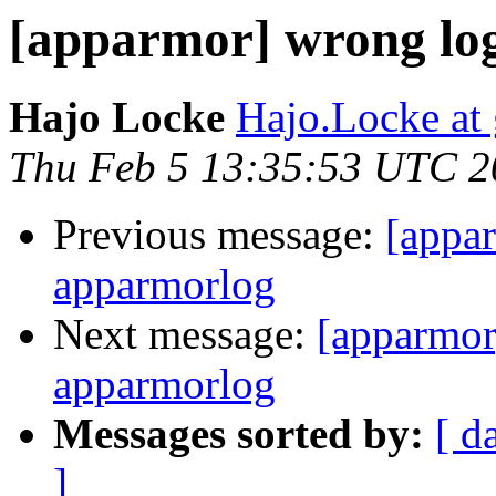
[apparmor] wrong lo
Hajo Locke
Hajo.Locke at
Thu Feb 5 13:35:53 UTC 2
Previous message:
[appa
apparmorlog
Next message:
[apparmor
apparmorlog
Messages sorted by:
[ d
]