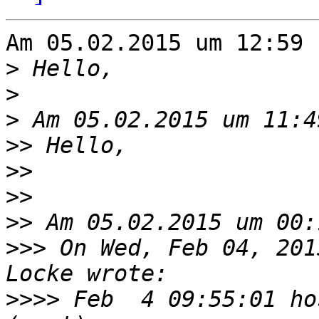
Am 05.02.2015 um 12:59 
>
>
>
>>
>>
>>
>>
>>>
 On Wed, Feb 04, 201
>>>>
 Feb  4 09:55:01 ho