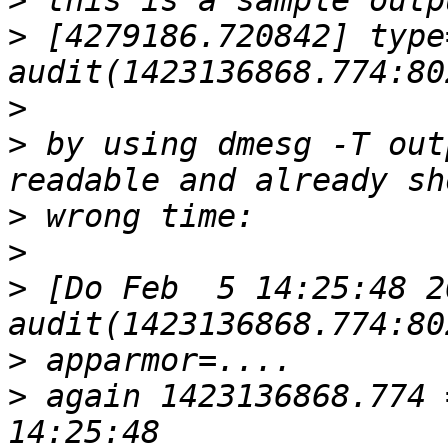
>
>
 [4279186.720842] type
>
>
 by using dmesg -T out
>
>
>
 [Do Feb  5 14:25:48 2
>
>
 again 1423136868.774 