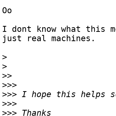
Oo

I dont know what this m
just real machines.

>
>
>>
>>>
>>>
>>>
>>>