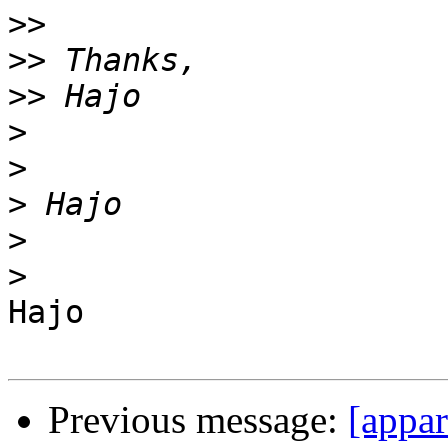
>>
>>
>>
>
>
>
>
>
Hajo

Previous message:
[appa