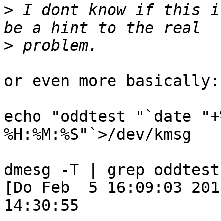
>
 I dont know if this i
>
or even more basically:

echo "oddtest "`date "+
%H:%M:%S"`>/dev/kmsg

dmesg -T | grep oddtest

[Do Feb  5 16:09:03 201
14:30:55
