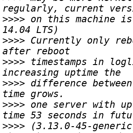
>>>>
 on this machine is
>>>>
 Currently only reb
>>>>
 timestamps in logl
>>>>
 difference between
>>>>
 one server with up
>>>>
 (3.13.0-45-generic