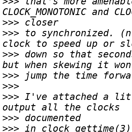
>>>
 that's more amenabl
>>>
>>>
 to synchronized. (n
>>>
 down so that second
>>>
>>>
>>>
 I've attached a lit
>>>
>>>
 in clock_gettime(3)