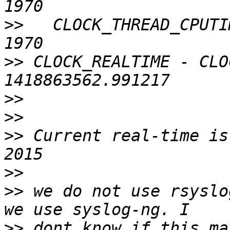
>>
   CLOCK_THREAD_CPUTI
>>
 CLOCK_REALTIME - CLO
>>
>>
>>
 Current real-time is
>>
>>
 we do not use rsyslo
>>