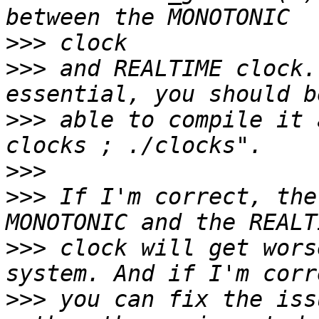
>>>
>>>
 and REALTIME clock.
>>>
 able to compile it 
>>>
>>>
 If I'm correct, the
>>>
 clock will get wors
>>>
 you can fix the iss