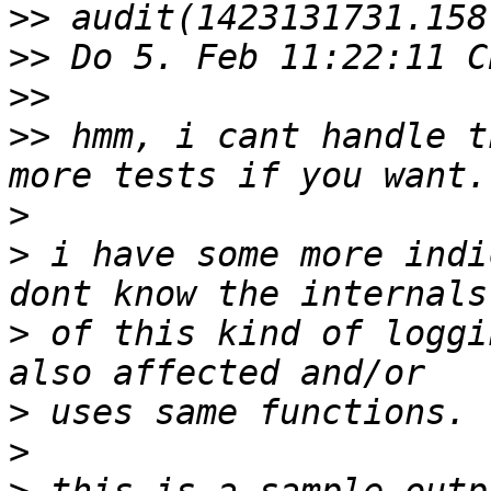
>>
>>
>>
>>
 hmm, i cant handle t
>
>
 i have some more indi
>
 of this kind of loggi
>
>