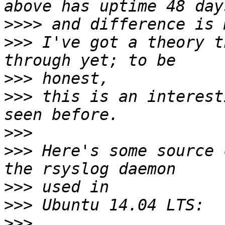
>>>>
>>>
 I've got a theory t
>>>
>>>
 this is an interest
>>>
>>>
 Here's some source 
>>>
>>>
>>>