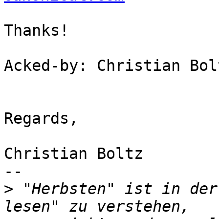
Thanks!

Acked-by: Christian Bol
Regards,

Christian Boltz

-- 

>
 "Herbsten" ist in der