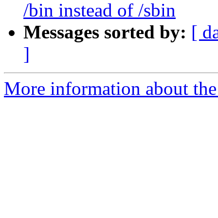
/bin instead of /sbin
Messages sorted by:
[ d
]
More information about the