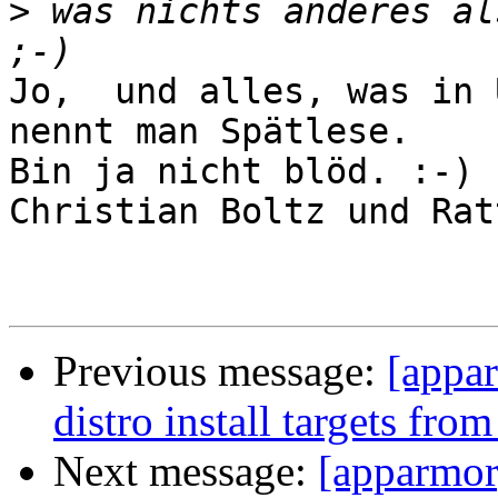
>
 was nichts anderes al
Jo,  und alles, was in 
nennt man Spätlese.

Bin ja nicht blöd. :-) 
Christian Boltz und Ratt
Previous message:
[appa
distro install targets fro
Next message:
[apparmor]