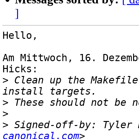
]
Hello,

Am Mittwoch, 16. Dezemb
Hicks:

>
 Clean up the Makefile
>
>
>
 Signed-off-by: Tyler 
canonical.com