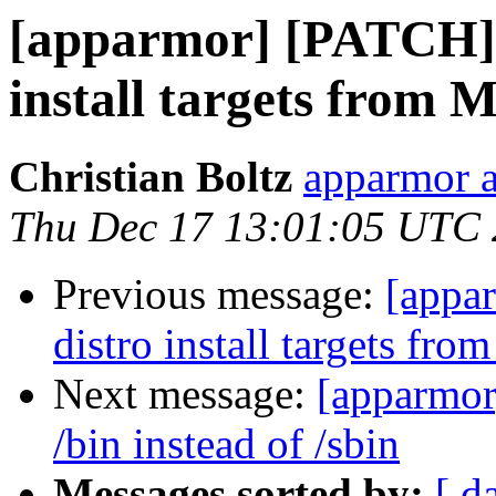
[apparmor] [PATCH] b
install targets from M
Christian Boltz
apparmor a
Thu Dec 17 13:01:05 UTC
Previous message:
[appa
distro install targets fro
Next message:
[apparmor]
/bin instead of /sbin
Messages sorted by:
[ d