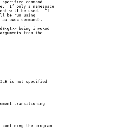
 specified command

e.  If only a namespace

ent will be used.  If

ll be run using

 aa-exec command).

dE<gt>> being invoked

arguments from the

ILE is not specified

ement transitioning

 confining the program.
