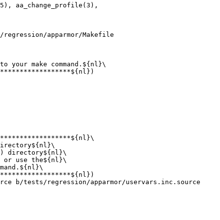
5), aa_change_profile(3),

/regression/apparmor/Makefile

to your make command.${nl}\

irectory${nl}\

) directory${nl}\

rce b/tests/regression/apparmor/uservars.inc.source
