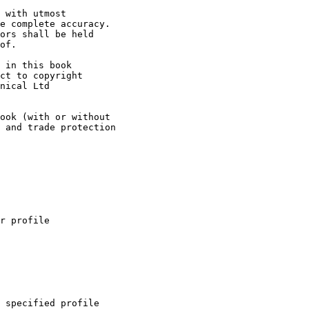
 with utmost

e complete accuracy.

ors shall be held

of.

 in this book

ct to copyright

nical Ltd

ook (with or without

 and trade protection

r profile

 specified profile
