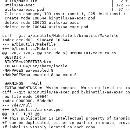
 utils/Makefile                                |   2 +-

 utils/aa-exec                                 | 122 --------------------------

 utils/aa-exec.pod                             |  97 --------------------

 7 files changed, 103 insertions(+), 225 deletions(-)

 create mode 100644 binutils/aa-exec.pod

 delete mode 100755 utils/aa-exec

 delete mode 100644 utils/aa-exec.pod

diff --git a/binutils/Makefile b/binutils/Makefile

index aec2d62..91ae4cd 100644

--- a/binutils/Makefile

+++ b/binutils/Makefile

@@ -20,7 +20,7 @@ include $(COMMONDIR)/Make.rules

 DESTDIR=/

 BINDIR=${DESTDIR}bin

 LOCALEDIR=/usr/share/locale

-MANPAGES=aa-enabled.8

+MANPAGES=aa-enabled.8 aa-exec.8

 WARNINGS = -Wall

 EXTRA_WARNINGS = -Wsign-compare -Wmissing-field-initializers -Wformat-security -Wunused-parameter

diff --git a/binutils/aa-exec.pod b/binutils/aa-exec.po
new file mode 100644

index 0000000..58dedb2

--- /dev/null

+++ b/binutils/aa-exec.pod

@@ -0,0 +1,97 @@

+# This publication is intellectual property of Canonic
+# can be duplicated, either in part or in whole, provi
+# label is visibly located on each copy.
