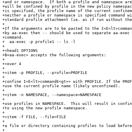
+and or namespace.  If both a profile and namespace are
+will be confined by profile in the new policy namespac
+is specified, the profile name of the current confinem
+neither a profile or namespace is specified command wi
+standard profile attachment (ie. as if run without the
+

+If the arguments are to be pasted to the I<E<lt>comman
+by aa-exec then -- should be used to separate aa-exec 
+command.

+  aa-exec -p profile1 -- ls -l

+

+=head1 OPTIONS

+B<aa-exec> accepts the following arguments:

+

+=over 4

+

+=item -p PROFILE, --profile=PROFILE

+

+confine I<E<lt>commandE<gt>> with PROFILE. If the PROF
+use the current profile name (likely unconfined).

+

+=item -n NAMESPACE, --namespace=NAMESPACE

+

+use profiles in NAMESPACE.  This will result in confin
+to using the new profile namespace.

+

+=item -f FILE, --file=FILE

+

+a file or directory containing profiles to load before
+
