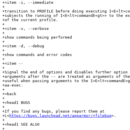
+=item -i, --immediate

+

+transition to PROFILE before doing executing I<E<lt>co
+subjects the running of I<E<lt>commandE<gt>> to the ex
+of the current profile.

+

+=item -v, --verbose

+

+show commands being performed

+

+=item -d, --debug

+

+show commands and error codes

+

+=item --

+

+Signal the end of options and disables further option 
+arguments after the -- are treated as arguments of the
+useful when passing arguments to the I<E<lt>commandE<g
+aa-exec.

+

+=back

+

+=head1 BUGS

+

+If you find any bugs, please report them at

+L<
https://bugs.launchpad.net/apparmor/+filebug
>.

+

+=head1 SEE ALSO

+
