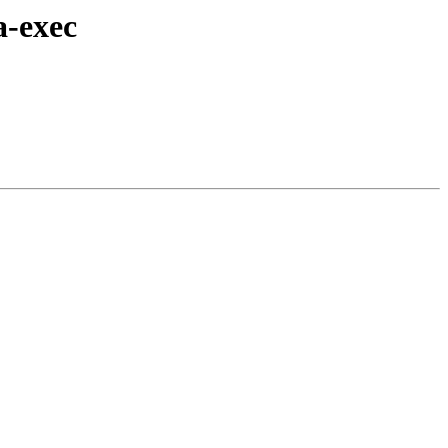
a-exec