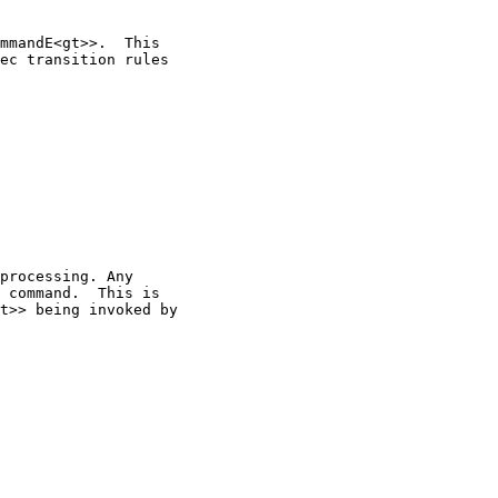
mmandE<gt>>.  This

ec transition rules

processing. Any

 command.  This is

t>> being invoked by
