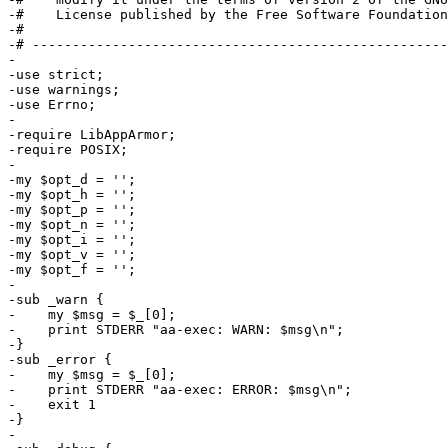
-#    License published by the Free Software Foundation
-#

-# ----------------------------------------------------
-

-use strict;

-use warnings;

-use Errno;

-

-require LibAppArmor;

-require POSIX;

-

-my $opt_d = '';

-my $opt_h = '';

-my $opt_p = '';

-my $opt_n = '';

-my $opt_i = '';

-my $opt_v = '';

-my $opt_f = '';

-

-sub _warn {

-    my $msg = $_[0];

-    print STDERR "aa-exec: WARN: $msg\n";

-}

-sub _error {

-    my $msg = $_[0];

-    print STDERR "aa-exec: ERROR: $msg\n";

-    exit 1

-}

-
