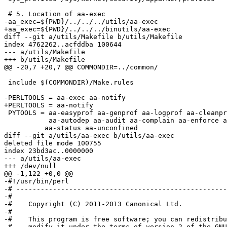
 # 5. Location of aa-exec

-aa_exec=${PWD}/../../../utils/aa-exec

+aa_exec=${PWD}/../../../binutils/aa-exec

diff --git a/utils/Makefile b/utils/Makefile

index 4762262..acfddba 100644

--- a/utils/Makefile

+++ b/utils/Makefile

@@ -20,7 +20,7 @@ COMMONDIR=../common/

 include $(COMMONDIR)/Make.rules

-PERLTOOLS = aa-exec aa-notify

+PERLTOOLS = aa-notify

 PYTOOLS = aa-easyprof aa-genprof aa-logprof aa-cleanprof aa-mergeprof \

           aa-autodep aa-audit aa-complain aa-enforce aa-disable \

 	  aa-status aa-unconfined

diff --git a/utils/aa-exec b/utils/aa-exec

deleted file mode 100755

index 23bd3ac..0000000

--- a/utils/aa-exec

+++ /dev/null

@@ -1,122 +0,0 @@

-#!/usr/bin/perl

-# ----------------------------------------------------
-#

-#    Copyright (C) 2011-2013 Canonical Ltd.

-#

-#    This program is free software; you can redistribu
-#    modify it under the terms of version 2 of the GNU