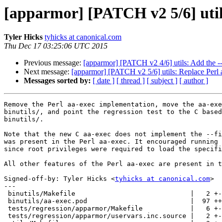
[apparmor] [PATCH v2 5/6] utils
Tyler Hicks
tyhicks at canonical.com
Thu Dec 17 03:25:06 UTC 2015
Previous message:
[apparmor] [PATCH v2 4/6] utils: Add the -
Next message:
[apparmor] [PATCH v2 5/6] utils: Replace Perl 
Messages sorted by:
[ date ]
[ thread ]
[ subject ]
[ author ]
Remove the Perl aa-exec implementation, move the aa-exe
binutils/, and point the regression test to the C based
binutils/.

Note that the new C aa-exec does not implement the --fi
was present in the Perl aa-exec. It encouraged running 
since root privileges were required to load the specifi
All other features of the Perl aa-exec are present in t
Signed-off-by: Tyler Hicks <
tyhicks at canonical.com
>

---

 binutils/Makefile                             |   2 +-

 binutils/aa-exec.pod                          |  97 ++++++++++++++++++++

 tests/regression/apparmor/Makefile            |   6 +-

 tests/regression/apparmor/uservars.inc.source |   2 +-
