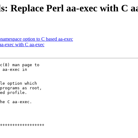
: Replace Perl aa-exec with C a
-namespace option to C based aa-exec
aa-exec with C aa-exec
c(8) man page to

 aa-exec in

le option which

programs as root,

ed profile.

he C aa-exec.
