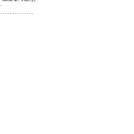
.

--------------
