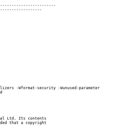
d

al Ltd. Its contents

ded that a copyright
