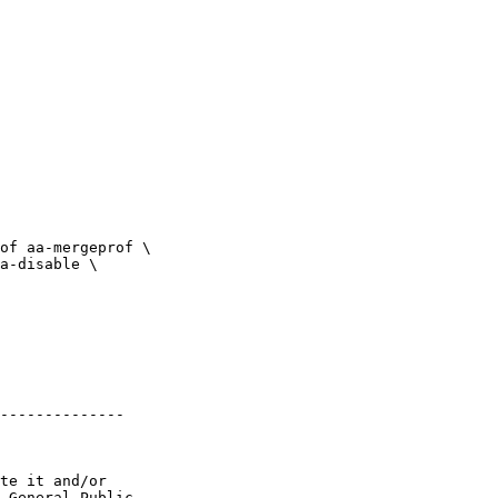
--------------

te it and/or

 General Public
