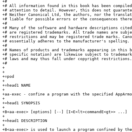
+#

+# All information found in this book has been compiled
+# attention to detail. However, this does not guarante
+# Neither Canonical Ltd, the authors, nor the translat
+# liable for possible errors or the consequences there
+#

+# Many of the software and hardware descriptions cited
+# are registered trademarks. All trade names are subje
+# restrictions and may be registered trade marks. Cano
+# essentially adheres to the manufacturer's spelling.

+#

+# Names of products and trademarks appearing in this b
+# specific notation) are likewise subject to trademark
+# laws and may thus fall under copyright restrictions.

+#

+

+

+=pod

+

+=head1 NAME

+

+aa-exec - confine a program with the specified AppArmo
+

+=head1 SYNOPSIS

+

+B<aa-exec> [options] [--] [I<E<lt>commandE<gt>> ...]

+

+=head1 DESCRIPTION

+

+B<aa-exec> is used to launch a program confined by the