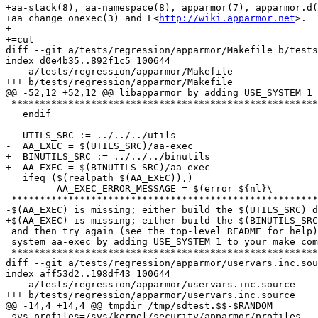
+aa-stack(8), aa-namespace(8), apparmor(7), apparmor.d(
+aa_change_onexec(3) and L<
http://wiki.apparmor.net
>.

+

+=cut

diff --git a/tests/regression/apparmor/Makefile b/tests
index d0e4b35..892f1c5 100644

--- a/tests/regression/apparmor/Makefile

+++ b/tests/regression/apparmor/Makefile

@@ -52,12 +52,12 @@ libapparmor by adding USE_SYSTEM=1 
 ************************************************************************${nl})

   endif

-  UTILS_SRC := ../../../utils

-  AA_EXEC = $(UTILS_SRC)/aa-exec

+  BINUTILS_SRC := ../../../binutils

+  AA_EXEC = $(BINUTILS_SRC)/aa-exec

   ifeq ($(realpath $(AA_EXEC)),)

         AA_EXEC_ERROR_MESSAGE = $(error ${nl}\

 ************************************************************************${nl}\

-$(AA_EXEC) is missing; either build the $(UTILS_SRC) d
+$(AA_EXEC) is missing; either build the $(BINUTILS_SRC
 and then try again (see the top-level README for help) or use the${nl}\

 system aa-exec by adding USE_SYSTEM=1 to your make command.${nl}\

 ************************************************************************${nl})

diff --git a/tests/regression/apparmor/uservars.inc.sou
index aff53d2..198df43 100644

--- a/tests/regression/apparmor/uservars.inc.source

+++ b/tests/regression/apparmor/uservars.inc.source

@@ -14,4 +14,4 @@ tmpdir=/tmp/sdtest.$$-$RANDOM

 sys_profiles=/sys/kernel/security/apparmor/profiles
