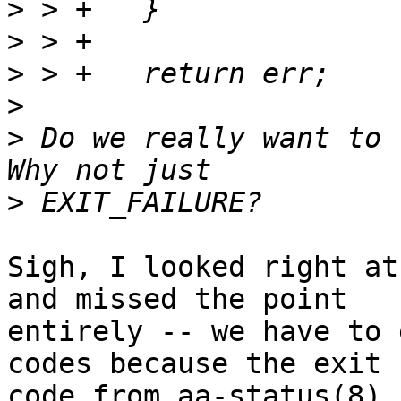
>
>
>
>
>
 Do we really want to 
>
Sigh, I looked right at
and missed the point

entirely -- we have to 
codes because the exit

code from aa-status(8) 