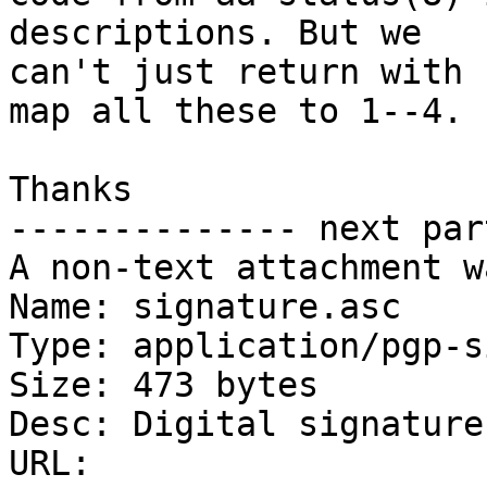
descriptions. But we

can't just return with 
map all these to 1--4.

Thanks

-------------- next par
A non-text attachment w
Name: signature.asc

Type: application/pgp-s
Size: 473 bytes

Desc: Digital signature

URL: 