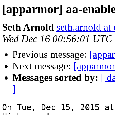
[apparmor] aa-enabl
Seth Arnold
seth.arnold at
Wed Dec 16 00:56:01 UTC
Previous message:
[appa
Next message:
[apparmor
Messages sorted by:
[ d
]
On Tue, Dec 15, 2015 at