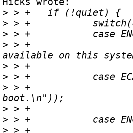
Hicks wrote:

>
>
>
>
 > +			printf(_("No - not 
>
>
>
 > +			printf(_("No - disabled at 
>
>
>
 > +			printf(_("Maybe - policy 