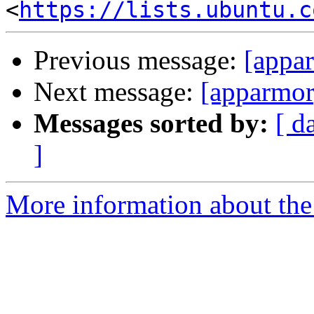
<
https://lists.ubuntu.c
Previous message:
[appa
Next message:
[apparmor
Messages sorted by:
[ d
]
More information about the