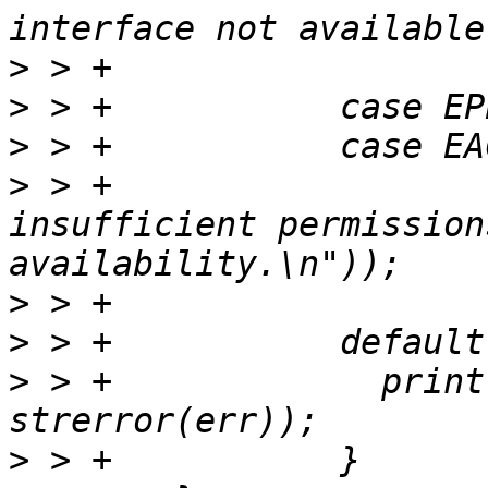
>
>
>
>
 > +			printf(_("Maybe - 
insufficient permission
>
>
>
 > +		  printf(_("Error - '%s'\n"), 
>