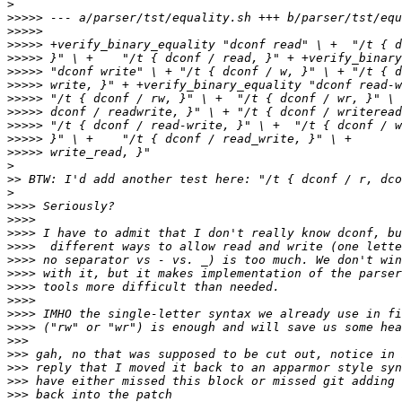
>
>>>>>
>>>>>
>>>>>
>>>>>
>>>>>
>>>>>
>>>>>
>>>>>
>>>>>
>>>>>
>>>>>
>
>>
>
>>>>
>>>>
>>>>
>>>>
>>>>
>>>>
>>>>
>>>>
>>>>
>>>>
>>>
>>>
>>>
>>>
>>>