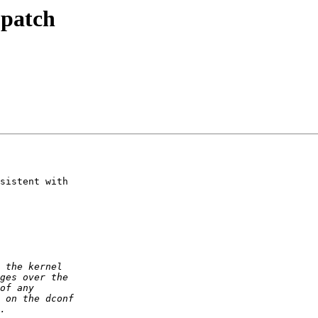
 patch
sistent with
