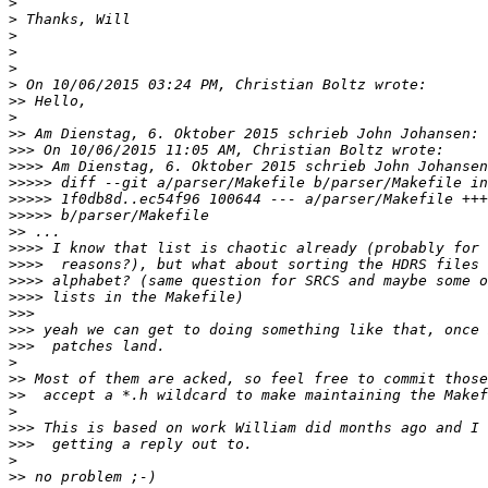
>
>
>
>
>
>
>>
>
>>
>>>
>>>>
>>>>>
>>>>>
>>>>>
>>
>>>>
>>>>
>>>>
>>>>
>>>
>>>
>>>
>
>>
>>
>
>>>
>>>
>
>>