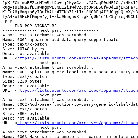
2pXiZCNfwaBFZceMYwRztDa+jjJkyACzLfvMJ7aqP0qNF1Cq/i4ks1J
k0gysuZhRa3fBCaWDgpwLBNL12i1WdvZ6pbJPSBS8fwQdEBjER5Ha+C
K1FrA6j6mq+b6yIBmIhAtp4T7KoZ1zlJrf8HORFgAI3UCqqHQLoX/s3
1yA4BuISHcBfKmpw/yjt+kka9N5guoXmpgHfgUN4e4UZSqlrcg49XUt
=pCp3

-----END PGP SIGNATURE-----

-------------- next part --------------

A non-text attachment was scrubbed...

Name: 0001-apparmor-add-data-query-support.patch

Type: text/x-patch

Size: 10748 bytes

Desc: not available

URL: <
https://lists.ubuntu.com/archives/apparmor/attach
-------------- next part --------------

A non-text attachment was scrubbed...

Name: 0001-Split-aa_query_label-into-a-base-aa_query_cm
Type: text/x-patch

Size: 8230 bytes

Desc: not available

URL: <
https://lists.ubuntu.com/archives/apparmor/attach
-------------- next part --------------

A non-text attachment was scrubbed...

Name: 0002-Add-base-function-to-query-generic-label-dat
Type: text/x-patch

Size: 7804 bytes

Desc: not available

URL: <
https://lists.ubuntu.com/archives/apparmor/attach
-------------- next part --------------

A non-text attachment was scrubbed...

Name: 0003-Make-some-parameters-of-parser-interface-con