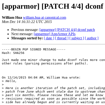
[apparmor] [PATCH 4/4] dconf
William Hua
william.hua at canonical.com
Mon Dec 14 16:31:22 UTC 2015
Previous message:
[apparmor] [PATCH 4/4] dconf patch
Next message:
[apparmor] AppArmor APIs
Messages sorted by:
[ date ]
[ thread ]
[ subject ]
[ author ]
-----BEGIN PGP SIGNED MESSAGE-----

Hash: SHA256

Just made one minor change to make dconf rules more con
other rules (parsing permissions after paths).

On 12/14/2015 04:04 AM, William Hua wrote:

>
>
>
>
>
>
>