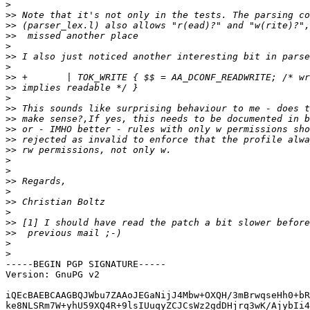
>
>>
>>
>>
>
>>
>
>>
>>
>
>>
>>
>>
>>
>>
>
>
>>
>
>>
>
>>
>>
>
>
-----BEGIN PGP SIGNATURE-----

Version: GnuPG v2

iQEcBAEBCAAGBQJWbu7ZAAoJEGaNijJ4Mbw+OXQH/3mBrwqseHh0+bR
ke8NLSRm7W+yhU59XQ4R+9lsIUuqyZCJCsWz2gdDHjrq3wK/AjybIi4