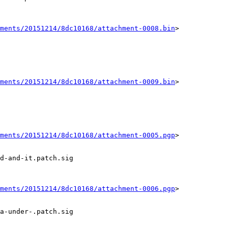
ments/20151214/8dc10168/attachment-0008.bin
>

ments/20151214/8dc10168/attachment-0009.bin
>

ments/20151214/8dc10168/attachment-0005.pgp
>

d-and-it.patch.sig

ments/20151214/8dc10168/attachment-0006.pgp
>

a-under-.patch.sig
