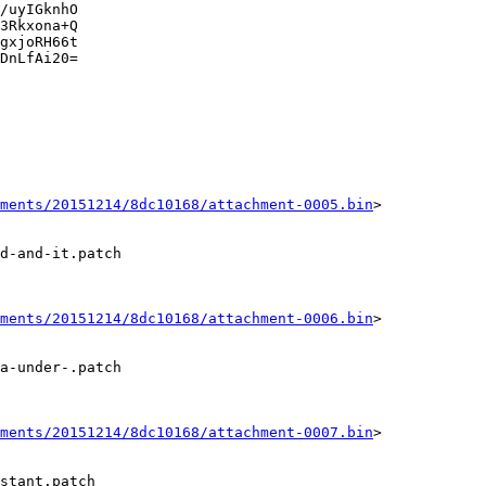
/uyIGknhO

3Rkxona+Q

gxjoRH66t

DnLfAi20=

ments/20151214/8dc10168/attachment-0005.bin
>

d-and-it.patch

ments/20151214/8dc10168/attachment-0006.bin
>

a-under-.patch

ments/20151214/8dc10168/attachment-0007.bin
>

stant.patch
