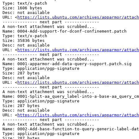
Type: text/x-patch

Size: 1606 bytes

Desc: not available

URL: <
https://lists.ubuntu.com/archives/apparmor/attach
-------------- next part --------------

A non-text attachment was scrubbed...

Name: 0004-Add-support-for-dconf-confinement.patch

Type: text/x-patch

Size: 35836 bytes

Desc: not available

URL: <
https://lists.ubuntu.com/archives/apparmor/attach
-------------- next part --------------

A non-text attachment was scrubbed...

Name: 0001-apparmor-add-data-query-support.patch.sig

Type: application/pgp-signature

Size: 287 bytes

Desc: not available

URL: <
https://lists.ubuntu.com/archives/apparmor/attach
-------------- next part --------------

A non-text attachment was scrubbed...

Name: 0001-Split-aa_query_label-into-a-base-aa_query_cm
Type: application/pgp-signature

Size: 287 bytes

Desc: not available

URL: <
https://lists.ubuntu.com/archives/apparmor/attach
-------------- next part --------------

A non-text attachment was scrubbed...

Name: 0002-Add-base-function-to-query-generic-label-dat
Type: application/pgp-signature

Size: 287 bytes
