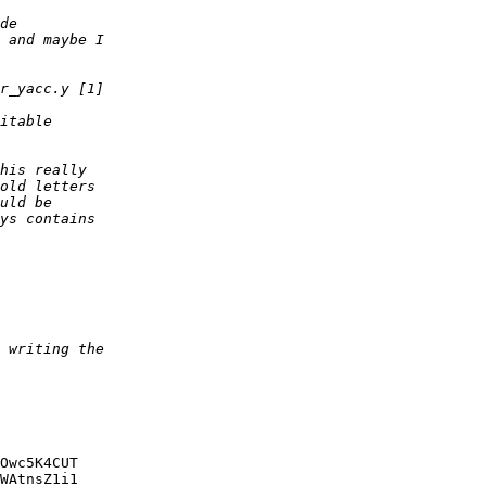
Owc5K4CUT

WAtnsZ1i1
