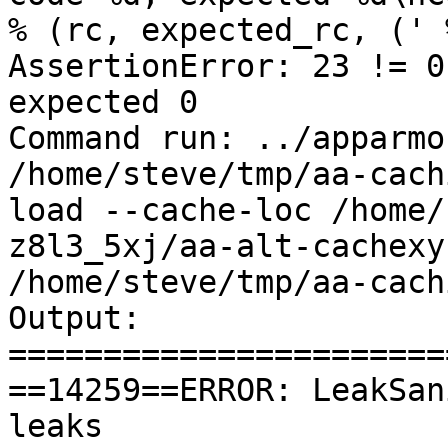
% (rc, expected_rc, (' 
AssertionError: 23 != 0
expected 0

Command run: ../apparmo
/home/steve/tmp/aa-cach
load --cache-loc /home/
z8l3_5xj/aa-alt-cachexy
/home/steve/tmp/aa-cach
Output:

=======================
==14259==ERROR: LeakSan
leaks
