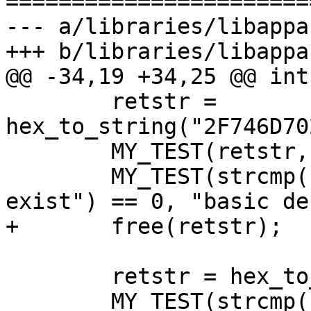
=======================
--- a/libraries/libappa
+++ b/libraries/libappa
@@ -34,19 +34,25 @@ int
 	retstr = 
hex_to_string("2F746D70
 	MY_TEST(retstr, "basic allocation");

 	MY_TEST(strcmp(retstr, "/tmp/does not 
exist") == 0, "basic de
+	free(retstr);

 	retstr = hex_to_string("61");

 	MY_TEST(strcmp(retstr, "a") == 0, "basic 