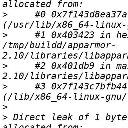
>
     #0 0x7f143d8ea37a
>
     #1 0x403423 in he
/tmp/buildd/apparmor-
>
     #2 0x401db9 in ma
>
     #3 0x7f143c7bfb44
>
>
 Direct leak of 1 byte