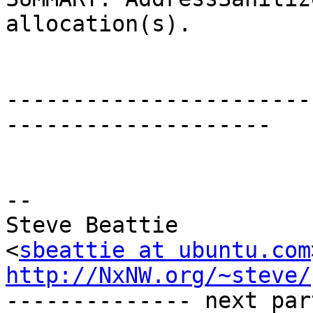
allocation(s).

-----------------------
--------------------

-- 

Steve Beattie

<
sbeattie at ubuntu.com
http://NxNW.org/~steve/

-------------- next par