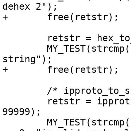
dehex 2");

+	free(retstr);

 	retstr = hex_to_string("");

 	MY_TEST(strcmp(retstr, "") == 0, "empty 
string");

+	free(retstr);

 	/* ipproto_to_string() tests */

 	retstr = ipproto_to_string((unsigned) 
99999);

 	MY_TEST(strcmp(retstr, "unknown(99999)") 