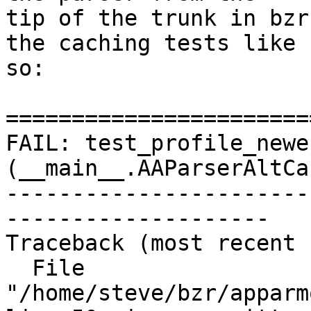
tip of the trunk in bzr
the caching tests like

so:

=======================
FAIL: test_profile_newe
(__main__.AAParserAltCa
-----------------------
--------------------

Traceback (most recent 
  File 
"/home/steve/bzr/apparm