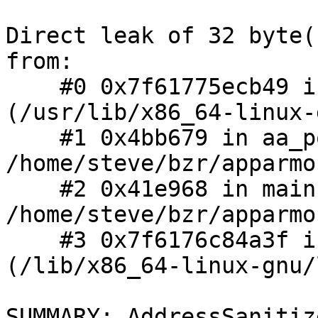
Direct leak of 32 byte(
from:

    #0 0x7f61775ecb49 in __interceptor_calloc 
(/usr/lib/x86_64-linux-
    #1 0x4bb679 in aa_policy_cache_new 
/home/steve/bzr/apparmo
    #2 0x41e968 in main 
/home/steve/bzr/apparmo
    #3 0x7f6176c84a3f in __libc_start_main 
(/lib/x86_64-linux-gnu/
SUMMARY: AddressSanitiz