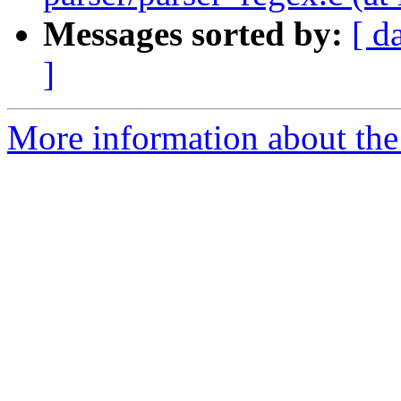
Messages sorted by:
[ d
]
More information about the