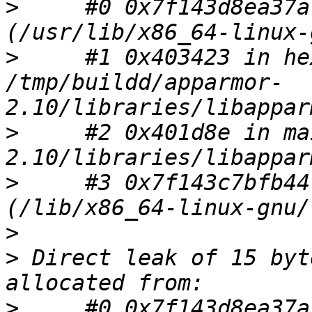
>
     #0 0x7f143d8ea37a
>
     #1 0x403423 in he
/tmp/buildd/apparmor-
>
     #2 0x401d8e in ma
>
     #3 0x7f143c7bfb44
>
>
 Direct leak of 15 byt
>
     #0 0x7f143d8ea37a