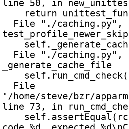
line 50, in new_unittes
    return unittest_func(self)

  File "./caching.py", line 384, in 
test_profile_newer_skip
    self._generate_cache_file()

  File "./caching.py", line 233, in 
_generate_cache_file

    self.run_cmd_check(cmd)

  File 
"/home/steve/bzr/apparm
line 73, in run_cmd_chec
    self.assertEqual(rc, expected_rc, "Got return 
code %d, expected %d\nC