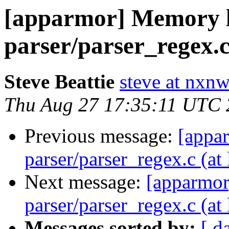
[apparmor] Memory l
parser/parser_regex.c 
Steve Beattie
steve at nxnw
Thu Aug 27 17:35:11 UTC
Previous message:
[appa
parser/parser_regex.c (at 
Next message:
[apparmor
parser/parser_regex.c (at 
Messages sorted by:
[ d