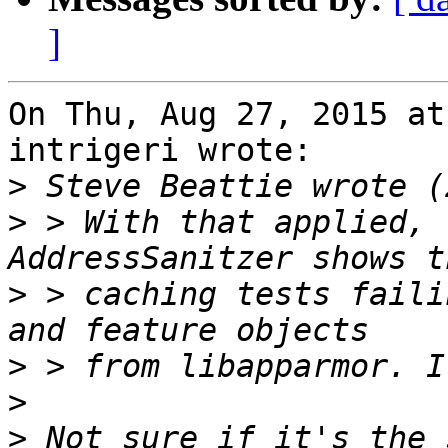
]
On Thu, Aug 27, 2015 at
intrigeri wrote:

>
>
 > With that applied, 
>
 > caching tests faili
>
>
>
 Not sure if it's the 