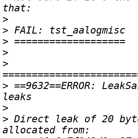
>
>
>
>
>
>
 ==9632==ERROR: LeakSa
>
>
 Direct leak of 20 byt