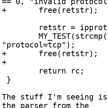
== 0, "invalid protocol
+	free(retstr);

 	retstr = ipproto_to_string((unsigned) 6);

 	MY_TEST(strcmp(retstr, "tcp") == 0, 
"protocol=tcp");

+	free(retstr);

+

 	return rc;

 }

The stuff I'm seeing is
the parser from the
