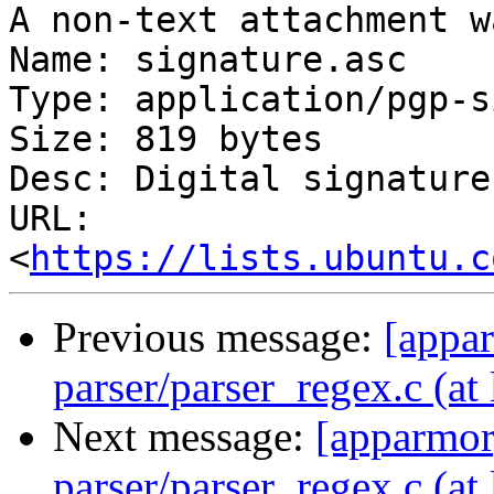
A non-text attachment w
Name: signature.asc

Type: application/pgp-s
Size: 819 bytes

Desc: Digital signature

URL: 
<
https://lists.ubuntu.c
Previous message:
[appa
parser/parser_regex.c (at 
Next message:
[apparmor
parser/parser_regex.c (at 