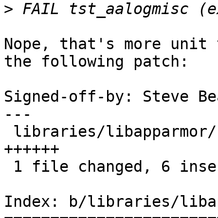
>
Nope, that's more unit 
the following patch:

Signed-off-by: Steve Be
---

 libraries/libapparmor/src/tst_aalogmisc.c |    6 
++++++

 1 file changed, 6 insertions(+)

Index: b/libraries/liba