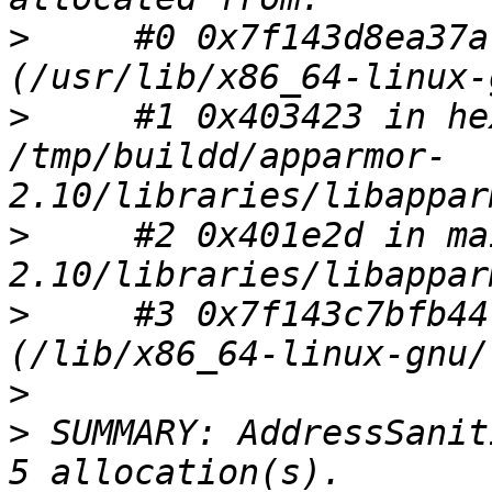
>
     #0 0x7f143d8ea37a
>
     #1 0x403423 in he
/tmp/buildd/apparmor-
>
     #2 0x401e2d in ma
>
     #3 0x7f143c7bfb44
>
>
 SUMMARY: AddressSanit