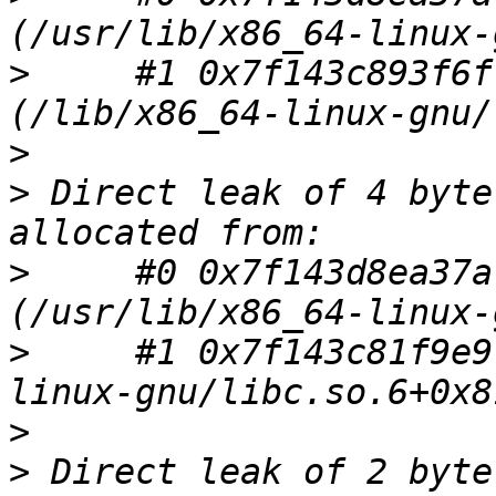
>
     #1 0x7f143c893f6f
>
>
 Direct leak of 4 byte
>
     #0 0x7f143d8ea37a
>
     #1 0x7f143c81f9e9
>
>
 Direct leak of 2 byte