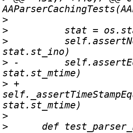
>
>
>
          self.assertN
>
 -        self.assertE
>
 +        
self._assertTimeStampEq
>
>