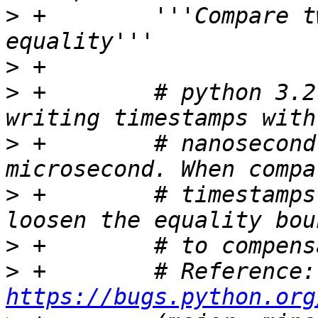
>
 +        '''Compare t
>
>
 +        # python 3.2
>
 +        # nanosecond
>
 +        # timestamps
>
>
 + 
https://bugs.python.org