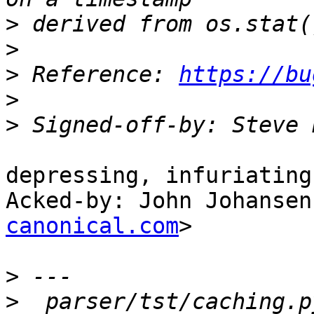
>
>
>
 Reference: 
https://bu
>
>
 Signed-off-by: Steve 
depressing, infuriating
Acked-by: John Johansen
canonical.com
>

>
>
  parser/tst/caching.p