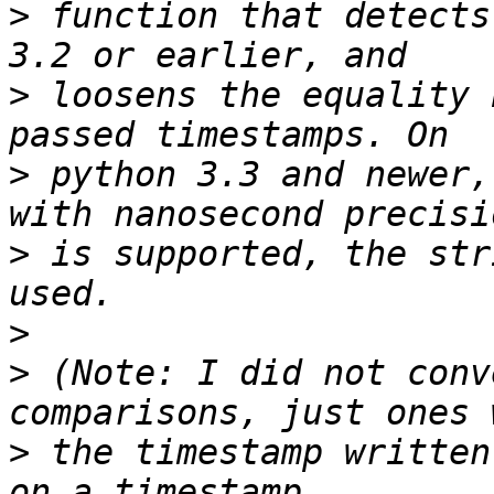
>
 function that detects
>
 loosens the equality 
>
 python 3.3 and newer,
>
 is supported, the str
>
>
 (Note: I did not conv
>
 the timestamp written