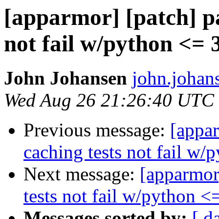
[apparmor] [patch] p
not fail w/python <= 
John Johansen
john.johan
Wed Aug 26 21:26:40 UTC
Previous message:
[appar
caching tests not fail w/
Next message:
[apparmor
tests not fail w/python <
Messages sorted by:
[ d