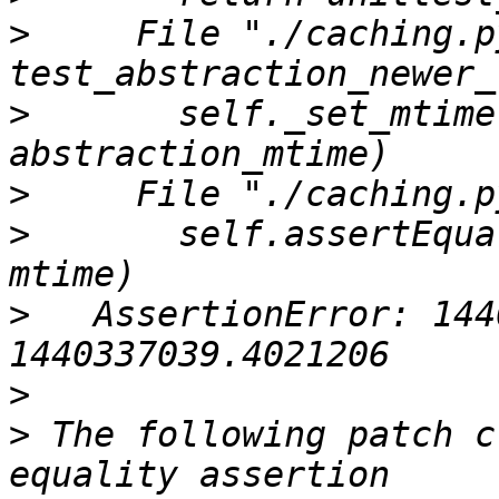
>
     File "./caching.p
>
       self._set_mtime
>
>
       self.assertEqua
>
   AssertionError: 144
>
>
 The following patch c