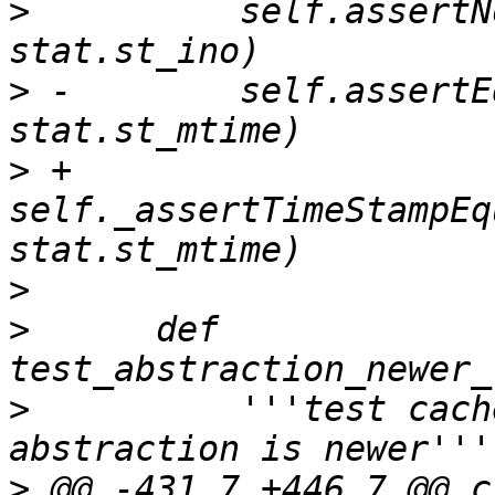
>
          self.assertN
>
 -        self.assertE
>
 +        
self._assertTimeStampEq
>
>
      def 
>
          '''test cach
>
 @@ -431,7 +446,7 @@ cl