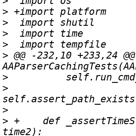
>
>
>
>
>
>
 @@ -232,10 +233,24 @@
>
>
>
>
 +    def _assertTimeS