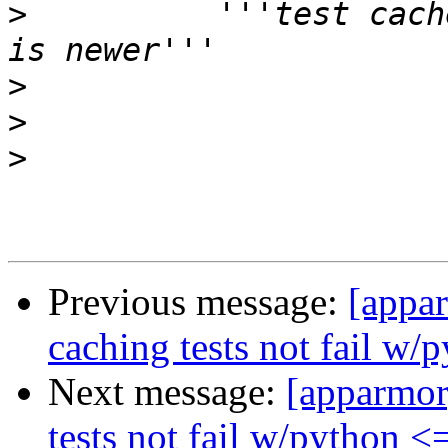
>
          '''test cach
>
>
>
Previous message:
[appar
caching tests not fail w/
Next message:
[apparmor
tests not fail w/python <