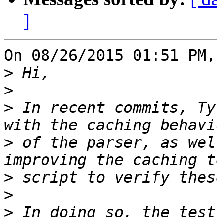
]
On 08/26/2015 01:51 PM,
>
>
>
 In recent commits, Ty
>
 of the parser, as wel
>
>
>
 In doing so, the test