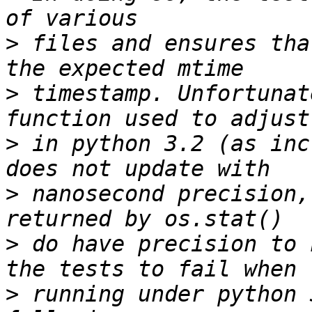
>
 files and ensures tha
>
 timestamp. Unfortunat
>
 in python 3.2 (as inc
>
 nanosecond precision,
>
 do have precision to 
>
 running under python 