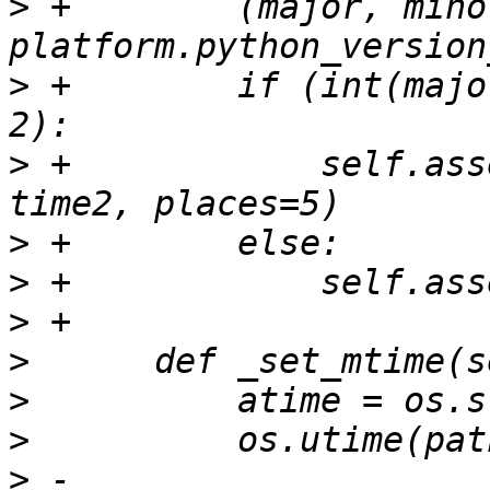
>
 +        (major, mino
>
 +        if (int(majo
>
 +            self.ass
>
>
>
>
>
>
>
 -        