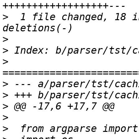
>
  1 file changed, 18 i
>
>
>
>
>
>
>
>