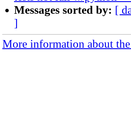
Messages sorted by:
[ d
]
More information about the