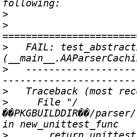
>
>
>
   FAIL: test_abstract
>
   -------------------
>
>
     File "/
��PKGBUILDDIR��/parser/
>