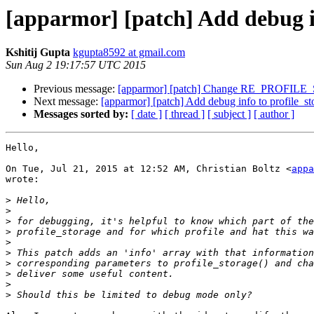
[apparmor] [patch] Add debug in
Kshitij Gupta
kgupta8592 at gmail.com
Sun Aug 2 19:17:57 UTC 2015
Previous message:
[apparmor] [patch] Change RE_PROFILE_S
Next message:
[apparmor] [patch] Add debug info to profile_st
Messages sorted by:
[ date ]
[ thread ]
[ subject ]
[ author ]
Hello,

On Tue, Jul 21, 2015 at 12:52 AM, Christian Boltz <
appa
wrote:

>
>
>
>
>
>
>
>
>
>