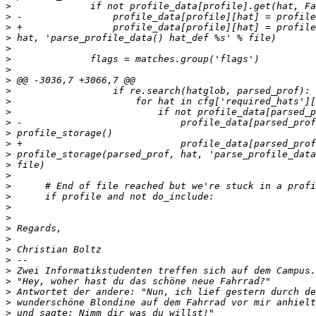
>
>
>
>
>
>
>
>
>
>
>
>
>
>
>
>
>
>
>
>
>
>
>
>
>
>
>
>
>
>