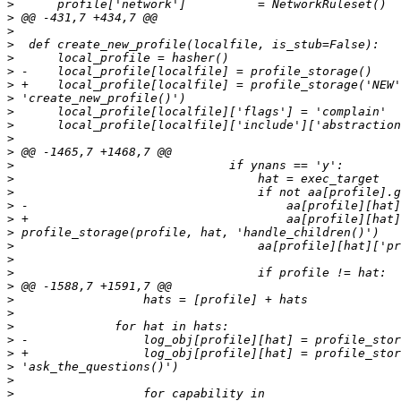
>
>
>
>
>
>
>
>
>
>
>
>
>
>
>
>
>
>
>
>
>
>
>
>
>
>
>
>
>
>