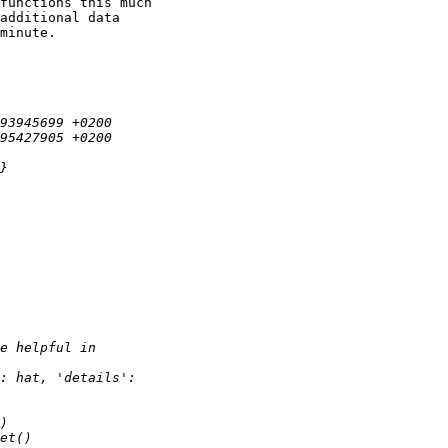
functions this much

additional data

minute.
