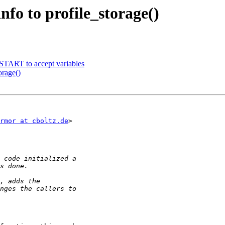
fo to profile_storage()
TART to accept variables
orage()
rmor at cboltz.de
>
