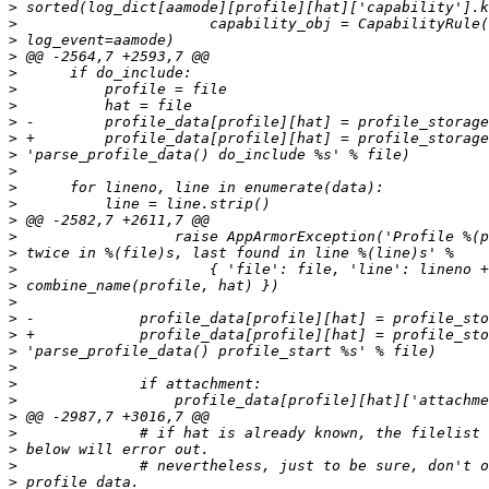
>
>
>
>
>
>
>
>
>
>
>
>
>
>
>
>
>
>
>
>
>
>
>
>
>
>
>
>
>
>