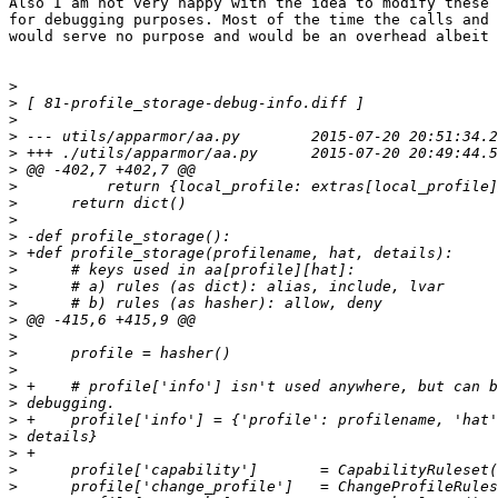
Also I am not very happy with the idea to modify these 
for debugging purposes. Most of the time the calls and 
would serve no purpose and would be an overhead albeit 
>
>
>
>
>
>
>
>
>
>
>
>
>
>
>
>
>
>
>
>
>
>
>
>
>