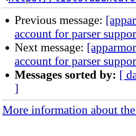
Previous message:
[appar
account for parser support
Next message:
[apparmor]
account for parser support
Messages sorted by:
[ d
]
More information about the