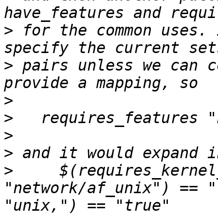
>
 for the common uses. 
>
 pairs unless we can c
>
>
>
>
>
     $(requires_kernel
"network/af_unix") == "