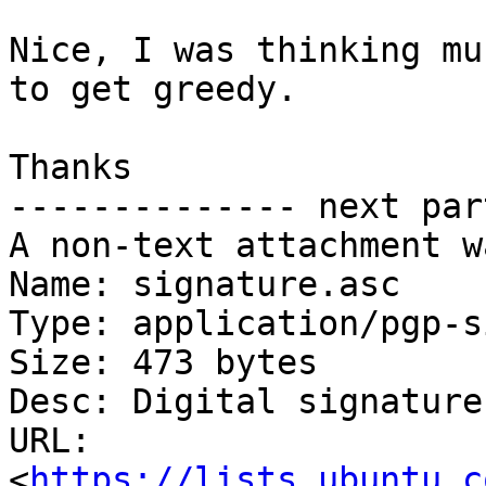
Nice, I was thinking mu
to get greedy.

Thanks

-------------- next par
A non-text attachment w
Name: signature.asc

Type: application/pgp-s
Size: 473 bytes

Desc: Digital signature

URL: 
<
https://lists.ubuntu.c