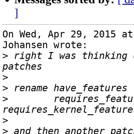
]
On Wed, Apr 29, 2015 at
Johansen wrote:

>
 right I was thinking 
>
>
>
        requires_featu
>
>
 and then another patc