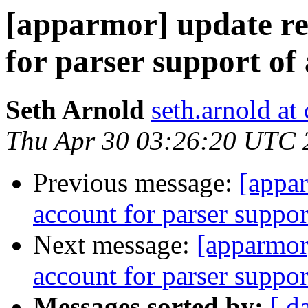
[apparmor] update reg
for parser support of 
Seth Arnold
seth.arnold at
Thu Apr 30 03:26:20 UTC 
Previous message:
[appar
account for parser support
Next message:
[apparmor]
account for parser support
Messages sorted by:
[ d